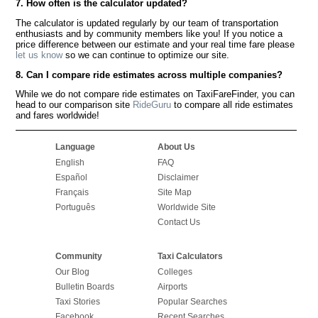
7. How often is the calculator updated?
The calculator is updated regularly by our team of transportation
enthusiasts and by community members like you! If you notice a
price difference between our estimate and your real time fare please
let us know
so we can continue to optimize our site.
8. Can I compare ride estimates across multiple companies?
While we do not compare ride estimates on TaxiFareFinder, you can
head to our comparison site
RideGuru
to compare all ride estimates
and fares worldwide!
Language
About Us
English
FAQ
Español
Disclaimer
Français
Site Map
Português
Worldwide Site
Contact Us
Community
Taxi Calculators
Our Blog
Colleges
Bulletin Boards
Airports
Taxi Stories
Popular Searches
Facebook
Recent Searches