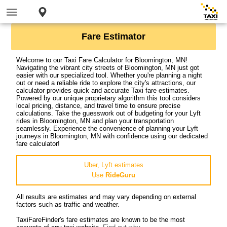
Fare Estimator
Welcome to our Taxi Fare Calculator for Bloomington, MN!
Navigating the vibrant city streets of Bloomington, MN just got
easier with our specialized tool. Whether you're planning a night
out or need a reliable ride to explore the city's attractions, our
calculator provides quick and accurate Taxi fare estimates.
Powered by our unique proprietary algorithm this tool considers
local pricing, distance, and travel time to ensure precise
calculations. Take the guesswork out of budgeting for your Lyft
rides in Bloomington, MN and plan your transportation
seamlessly. Experience the convenience of planning your Lyft
journeys in Bloomington, MN with confidence using our dedicated
fare calculator!
Uber, Lyft estimates
Use
RideGuru
All results are estimates and may vary depending on external
factors such as traffic and weather.
TaxiFareFinder's fare estimates are known to be the most