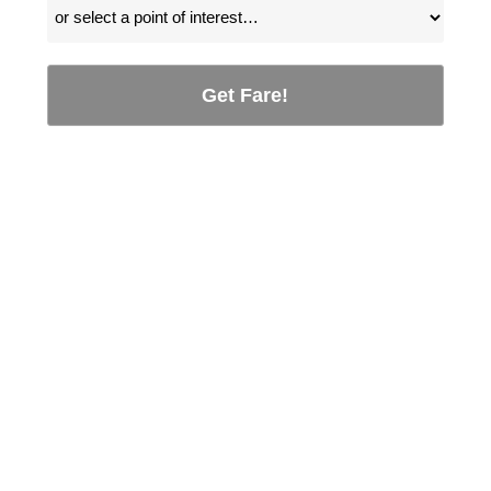
Get Fare!