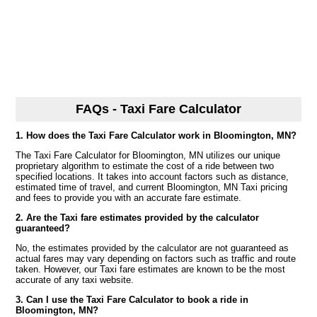
FAQs - Taxi Fare Calculator
1. How does the Taxi Fare Calculator work in Bloomington, MN?
The Taxi Fare Calculator for Bloomington, MN utilizes our unique
proprietary algorithm to estimate the cost of a ride between two
specified locations. It takes into account factors such as distance,
estimated time of travel, and current Bloomington, MN Taxi pricing
and fees to provide you with an accurate fare estimate.
2. Are the Taxi fare estimates provided by the calculator
guaranteed?
No, the estimates provided by the calculator are not guaranteed as
actual fares may vary depending on factors such as traffic and route
taken. However, our Taxi fare estimates are known to be the most
accurate of any taxi website.
3. Can I use the Taxi Fare Calculator to book a ride in
Bloomington, MN?