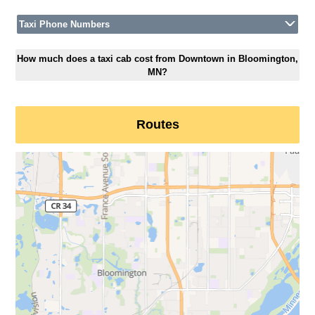
Taxi Phone Numbers
How much does a taxi cab cost from Downtown in Bloomington,
MN?
Routes