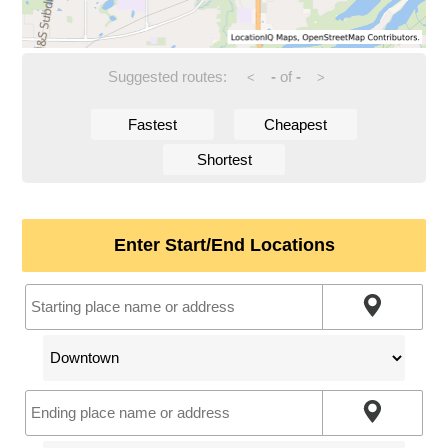
Suggested routes:
-
of
-
<
>
Fastest
Cheapest
Shortest
Enter Start/End Locations