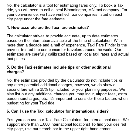
No, the calculator is a tool for estimating fares only. To book a Taxi
ride, you will need to call a local Bloomington, MN taxi company. For
your convenience, we have verified Taxi companies listed on each
city page under the fare estimate.
4. How accurate are the Taxi fare estimates?
The calculator strives to provide accurate, up to date estimates
based on the information available at the time of calculation. With
more than a decade and a half of experience, Taxi Fare Finder is the
proven, trusted trip companion for travelers around the world. Our
estimates are carefully calibrated based on local taxi rates and actual
taxi prices.
5. Do the Taxi estimates include tips or other additional
charges?
No, the estimates provided by the calculator do not include tips or
any other potential additional charges, however, we do show a
second fare with a 15% tip included for your planning purposes. We
also list out any additional charges you may incur, airport fees, extra
person surcharges, etc. It's important to consider these factors when
budgeting for your Taxi ride.
6. Can I use the Taxi calculator for international rides?
Yes, you can use our Taxi Fare Calculators for international rides. We
support more than 1,000 international locations! To find your desired
city page, use our search bar in the upper right hand corner.