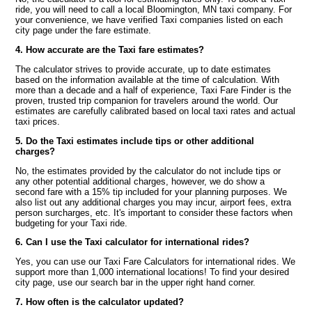
ride, you will need to call a local Bloomington, MN taxi company. For
your convenience, we have verified Taxi companies listed on each
city page under the fare estimate.
4. How accurate are the Taxi fare estimates?
The calculator strives to provide accurate, up to date estimates
based on the information available at the time of calculation. With
more than a decade and a half of experience, Taxi Fare Finder is the
proven, trusted trip companion for travelers around the world. Our
estimates are carefully calibrated based on local taxi rates and actual
taxi prices.
5. Do the Taxi estimates include tips or other additional
charges?
No, the estimates provided by the calculator do not include tips or
any other potential additional charges, however, we do show a
second fare with a 15% tip included for your planning purposes. We
also list out any additional charges you may incur, airport fees, extra
person surcharges, etc. It's important to consider these factors when
budgeting for your Taxi ride.
6. Can I use the Taxi calculator for international rides?
Yes, you can use our Taxi Fare Calculators for international rides. We
support more than 1,000 international locations! To find your desired
city page, use our search bar in the upper right hand corner.
7. How often is the calculator updated?