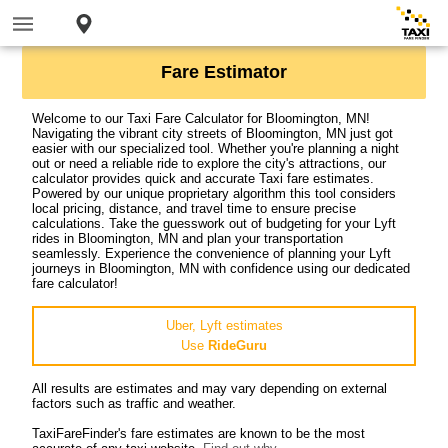
Fare Estimator
Welcome to our Taxi Fare Calculator for Bloomington, MN!
Navigating the vibrant city streets of Bloomington, MN just got
easier with our specialized tool. Whether you're planning a night
out or need a reliable ride to explore the city's attractions, our
calculator provides quick and accurate Taxi fare estimates.
Powered by our unique proprietary algorithm this tool considers
local pricing, distance, and travel time to ensure precise
calculations. Take the guesswork out of budgeting for your Lyft
rides in Bloomington, MN and plan your transportation
seamlessly. Experience the convenience of planning your Lyft
journeys in Bloomington, MN with confidence using our dedicated
fare calculator!
Uber, Lyft estimates
Use
RideGuru
All results are estimates and may vary depending on external
factors such as traffic and weather.
TaxiFareFinder's fare estimates are known to be the most