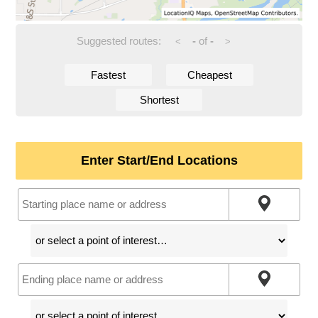
Suggested routes:
-
of
-
<
>
Fastest
Cheapest
Shortest
Enter Start/End Locations