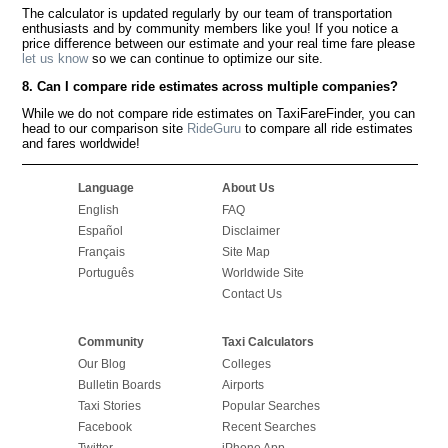
The calculator is updated regularly by our team of transportation
enthusiasts and by community members like you! If you notice a
price difference between our estimate and your real time fare please
let us know
so we can continue to optimize our site.
8. Can I compare ride estimates across multiple companies?
While we do not compare ride estimates on TaxiFareFinder, you can
head to our comparison site
RideGuru
to compare all ride estimates
and fares worldwide!
Language
About Us
English
FAQ
Español
Disclaimer
Français
Site Map
Português
Worldwide Site
Contact Us
Community
Taxi Calculators
Our Blog
Colleges
Bulletin Boards
Airports
Taxi Stories
Popular Searches
Facebook
Recent Searches