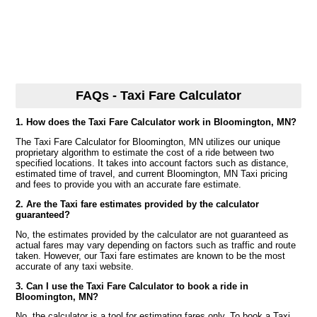
FAQs - Taxi Fare Calculator
1. How does the Taxi Fare Calculator work in Bloomington, MN?
The Taxi Fare Calculator for Bloomington, MN utilizes our unique
proprietary algorithm to estimate the cost of a ride between two
specified locations. It takes into account factors such as distance,
estimated time of travel, and current Bloomington, MN Taxi pricing
and fees to provide you with an accurate fare estimate.
2. Are the Taxi fare estimates provided by the calculator
guaranteed?
No, the estimates provided by the calculator are not guaranteed as
actual fares may vary depending on factors such as traffic and route
taken. However, our Taxi fare estimates are known to be the most
accurate of any taxi website.
3. Can I use the Taxi Fare Calculator to book a ride in
Bloomington, MN?
No, the calculator is a tool for estimating fares only. To book a Taxi