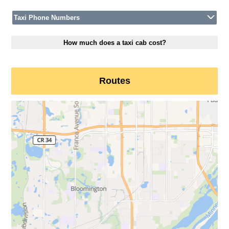
Taxi Phone Numbers
How much does a taxi cab cost?
Routes