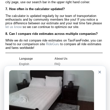
city page, use our search bar in the upper right hand corner.
7. How often is the calculator updated?
The calculator is updated regularly by our team of transportation
enthusiasts and by community members like you! If you notice a
price difference between our estimate and your real time fare please
let us know
so we can continue to optimize our site.
8. Can I compare ride estimates across multiple companies?
While we do not compare ride estimates on TaxiFareFinder, you can
head to our comparison site
RideGuru
to compare all ride estimates
and fares worldwide!
Language
About Us
English
FAQ
Español
Disclaimer
×
Français
Site Map
Português
Worldwide Site
Contact Us
Community
Taxi Calculators
Our Blog
Colleges
Bulletin Boards
Airports