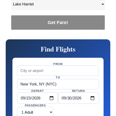
Get Fare!
Find Flights
FROM
TO
DEPART
RETURN
PASSENGERS