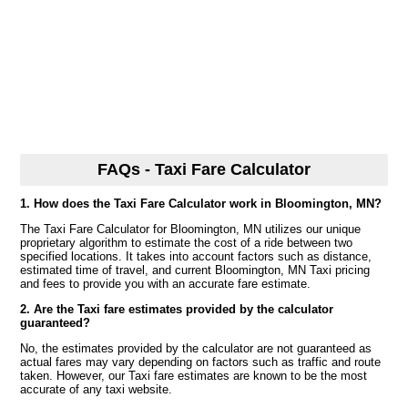
FAQs - Taxi Fare Calculator
1. How does the Taxi Fare Calculator work in Bloomington, MN?
The Taxi Fare Calculator for Bloomington, MN utilizes our unique
proprietary algorithm to estimate the cost of a ride between two
specified locations. It takes into account factors such as distance,
estimated time of travel, and current Bloomington, MN Taxi pricing
and fees to provide you with an accurate fare estimate.
2. Are the Taxi fare estimates provided by the calculator
guaranteed?
No, the estimates provided by the calculator are not guaranteed as
actual fares may vary depending on factors such as traffic and route
taken. However, our Taxi fare estimates are known to be the most
accurate of any taxi website.