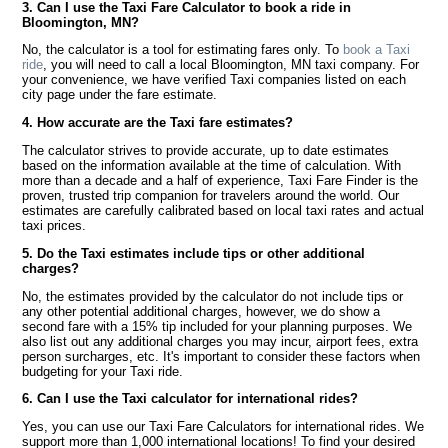
3. Can I use the Taxi Fare Calculator to book a ride in
Bloomington, MN?
No, the calculator is a tool for estimating fares only. To
book a Taxi
ride
, you will need to call a local Bloomington, MN taxi company. For
your convenience, we have verified Taxi companies listed on each
city page under the fare estimate.
4. How accurate are the Taxi fare estimates?
The calculator strives to provide accurate, up to date estimates
based on the information available at the time of calculation. With
more than a decade and a half of experience, Taxi Fare Finder is the
proven, trusted trip companion for travelers around the world. Our
estimates are carefully calibrated based on local taxi rates and actual
taxi prices.
5. Do the Taxi estimates include tips or other additional
charges?
No, the estimates provided by the calculator do not include tips or
any other potential additional charges, however, we do show a
second fare with a 15% tip included for your planning purposes. We
also list out any additional charges you may incur, airport fees, extra
person surcharges, etc. It's important to consider these factors when
budgeting for your Taxi ride.
6. Can I use the Taxi calculator for international rides?
Yes, you can use our Taxi Fare Calculators for international rides. We
support more than 1,000 international locations! To find your desired