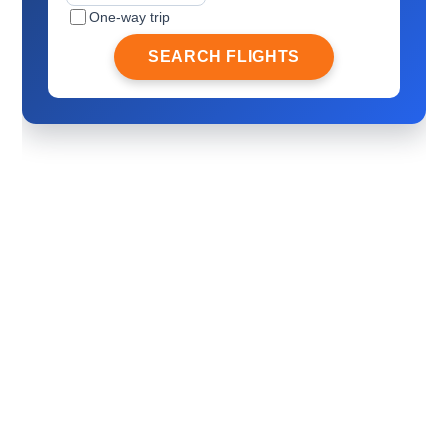
One-way trip
SEARCH FLIGHTS