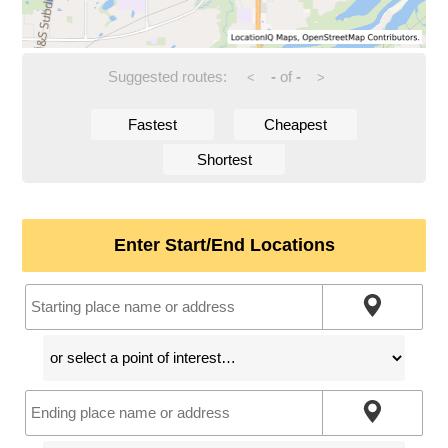
Suggested routes:
-
of
-
<
>
Fastest
Cheapest
Shortest
Enter Start/End Locations