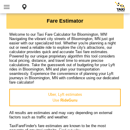
Fare Estimator
Welcome to our Taxi Fare Calculator for Bloomington, MN!
Navigating the vibrant city streets of Bloomington, MN just got
easier with our specialized tool. Whether you're planning a night
out or need a reliable ride to explore the city's attractions, our
calculator provides quick and accurate Taxi fare estimates.
Powered by our unique proprietary algorithm this tool considers
local pricing, distance, and travel time to ensure precise
calculations. Take the guesswork out of budgeting for your Lyft
rides in Bloomington, MN and plan your transportation
seamlessly. Experience the convenience of planning your Lyft
journeys in Bloomington, MN with confidence using our dedicated
fare calculator!
Uber, Lyft estimates
Use
RideGuru
All results are estimates and may vary depending on external
factors such as traffic and weather.
TaxiFareFinder's fare estimates are known to be the most