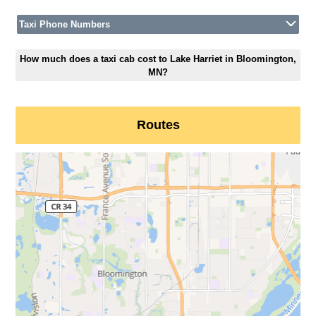
Taxi Phone Numbers
How much does a taxi cab cost to Lake Harriet in Bloomington,
MN?
Routes