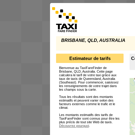
BRISBANE, QLD, AUSTRALIA
Estimateur de tarifs
C
Bienvenue au TaxiFareFinder de
Brisbane, QLD, Australia. Cette page
calculera le tarif de votre taxi grâce aux
taux de taxis de Queensland, Australia
(Southeast). Pour commencer, saisissez
les renseignements de votre trajet dans
les champs sous la carte.
Tous les résultats sont des montants
estimatifs et peuvent varier selon des
facteurs externes comme le trafic et le
climat.
Les montants estimatifs des tarifs de
TaxiFareFinder sont connus pour être les
plus précis de tout site Web de taxis.
Découvrez pourquoi
.