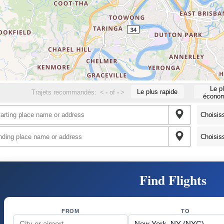
Le p
Le plus rapide
Trajets recommandés:
<
-
of
-
>
économ
Find Flights
FROM
TO