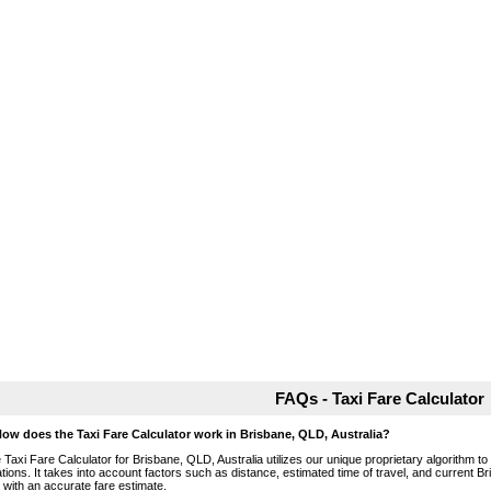
FAQs - Taxi Fare Calculator
How does the Taxi Fare Calculator work in Brisbane, QLD, Australia?
 Taxi Fare Calculator for Brisbane, QLD, Australia utilizes our unique proprietary algorithm to
ations. It takes into account factors such as distance, estimated time of travel, and current B
 with an accurate fare estimate.