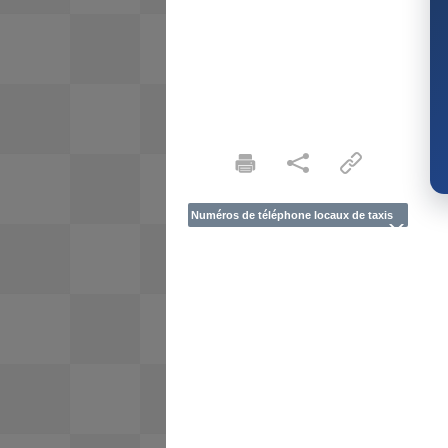
Numéros de téléphone locaux de taxis