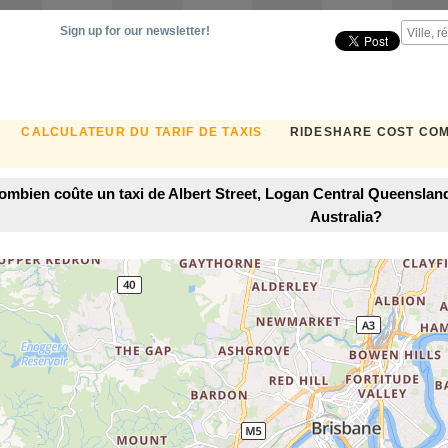
Sign up for our newsletter!
CALCULATEUR DU TARIF DE TAXIS
RIDESHARE COST CO
ombien coûte un taxi de Albert Street, Logan Central Queensland
Australia?