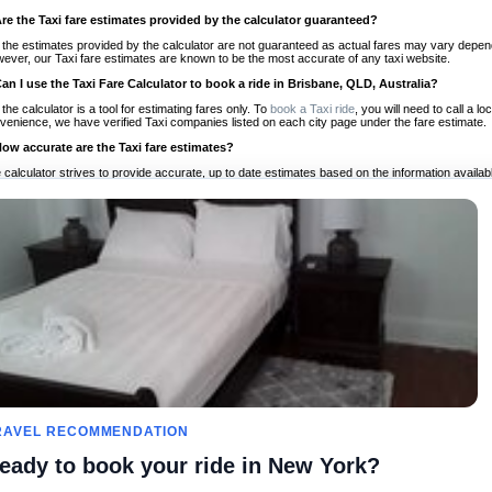
Are the Taxi fare estimates provided by the calculator guaranteed?
 the estimates provided by the calculator are not guaranteed as actual fares may vary depend
ever, our Taxi fare estimates are known to be the most accurate of any taxi website.
Can I use the Taxi Fare Calculator to book a ride in Brisbane, QLD, Australia?
 the calculator is a tool for estimating fares only. To
book a Taxi ride
, you will need to call a 
venience, we have verified Taxi companies listed on each city page under the fare estimate.
How accurate are the Taxi fare estimates?
 calculator strives to provide accurate, up to date estimates based on the information availab
 a half of experience, Taxi Fare Finder is the proven, trusted trip companion for travelers aro
ed on local taxi rates and actual taxi prices.
Do the Taxi estimates include tips or other additional charges?
 the estimates provided by the calculator do not include tips or any other potential additiona
 tip included for your planning purposes. We also list out any additional charges you may incur
ortant to consider these factors when budgeting for your Taxi ride.
Can I use the Taxi calculator for international rides?
, you can use our Taxi Fare Calculators for international rides. We support more than 1,000 int
 our search bar in the upper right hand corner.
How often is the calculator updated?
 calculator is updated regularly by our team of transportation enthusiasts and by community m
ween our estimate and your real time fare please
let us know
so we can continue to optimize o
Can I compare ride estimates across multiple companies?
RAVEL RECOMMENDATION
le we do not compare ride estimates on TaxiFareFinder, you can head to our comparison sit
eady to book your ride in New York?
ldwide!