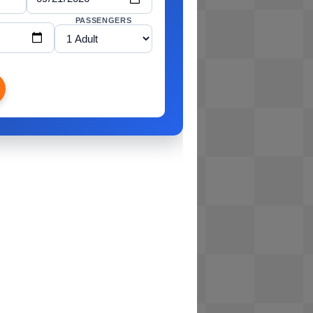
PASSENGERS