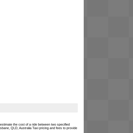
 estimate the cost of a ride between two specified
risbane, QLD, Australia Taxi pricing and fees to provide