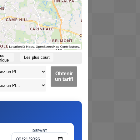
lus
Les plus court
ique
Obtenir
un tarif!
DEPART