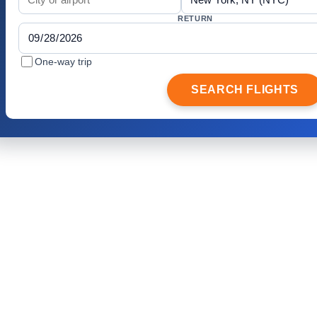
RETURN
One-way trip
SEARCH FLIGHTS