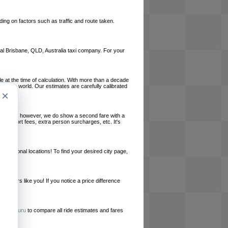
ing on factors such as traffic and route taken.
local Brisbane, QLD, Australia taxi company. For your
le at the time of calculation. With more than a decade
und the world. Our estimates are carefully calibrated
×
l charges, however, we do show a second fare with a
, airport fees, extra person surcharges, etc. It's
ernational locations! To find your desired city page,
embers like you! If you notice a price difference
ur site.
e
RideGuru
to compare all ride estimates and fares