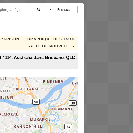
MPARISON
GRAPHIQUE DES TAUX
SALLE DE NOUVELLES
 4114, Australia dans Brisbane, QLD,