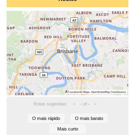
Rotas sugeridas:
-
of
-
<
>
O mais rápido
O mais barato
Mais curto