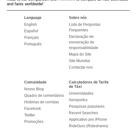
and fares worldwide!
Language
Sobre nós
English
Lista de Perguntas
Frequentes
Español
Declaração de
Français
exoneração de
Português
responsabilidade
Mapa do Site
Site Mundial
Contactar-nos
Comunidade
Calculadores de Tarifa
de Táxi
Nosso Blog
Universidades
Quadro de comentários
Aeroportos
Histórias de corridas
Pesquisas populares
Facebook
Recent Searches
Twitter
Applicativo pro iPhone
Promoções
RideGuru (Rideshares)