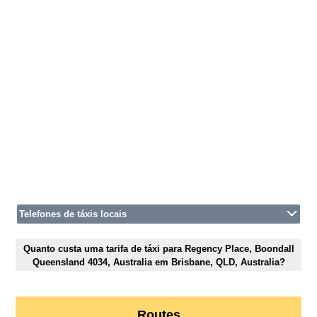
Telefones de táxis locais
Quanto custa uma tarifa de táxi para Regency Place, Boondall
Queensland 4034, Australia em Brisbane, QLD, Australia?
Routes