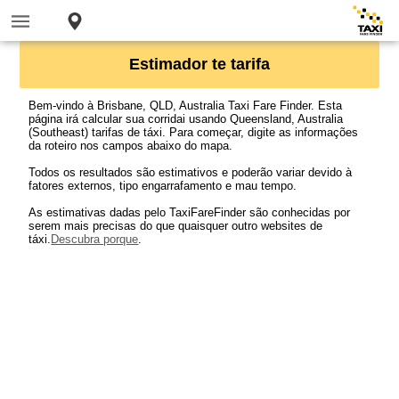
Estimador te tarifa
Bem-vindo à Brisbane, QLD, Australia Taxi Fare Finder. Esta
página irá calcular sua corridai usando Queensland, Australia
(Southeast) tarifas de táxi. Para começar, digite as informações
da roteiro nos campos abaixo do mapa.
Todos os resultados são estimativos e poderão variar devido à
fatores externos, tipo engarrafamento e mau tempo.
As estimativas dadas pelo TaxiFareFinder são conhecidas por
serem mais precisas do que quaisquer outro websites de
táxi.
Descubra porque
.