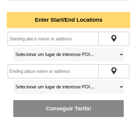
Enter Start/End Locations
Conseguir Tarifa!