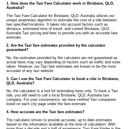
1. How does the Taxi Fare Calculator work in Brisbane, QLD,
Australia?
The Taxi Fare Calculator for Brisbane, QLD, Australia utilizes our
unique proprietary algorithm to estimate the cost of a ride between
two specified locations. It takes into account factors such as
distance, estimated time of travel, and current Brisbane, QLD,
Australia Taxi pricing and fees to provide you with an accurate fare
estimate.
2. Are the Taxi fare estimates provided by the calculator
guaranteed?
No, the estimates provided by the calculator are not guaranteed as
actual fares may vary depending on factors such as traffic and route
taken. However, our Taxi fare estimates are known to be the most
accurate of any taxi website.
3. Can I use the Taxi Fare Calculator to book a ride in Brisbane,
QLD, Australia?
No, the calculator is a tool for estimating fares only. To book a Taxi
ride, you will need to call a local Brisbane, QLD, Australia taxi
company. For your convenience, we have verified Taxi companies
listed on each city page under the fare estimate.
4. How accurate are the Taxi fare estimates?
The calculator strives to provide accurate, up to date estimates
based on the information available at the time of calculation. With
more than a decade and a half of experience, Taxi Fare Finder is the