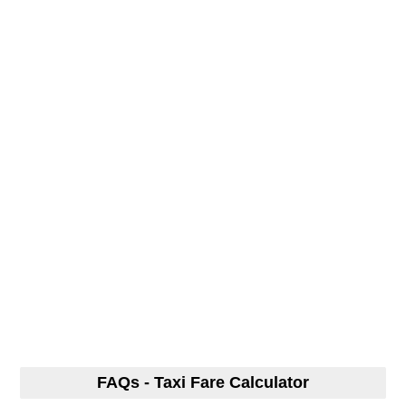
FAQs - Taxi Fare Calculator