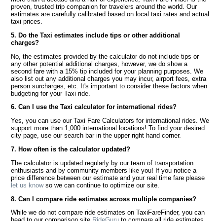
proven, trusted trip companion for travelers around the world. Our
estimates are carefully calibrated based on local taxi rates and actual
taxi prices.
5. Do the Taxi estimates include tips or other additional
charges?
No, the estimates provided by the calculator do not include tips or
any other potential additional charges, however, we do show a
second fare with a 15% tip included for your planning purposes. We
also list out any additional charges you may incur, airport fees, extra
person surcharges, etc. It's important to consider these factors when
budgeting for your Taxi ride.
6. Can I use the Taxi calculator for international rides?
Yes, you can use our Taxi Fare Calculators for international rides. We
support more than 1,000 international locations! To find your desired
city page, use our search bar in the upper right hand corner.
7. How often is the calculator updated?
The calculator is updated regularly by our team of transportation
enthusiasts and by community members like you! If you notice a
price difference between our estimate and your real time fare please
let us know
so we can continue to optimize our site.
8. Can I compare ride estimates across multiple companies?
While we do not compare ride estimates on TaxiFareFinder, you can
head to our comparison site
RideGuru
to compare all ride estimates