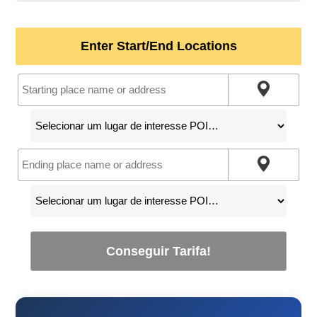
Enter Start/End Locations
Conseguir Tarifa!