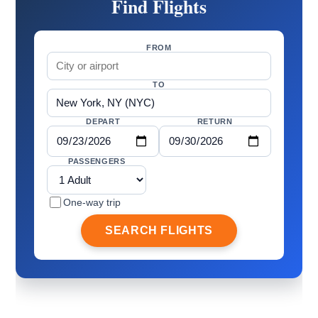
Find Flights
FROM
TO
DEPART
RETURN
PASSENGERS
One-way trip
SEARCH FLIGHTS