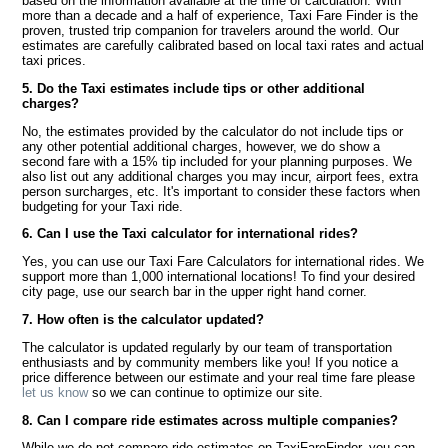
based on the information available at the time of calculation. With
more than a decade and a half of experience, Taxi Fare Finder is the
proven, trusted trip companion for travelers around the world. Our
estimates are carefully calibrated based on local taxi rates and actual
taxi prices.
5. Do the Taxi estimates include tips or other additional
charges?
No, the estimates provided by the calculator do not include tips or
any other potential additional charges, however, we do show a
second fare with a 15% tip included for your planning purposes. We
also list out any additional charges you may incur, airport fees, extra
person surcharges, etc. It's important to consider these factors when
budgeting for your Taxi ride.
6. Can I use the Taxi calculator for international rides?
Yes, you can use our Taxi Fare Calculators for international rides. We
support more than 1,000 international locations! To find your desired
city page, use our search bar in the upper right hand corner.
7. How often is the calculator updated?
The calculator is updated regularly by our team of transportation
enthusiasts and by community members like you! If you notice a
price difference between our estimate and your real time fare please
let us know
so we can continue to optimize our site.
8. Can I compare ride estimates across multiple companies?
While we do not compare ride estimates on TaxiFareFinder, you can