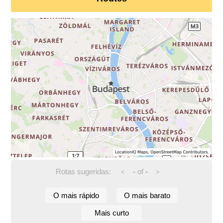
Rotas sugeridas:
-
of
-
<
>
O mais rápido
O mais barato
Mais curto