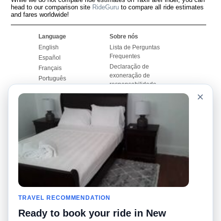
head to our comparison site
RideGuru
to compare all ride estimates
and fares worldwide!
Language
Sobre nós
English
Lista de Perguntas
Frequentes
Español
Declaração de
Français
exoneração de
Português
responsabilidade
×
Mapa do Site
Site Mundial
Contactar-nos
Comunidade
Calculadores de Tarifa
de Táxi
Nosso Blog
Universidades
Quadro de comentários
Aeroportos
Histórias de corridas
Pesquisas populares
Facebook
Recent Searches
Twitter
TRAVEL RECOMMENDATION
Applicativo pro iPhone
Promoções
RideGuru (Rideshares)
Ready to book your ride in New