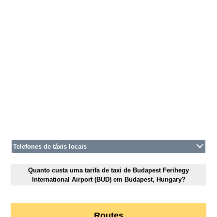
Telefones de táxis locais
Quanto custa uma tarifa de taxi de Budapest Ferihegy
International Airport (BUD) em Budapest, Hungary?
Routes