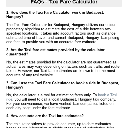
FAQs - Taxi Fare Calculator
1. How does the Taxi Fare Calculator work in Budapest,
Hungary?
The Taxi Fare Calculator for Budapest, Hungary utilizes our unique
proprietary algorithm to estimate the cost of a ride between two
specified locations. It takes into account factors such as distance,
estimated time of travel, and current Budapest, Hungary Taxi pricing
and fees to provide you with an accurate fare estimate.
2. Are the Taxi fare estimates provided by the calculator
guaranteed?
No, the estimates provided by the calculator are not guaranteed as
actual fares may vary depending on factors such as traffic and route
taken. However, our Taxi fare estimates are known to be the most
accurate of any taxi website.
3. Can I use the Taxi Fare Calculator to book a ride in Budapest,
Hungary?
No, the calculator is a tool for estimating fares only. To
book a Taxi
ride
, you will need to call a local Budapest, Hungary taxi company.
For your convenience, we have verified Taxi companies listed on
each city page under the fare estimate.
4. How accurate are the Taxi fare estimates?
The calculator strives to provide accurate, up to date estimates