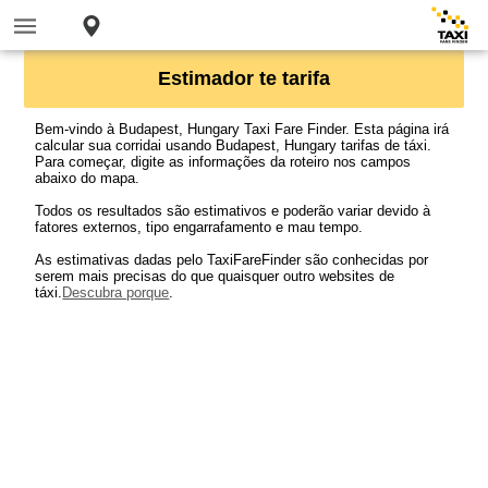
Estimador te tarifa
Bem-vindo à Budapest, Hungary Taxi Fare Finder. Esta página irá
calcular sua corridai usando Budapest, Hungary tarifas de táxi.
Para começar, digite as informações da roteiro nos campos
abaixo do mapa.
Todos os resultados são estimativos e poderão variar devido à
fatores externos, tipo engarrafamento e mau tempo.
As estimativas dadas pelo TaxiFareFinder são conhecidas por
serem mais precisas do que quaisquer outro websites de
táxi.
Descubra porque
.