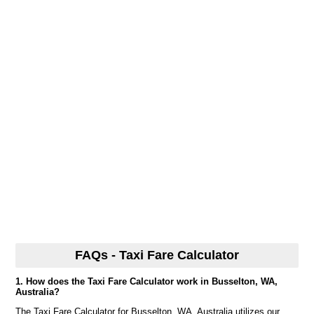
FAQs - Taxi Fare Calculator
1. How does the Taxi Fare Calculator work in Busselton, WA,
Australia?
The Taxi Fare Calculator for Busselton, WA, Australia utilizes our