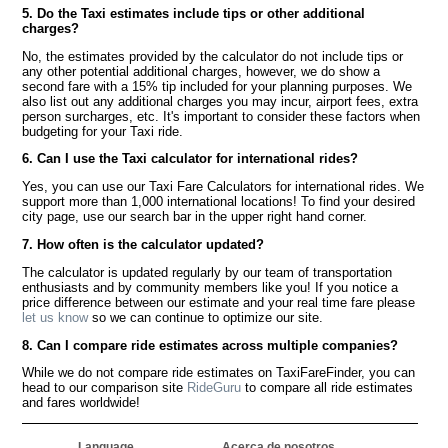
5. Do the Taxi estimates include tips or other additional
charges?
No, the estimates provided by the calculator do not include tips or
any other potential additional charges, however, we do show a
second fare with a 15% tip included for your planning purposes. We
also list out any additional charges you may incur, airport fees, extra
person surcharges, etc. It's important to consider these factors when
budgeting for your Taxi ride.
6. Can I use the Taxi calculator for international rides?
Yes, you can use our Taxi Fare Calculators for international rides. We
support more than 1,000 international locations! To find your desired
city page, use our search bar in the upper right hand corner.
7. How often is the calculator updated?
The calculator is updated regularly by our team of transportation
enthusiasts and by community members like you! If you notice a
price difference between our estimate and your real time fare please
let us know
so we can continue to optimize our site.
8. Can I compare ride estimates across multiple companies?
While we do not compare ride estimates on TaxiFareFinder, you can
head to our comparison site
RideGuru
to compare all ride estimates
and fares worldwide!
Language
Acerca de nosotros