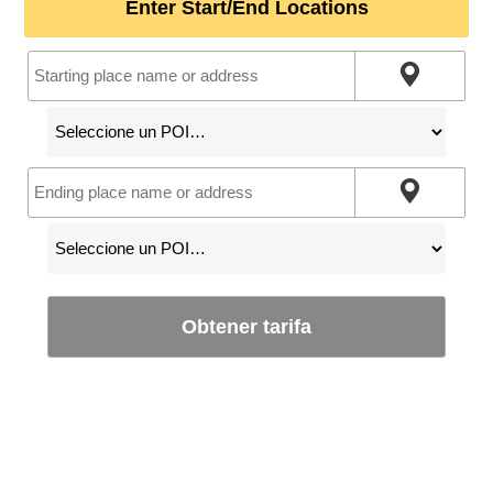
Enter Start/End Locations
Obtener tarifa