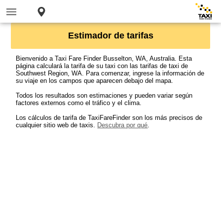
Estimador de tarifas
Bienvenido a Taxi Fare Finder Busselton, WA, Australia. Esta
página calculará la tarifa de su taxi con las tarifas de taxi de
Southwest Region, WA. Para comenzar, ingrese la información de
su viaje en los campos que aparecen debajo del mapa.
Todos los resultados son estimaciones y pueden variar según
factores externos como el tráfico y el clima.
Los cálculos de tarifa de TaxiFareFinder son los más precisos de
cualquier sitio web de taxis.
Descubra por qué
.