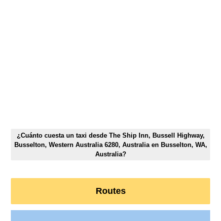
¿Cuánto cuesta un taxi desde The Ship Inn, Bussell Highway,
Busselton, Western Australia 6280, Australia en Busselton, WA,
Australia?
Routes