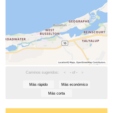
Caminos sugeridos:
-
of
-
<
>
Más rápido
Más económico
Más corta