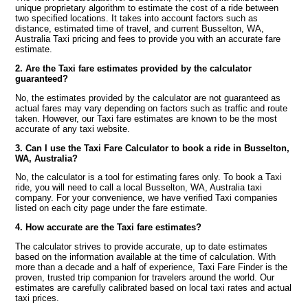
unique proprietary algorithm to estimate the cost of a ride between
two specified locations. It takes into account factors such as
distance, estimated time of travel, and current Busselton, WA,
Australia Taxi pricing and fees to provide you with an accurate fare
estimate.
2. Are the Taxi fare estimates provided by the calculator
guaranteed?
No, the estimates provided by the calculator are not guaranteed as
actual fares may vary depending on factors such as traffic and route
taken. However, our Taxi fare estimates are known to be the most
accurate of any taxi website.
3. Can I use the Taxi Fare Calculator to book a ride in Busselton,
WA, Australia?
No, the calculator is a tool for estimating fares only. To book a Taxi
ride, you will need to call a local Busselton, WA, Australia taxi
company. For your convenience, we have verified Taxi companies
listed on each city page under the fare estimate.
4. How accurate are the Taxi fare estimates?
The calculator strives to provide accurate, up to date estimates
based on the information available at the time of calculation. With
more than a decade and a half of experience, Taxi Fare Finder is the
proven, trusted trip companion for travelers around the world. Our
estimates are carefully calibrated based on local taxi rates and actual
taxi prices.