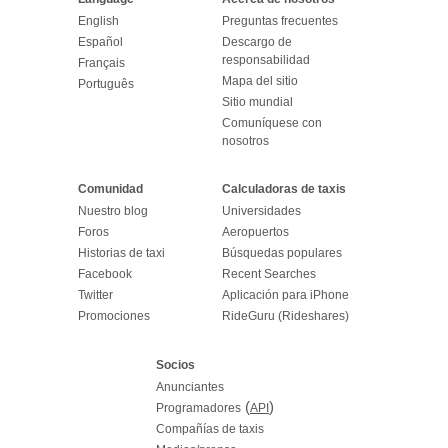
English
Preguntas frecuentes
Español
Descargo de
responsabilidad
Français
Mapa del sitio
Português
Sitio mundial
Comuníquese con
nosotros
Comunidad
Calculadoras de taxis
Nuestro blog
Universidades
Foros
Aeropuertos
Historias de taxi
Búsquedas populares
Facebook
Recent Searches
Twitter
Aplicación para iPhone
Promociones
RideGuru (Rideshares)
Socios
Anunciantes
(
)
Programadores
API
Compañías de taxis