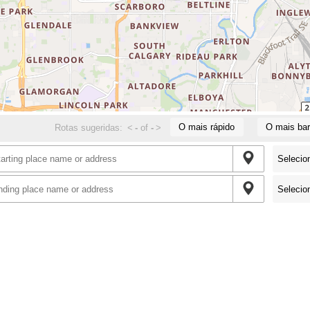
O mais rápido
O mais bar
Rotas sugeridas:
<
-
of
-
>