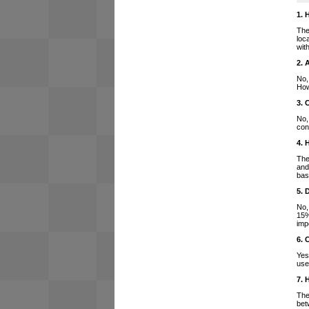
1. 
The
loc
wit
2. 
No,
How
3. 
No,
con
4. 
The
and
bas
5. 
No,
15%
imp
6. 
Yes
use
7. 
The
bet