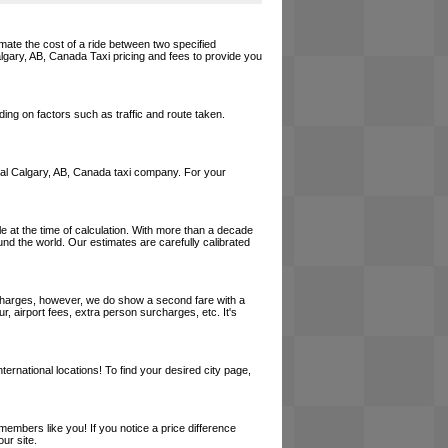
imate the cost of a ride between two specified
Calgary, AB, Canada Taxi pricing and fees to provide you
ing on factors such as traffic and route taken.
 local Calgary, AB, Canada taxi company. For your
le at the time of calculation. With more than a decade
und the world. Our estimates are carefully calibrated
l charges, however, we do show a second fare with a
, airport fees, extra person surcharges, etc. It's
ernational locations! To find your desired city page,
embers like you! If you notice a price difference
ur site.