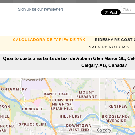
Sign up for our newsletter!
CALCULADORA DE TARIFA DE TÁXI
RIDESHARE COST
SALA DE NOTÍCIAS
Quanto custa uma tarifa de taxi de Auburn Glen Manor SE, Ca
Calgary, AB, Canada?