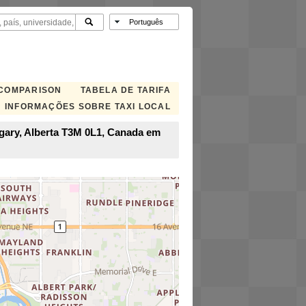
 COMPARISON
TABELA DE TARIFA
INFORMAÇÕES SOBRE TAXI LOCAL
lgary, Alberta T3M 0L1, Canada em