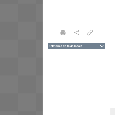
Telefones de táxis locais