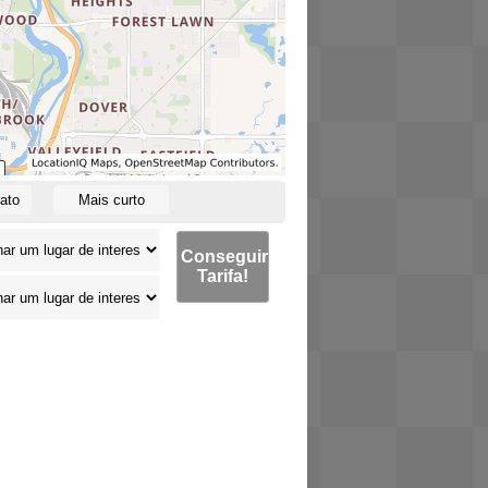
ato
Mais curto
Conseguir
Tarifa!