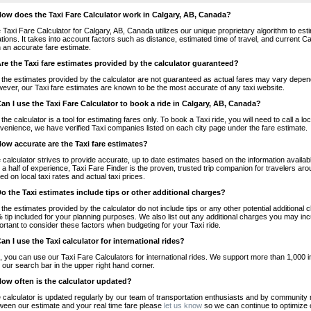
How does the Taxi Fare Calculator work in Calgary, AB, Canada?
 Taxi Fare Calculator for Calgary, AB, Canada utilizes our unique proprietary algorithm to est
ations. It takes into account factors such as distance, estimated time of travel, and current 
h an accurate fare estimate.
Are the Taxi fare estimates provided by the calculator guaranteed?
 the estimates provided by the calculator are not guaranteed as actual fares may vary depend
ever, our Taxi fare estimates are known to be the most accurate of any taxi website.
Can I use the Taxi Fare Calculator to book a ride in Calgary, AB, Canada?
 the calculator is a tool for estimating fares only. To book a Taxi ride, you will need to call a
venience, we have verified Taxi companies listed on each city page under the fare estimate.
How accurate are the Taxi fare estimates?
 calculator strives to provide accurate, up to date estimates based on the information availab
 a half of experience, Taxi Fare Finder is the proven, trusted trip companion for travelers aro
ed on local taxi rates and actual taxi prices.
Do the Taxi estimates include tips or other additional charges?
 the estimates provided by the calculator do not include tips or any other potential additiona
 tip included for your planning purposes. We also list out any additional charges you may incur
ortant to consider these factors when budgeting for your Taxi ride.
Can I use the Taxi calculator for international rides?
, you can use our Taxi Fare Calculators for international rides. We support more than 1,000 int
 our search bar in the upper right hand corner.
How often is the calculator updated?
 calculator is updated regularly by our team of transportation enthusiasts and by community m
ween our estimate and your real time fare please
let us know
so we can continue to optimize o