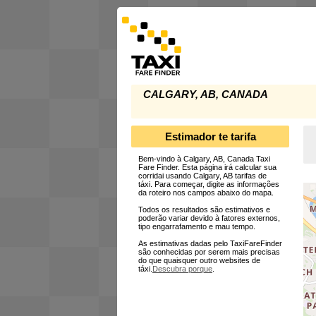
CALGARY, AB, CANADA
Estimador te tarifa
Bem-vindo à Calgary, AB, Canada Taxi
Fare Finder. Esta página irá calcular sua
corridai usando Calgary, AB tarifas de
táxi. Para começar, digite as informações
da roteiro nos campos abaixo do mapa.
Todos os resultados são estimativos e
poderão variar devido à fatores externos,
tipo engarrafamento e mau tempo.
As estimativas dadas pelo TaxiFareFinder
são conhecidas por serem mais precisas
do que quaisquer outro websites de
táxi.
Descubra porque
.