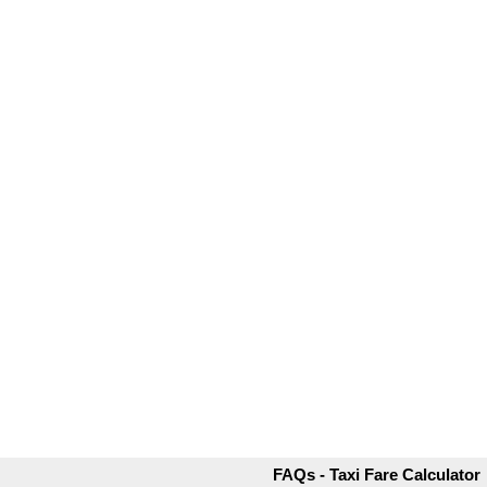
FAQs - Taxi Fare Calculator