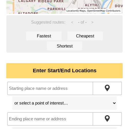
Suggested routes:
-
of
-
<
>
Fastest
Cheapest
Shortest
Enter Start/End Locations