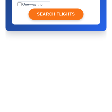
One-way trip
SEARCH FLIGHTS