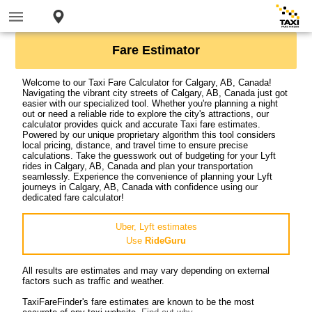
Fare Estimator
Welcome to our Taxi Fare Calculator for Calgary, AB, Canada!
Navigating the vibrant city streets of Calgary, AB, Canada just got
easier with our specialized tool. Whether you're planning a night
out or need a reliable ride to explore the city's attractions, our
calculator provides quick and accurate Taxi fare estimates.
Powered by our unique proprietary algorithm this tool considers
local pricing, distance, and travel time to ensure precise
calculations. Take the guesswork out of budgeting for your Lyft
rides in Calgary, AB, Canada and plan your transportation
seamlessly. Experience the convenience of planning your Lyft
journeys in Calgary, AB, Canada with confidence using our
dedicated fare calculator!
Uber, Lyft estimates
Use
RideGuru
All results are estimates and may vary depending on external
factors such as traffic and weather.
TaxiFareFinder's fare estimates are known to be the most