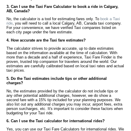
3. Can I use the Taxi Fare Calculator to book a ride in Calgary,
AB, Canada?
No, the calculator is a tool for estimating fares only. To
book a Taxi
ride
, you will need to call a local Calgary, AB, Canada taxi company.
For your convenience, we have verified Taxi companies listed on
each city page under the fare estimate.
4. How accurate are the Taxi fare estimates?
The calculator strives to provide accurate, up to date estimates
based on the information available at the time of calculation. With
more than a decade and a half of experience, Taxi Fare Finder is the
proven, trusted trip companion for travelers around the world. Our
estimates are carefully calibrated based on local taxi rates and actual
taxi prices.
5. Do the Taxi estimates include tips or other additional
charges?
No, the estimates provided by the calculator do not include tips or
any other potential additional charges, however, we do show a
second fare with a 15% tip included for your planning purposes. We
also list out any additional charges you may incur, airport fees, extra
person surcharges, etc. It's important to consider these factors when
budgeting for your Taxi ride.
6. Can I use the Taxi calculator for international rides?
Yes, you can use our Taxi Fare Calculators for international rides. We