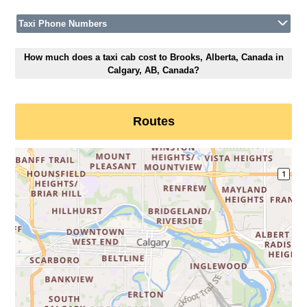
Taxi Phone Numbers
How much does a taxi cab cost to Brooks, Alberta, Canada in
Calgary, AB, Canada?
Routes