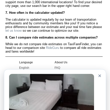
support more than 1,000 international locations! To find your desired
city page, use our search bar in the upper right hand corner.
7. How often is the calculator updated?
The calculator is updated regularly by our team of transportation
enthusiasts and by community members like you! If you notice a
price difference between our estimate and your real time fare please
let us know
so we can continue to optimize our site.
8. Can I compare ride estimates across multiple companies?
While we do not compare ride estimates on TaxiFareFinder, you can
head to our comparison site
RideGuru
to compare all ride estimates
and fares worldwide!
Language
About Us
English
FAQ
Español
Disclaimer
×
Français
Site Map
Português
Worldwide Site
Contact Us
Community
Taxi Calculators
Our Blog
Colleges