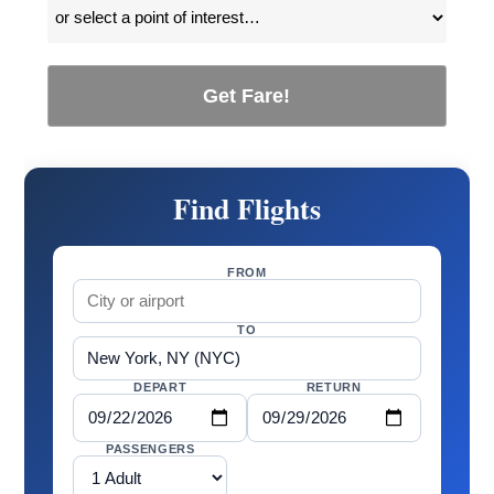
Get Fare!
Find Flights
FROM
TO
DEPART
RETURN
PASSENGERS