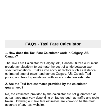
FAQs - Taxi Fare Calculator
1. How does the Taxi Fare Calculator work in Calgary, AB,
Canada?
The Taxi Fare Calculator for Calgary, AB, Canada utilizes our unique
proprietary algorithm to estimate the cost of a ride between two
specified locations. It takes into account factors such as distance,
estimated time of travel, and current Calgary, AB, Canada Taxi
pricing and fees to provide you with an accurate fare estimate.
2. Are the Taxi fare estimates provided by the calculator
guaranteed?
No, the estimates provided by the calculator are not guaranteed as
actual fares may vary depending on factors such as traffic and route
taken. However, our Taxi fare estimates are known to be the most
accurate of any taxi website.