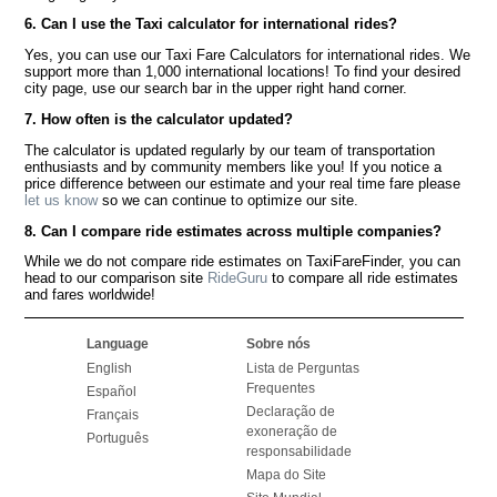
6. Can I use the Taxi calculator for international rides?
Yes, you can use our Taxi Fare Calculators for international rides. We
support more than 1,000 international locations! To find your desired
city page, use our search bar in the upper right hand corner.
7. How often is the calculator updated?
The calculator is updated regularly by our team of transportation
enthusiasts and by community members like you! If you notice a
price difference between our estimate and your real time fare please
let us know
so we can continue to optimize our site.
8. Can I compare ride estimates across multiple companies?
While we do not compare ride estimates on TaxiFareFinder, you can
head to our comparison site
RideGuru
to compare all ride estimates
and fares worldwide!
Language
Sobre nós
English
Lista de Perguntas
Frequentes
Español
Declaração de
Français
exoneração de
Português
responsabilidade
Mapa do Site