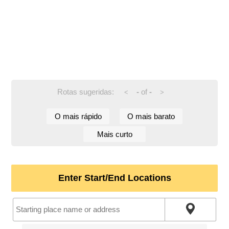
Rotas sugeridas:
-
of
-
<
>
O mais rápido
O mais barato
Mais curto
Enter Start/End Locations