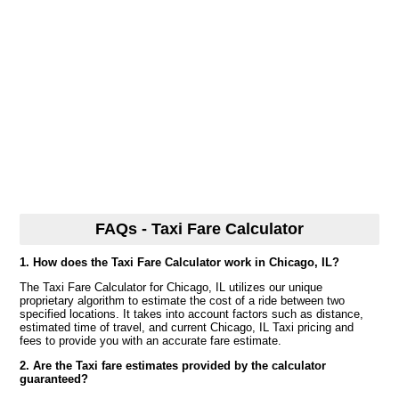
FAQs - Taxi Fare Calculator
1. How does the Taxi Fare Calculator work in Chicago, IL?
The Taxi Fare Calculator for Chicago, IL utilizes our unique
proprietary algorithm to estimate the cost of a ride between two
specified locations. It takes into account factors such as distance,
estimated time of travel, and current Chicago, IL Taxi pricing and
fees to provide you with an accurate fare estimate.
2. Are the Taxi fare estimates provided by the calculator
guaranteed?