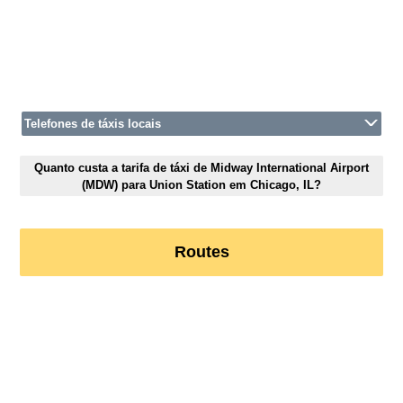
Telefones de táxis locais
Quanto custa a tarifa de táxi de Midway International Airport
(MDW) para Union Station em Chicago, IL?
Routes