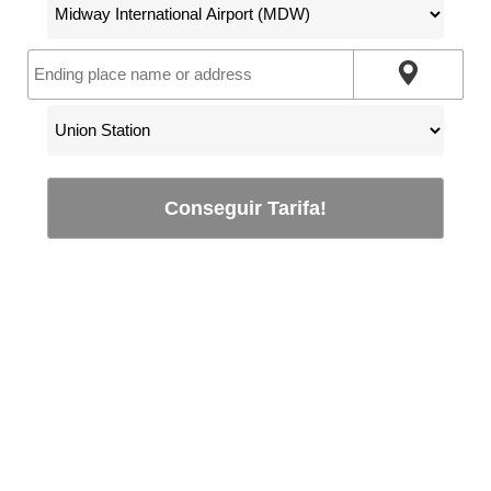
Conseguir Tarifa!