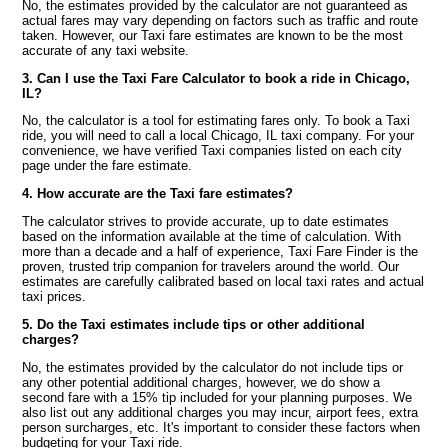
No, the estimates provided by the calculator are not guaranteed as
actual fares may vary depending on factors such as traffic and route
taken. However, our Taxi fare estimates are known to be the most
accurate of any taxi website.
3. Can I use the Taxi Fare Calculator to book a ride in Chicago,
IL?
No, the calculator is a tool for estimating fares only. To book a Taxi
ride, you will need to call a local Chicago, IL taxi company. For your
convenience, we have verified Taxi companies listed on each city
page under the fare estimate.
4. How accurate are the Taxi fare estimates?
The calculator strives to provide accurate, up to date estimates
based on the information available at the time of calculation. With
more than a decade and a half of experience, Taxi Fare Finder is the
proven, trusted trip companion for travelers around the world. Our
estimates are carefully calibrated based on local taxi rates and actual
taxi prices.
5. Do the Taxi estimates include tips or other additional
charges?
No, the estimates provided by the calculator do not include tips or
any other potential additional charges, however, we do show a
second fare with a 15% tip included for your planning purposes. We
also list out any additional charges you may incur, airport fees, extra
person surcharges, etc. It's important to consider these factors when
budgeting for your Taxi ride.