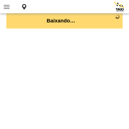
Baixando…