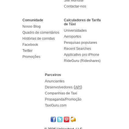
Site Mundial
Contactar-nos
Comunidade
Calculadores de Tarifa
de Táxi
Nosso Blog
Universidades
Quadro de comentários
Aeroportos
Histórias de corridas
Pesquisas populares
Facebook
Recent Searches
Twitter
Applicativo pro iPhone
Promoções
RideGuru (Rideshares)
Parceiros
Anunciantes
(
)
Desenvolvedores
API
Companhias de Taxi
Propaganda/Promoção
TaxiGuru.com