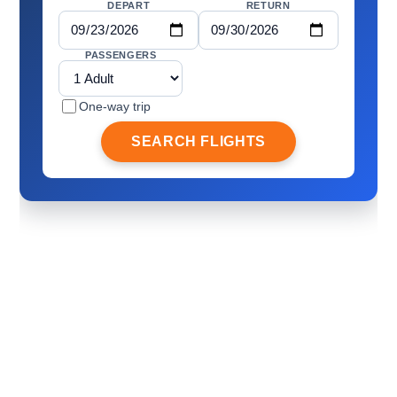
DEPART
RETURN
PASSENGERS
One-way trip
SEARCH FLIGHTS