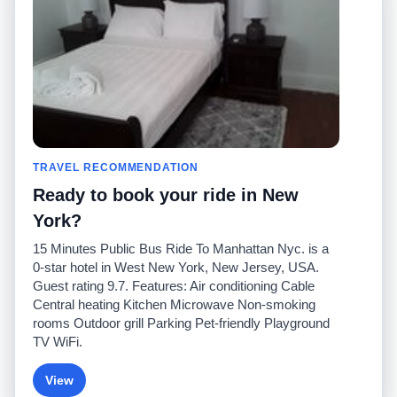
Pour nous joindre
Communauté
Calculateurs de taxis
Notre blog
Collèges
Babillards
Aéroports
Histoires de taxis
Recherches populaires
Facebook
Recent Searches
Twitter
Application pour iPhone
TRAVEL RECOMMENDATION
Promotions
RideGuru (Rideshares)
Ready to book your ride in New
Partenaires
York?
Annonceurs
15 Minutes Public Bus Ride To Manhattan Nyc. is a
(
)
Développeurs
API
0-star hotel in West New York, New Jersey, USA.
Sociétés de taxis
Guest rating 9.7. Features: Air conditioning Cable
Médias/Représentants de
Central heating Kitchen Microwave Non-smoking
presse
rooms Outdoor grill Parking Pet-friendly Playground
TaxiGuru.com
TV WiFi.
View