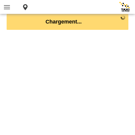
Chargement...