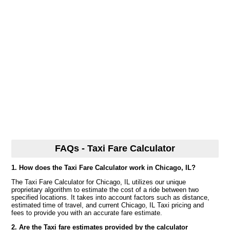
FAQs - Taxi Fare Calculator
1. How does the Taxi Fare Calculator work in Chicago, IL?
The Taxi Fare Calculator for Chicago, IL utilizes our unique
proprietary algorithm to estimate the cost of a ride between two
specified locations. It takes into account factors such as distance,
estimated time of travel, and current Chicago, IL Taxi pricing and
fees to provide you with an accurate fare estimate.
2. Are the Taxi fare estimates provided by the calculator