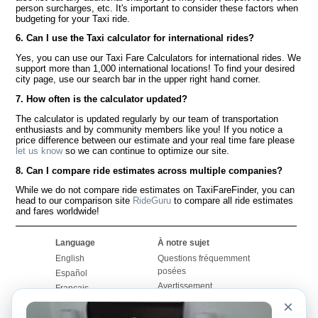
person surcharges, etc. It's important to consider these factors when
budgeting for your Taxi ride.
6. Can I use the Taxi calculator for international rides?
Yes, you can use our Taxi Fare Calculators for international rides. We
support more than 1,000 international locations! To find your desired
city page, use our search bar in the upper right hand corner.
7. How often is the calculator updated?
The calculator is updated regularly by our team of transportation
enthusiasts and by community members like you! If you notice a
price difference between our estimate and your real time fare please
let us know
so we can continue to optimize our site.
8. Can I compare ride estimates across multiple companies?
While we do not compare ride estimates on TaxiFareFinder, you can
head to our comparison site
RideGuru
to compare all ride estimates
and fares worldwide!
Language
À notre sujet
English
Questions fréquemment
posées
Español
Avertissement
Français
Carte du site
×
Português
Site mondial