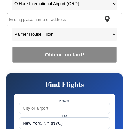
Obtenir un tarif!
Find Flights
FROM
TO