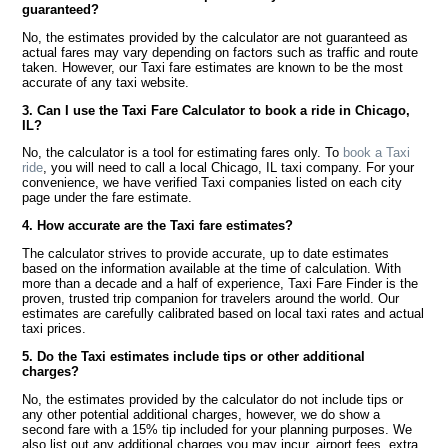
guaranteed?
No, the estimates provided by the calculator are not guaranteed as
actual fares may vary depending on factors such as traffic and route
taken. However, our Taxi fare estimates are known to be the most
accurate of any taxi website.
3. Can I use the Taxi Fare Calculator to book a ride in Chicago,
IL?
No, the calculator is a tool for estimating fares only. To
book a Taxi
ride
, you will need to call a local Chicago, IL taxi company. For your
convenience, we have verified Taxi companies listed on each city
page under the fare estimate.
4. How accurate are the Taxi fare estimates?
The calculator strives to provide accurate, up to date estimates
based on the information available at the time of calculation. With
more than a decade and a half of experience, Taxi Fare Finder is the
proven, trusted trip companion for travelers around the world. Our
estimates are carefully calibrated based on local taxi rates and actual
taxi prices.
5. Do the Taxi estimates include tips or other additional
charges?
No, the estimates provided by the calculator do not include tips or
any other potential additional charges, however, we do show a
second fare with a 15% tip included for your planning purposes. We
also list out any additional charges you may incur, airport fees, extra