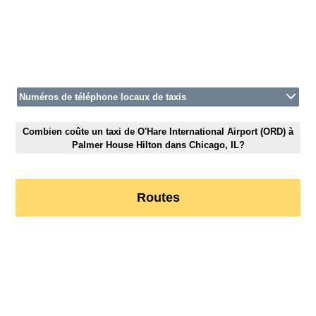
Numéros de téléphone locaux de taxis
Combien coûte un taxi de O'Hare International Airport (ORD) à
Palmer House Hilton dans Chicago, IL?
Routes