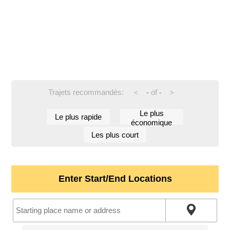
Trajets recommandés:
-
of
-
<
>
Le plus
Le plus rapide
économique
Les plus court
Enter Start/End Locations