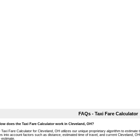
FAQs - Taxi Fare Calculator
How does the Taxi Fare Calculator work in Cleveland, OH?
 Taxi Fare Calculator for Cleveland, OH utilizes our unique proprietary algorithm to estimate t
es into account factors such as distance, estimated time of travel, and current Cleveland, OH
e estimate.