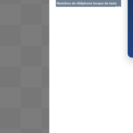
Numéros de téléphone locaux de taxis