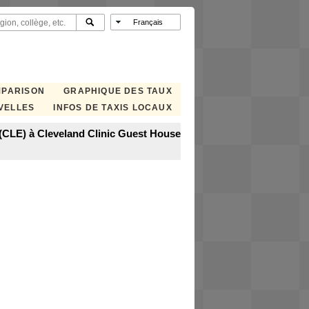
MPARISON
GRAPHIQUE DES TAUX
VELLES
INFOS DE TAXIS LOCAUX
 (CLE) à Cleveland Clinic Guest House