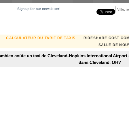
Sign up for our newsletter!
CALCULATEUR DU TARIF DE TAXIS
RIDESHARE COST CO
SALLE DE NOU
mbien coûte un taxi de Cleveland-Hopkins International Airport
dans Cleveland, OH?