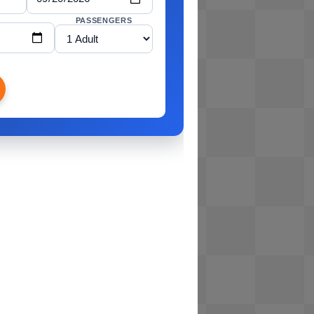
PASSENGERS