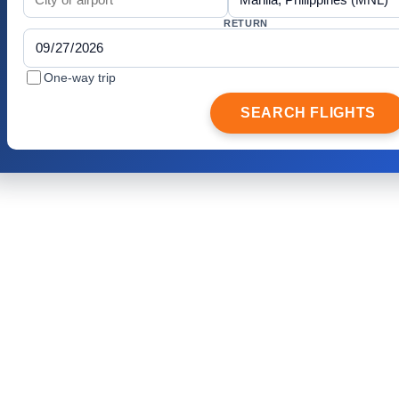
RETURN
One-way trip
SEARCH FLIGHTS