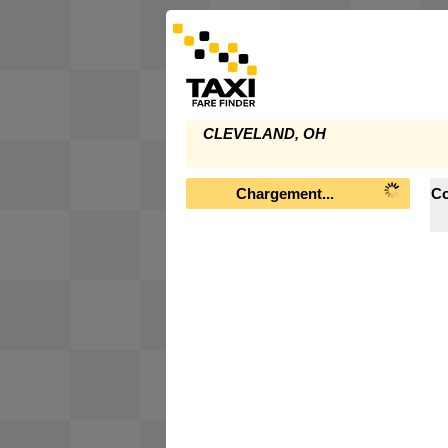
CLEVELAND, OH
Chargement...
Co