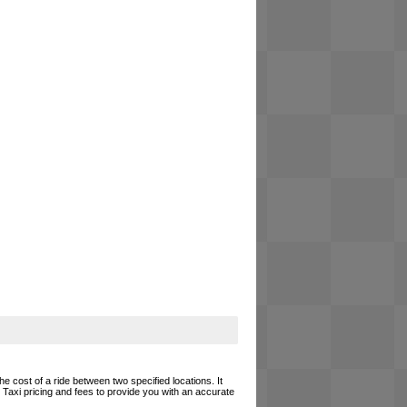
he cost of a ride between two specified locations. It
 Taxi pricing and fees to provide you with an accurate