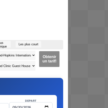
lus
Les plus court
ique
Obtenir
un tarif!
DEPART