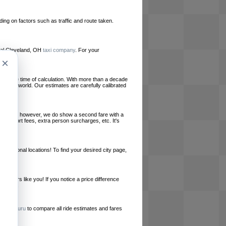
ing on factors such as traffic and route taken.
local Cleveland, OH
taxi company
. For your
×
le at the time of calculation. With more than a decade
und the world. Our estimates are carefully calibrated
l charges, however, we do show a second fare with a
, airport fees, extra person surcharges, etc. It's
ernational locations! To find your desired city page,
embers like you! If you notice a price difference
ur site.
e
RideGuru
to compare all ride estimates and fares