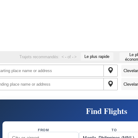
Le p
Le plus rapide
Trajets recommandés:
<
-
of
-
>
économ
Find Flights
FROM
TO