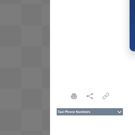
Taxi Phone Numbers