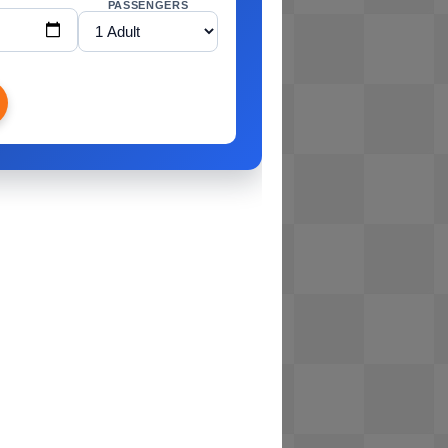
PASSENGERS