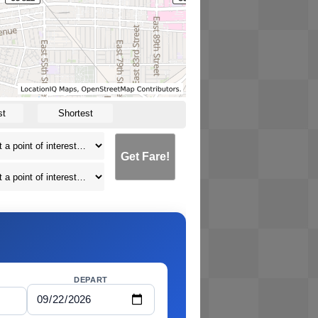
st
Shortest
Get Fare!
DEPART