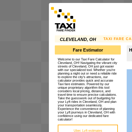
TAXI FARE C
CLEVELAND, OH
Fare Estimator
H
Welcome to our Taxi Fare Calculator for
Cleveland, OH! Navigating the vibrant city
streets of Cleveland, OH just got easier
with our specialized tool. Whether you're
planning a night out or need a reliable ride
to explore the city's attractions, our
calculator provides quick and accurate
Taxi fare estimates. Powered by our
unique proprietary algorithm this tool
considers local pricing, distance, and
travel time to ensure precise calculations.
Take the guesswork out of budgeting for
your Lyft rides in Cleveland, OH and plan
your transportation seamlessly.
Experience the convenience of planning
your Lyft journeys in Cleveland, OH with
confidence using our dedicated fare
calculator!
Uber, Lyft estimates