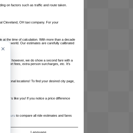
ing on factors such as traffic and route taken.
local Cleveland, OH taxi company. For your
le at the time of calculation. With more than a decade
und the world. Our estimates are carefully calibrated
×
l charges, however, we do show a second fare with a
, airport fees, extra person surcharges, etc. It's
ernational locations! To find your desired city page,
embers like you! If you notice a price difference
ur site.
e
RideGuru
to compare all ride estimates and fares
s
Language