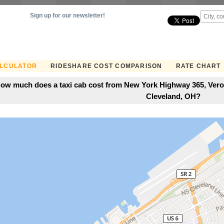
Sign up for our newsletter!
ALCULATOR
RIDESHARE COST COMPARISON
RATE CHART
ow much does a taxi cab cost from New York Highway 365, Veron
Cleveland, OH?