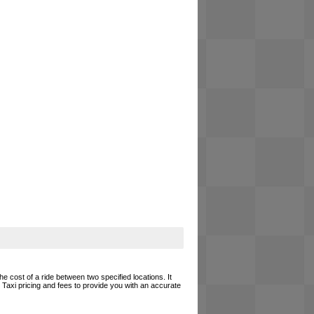
he cost of a ride between two specified locations. It
 Taxi pricing and fees to provide you with an accurate