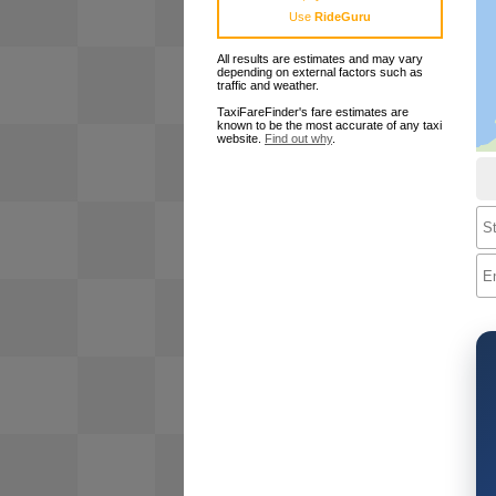
Use
RideGuru
All results are estimates and may vary
depending on external factors such as
traffic and weather.
TaxiFareFinder's fare estimates are
known to be the most accurate of any taxi
website.
Find out why
.