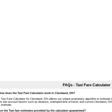
FAQs - Taxi Fare Calculator
How does the Taxi Fare Calculator work in Cleveland, OH?
 Taxi Fare Calculator for Cleveland, OH utilizes our unique proprietary algorithm to estimate t
es into account factors such as distance, estimated time of travel, and current Cleveland, OH
e estimate.
Are the Taxi fare estimates provided by the calculator guaranteed?