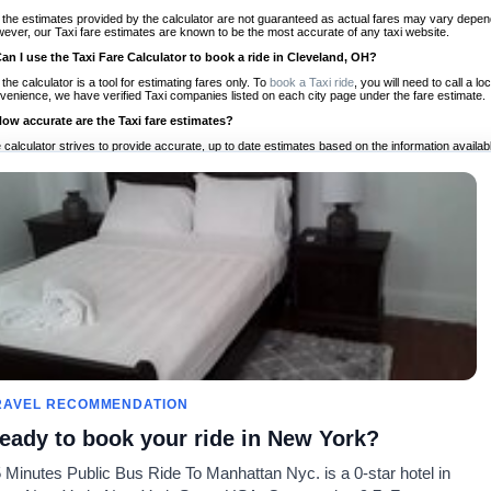
 the estimates provided by the calculator are not guaranteed as actual fares may vary depend
ever, our Taxi fare estimates are known to be the most accurate of any taxi website.
Can I use the Taxi Fare Calculator to book a ride in Cleveland, OH?
 the calculator is a tool for estimating fares only. To
book a Taxi ride
, you will need to call a 
venience, we have verified Taxi companies listed on each city page under the fare estimate.
How accurate are the Taxi fare estimates?
 calculator strives to provide accurate, up to date estimates based on the information availab
 a half of experience, Taxi Fare Finder is the proven, trusted trip companion for travelers aro
ed on local taxi rates and actual taxi prices.
Do the Taxi estimates include tips or other additional charges?
 the estimates provided by the calculator do not include tips or any other potential additiona
 tip included for your planning purposes. We also list out any additional charges you may incur
ortant to consider these factors when budgeting for your Taxi ride.
Can I use the Taxi calculator for international rides?
, you can use our Taxi Fare Calculators for international rides. We support more than 1,000 int
 our search bar in the upper right hand corner.
How often is the calculator updated?
 calculator is updated regularly by our team of transportation enthusiasts and by community m
ween our estimate and your real time fare please
let us know
so we can continue to optimize o
Can I compare ride estimates across multiple companies?
RAVEL RECOMMENDATION
le we do not compare ride estimates on TaxiFareFinder, you can head to our comparison sit
eady to book your ride in New York?
ldwide!
 Minutes Public Bus Ride To Manhattan Nyc. is a 0-star hotel in
Taxi Calculators
Community
About U