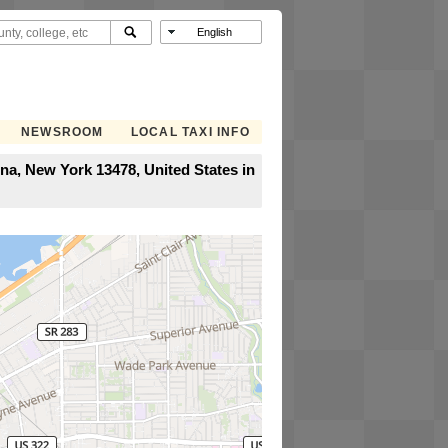
NEWSROOM
LOCAL TAXI INFO
a, New York 13478, United States in