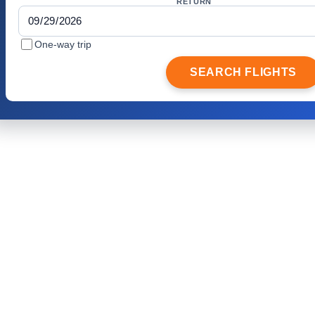
RETURN
One-way trip
SEARCH FLIGHTS