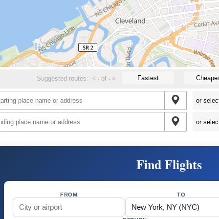
Fastest
Cheape
Suggested routes:
<
-
of
-
>
Find Flights
FROM
TO