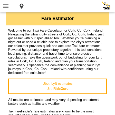
Fare Estimator
Welcome to our Taxi Fare Calculator for Cork, Co. Cork, Ireland!
Navigating the vibrant city streets of Cork, Co. Cork, Ireland just
got easier with our specialized tool. Whether you're planning a
night out or need a reliable ride to explore the city's attractions,
our calculator provides quick and accurate Taxi fare estimates.
Powered by our unique proprietary algorithm this tool considers
local pricing, distance, and travel time to ensure precise
calculations. Take the guesswork out of budgeting for your Lyft
rides in Cork, Co. Cork, Ireland and plan your transportation
seamlessly. Experience the convenience of planning your Lyft
journeys in Cork, Co. Cork, Ireland with confidence using our
dedicated fare calculator!
Uber, Lyft estimates
Use
RideGuru
All results are estimates and may vary depending on external
factors such as traffic and weather.
TaxiFareFinder's fare estimates are known to be the most