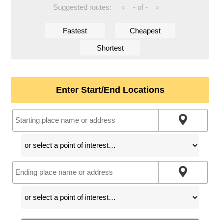
Suggested routes:
-
of
-
<
>
Fastest
Cheapest
Shortest
Enter Start/End Locations