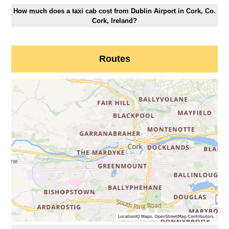
How much does a taxi cab cost from Dublin Airport in Cork, Co.
Cork, Ireland?
Routes