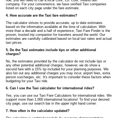
ride, you will need to call a local Cork, Co. Cork, Ireland taxi
company. For your convenience, we have verified Taxi companies
listed on each city page under the fare estimate.
4. How accurate are the Taxi fare estimates?
The calculator strives to provide accurate, up to date estimates
based on the information available at the time of calculation. With
more than a decade and a half of experience, Taxi Fare Finder is the
proven, trusted trip companion for travelers around the world. Our
estimates are carefully calibrated based on local taxi rates and actual
taxi prices.
5. Do the Taxi estimates include tips or other additional
charges?
No, the estimates provided by the calculator do not include tips or
any other potential additional charges, however, we do show a
second fare with a 15% tip included for your planning purposes. We
also list out any additional charges you may incur, airport fees, extra
person surcharges, etc. It's important to consider these factors when
budgeting for your Taxi ride.
6. Can I use the Taxi calculator for international rides?
Yes, you can use our Taxi Fare Calculators for international rides. We
support more than 1,000 international locations! To find your desired
city page, use our search bar in the upper right hand corner.
7. How often is the calculator updated?