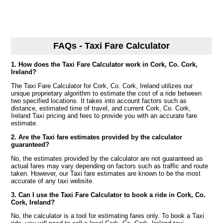
FAQs - Taxi Fare Calculator
1. How does the Taxi Fare Calculator work in Cork, Co. Cork,
Ireland?
The Taxi Fare Calculator for Cork, Co. Cork, Ireland utilizes our
unique proprietary algorithm to estimate the cost of a ride between
two specified locations. It takes into account factors such as
distance, estimated time of travel, and current Cork, Co. Cork,
Ireland Taxi pricing and fees to provide you with an accurate fare
estimate.
2. Are the Taxi fare estimates provided by the calculator
guaranteed?
No, the estimates provided by the calculator are not guaranteed as
actual fares may vary depending on factors such as traffic and route
taken. However, our Taxi fare estimates are known to be the most
accurate of any taxi website.
3. Can I use the Taxi Fare Calculator to book a ride in Cork, Co.
Cork, Ireland?
No, the calculator is a tool for estimating fares only. To book a Taxi