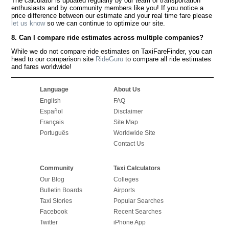
The calculator is updated regularly by our team of transportation
enthusiasts and by community members like you! If you notice a
price difference between our estimate and your real time fare please
let us know
so we can continue to optimize our site.
8. Can I compare ride estimates across multiple companies?
While we do not compare ride estimates on TaxiFareFinder, you can
head to our comparison site
RideGuru
to compare all ride estimates
and fares worldwide!
Language
About Us
English
FAQ
Español
Disclaimer
Français
Site Map
Português
Worldwide Site
Contact Us
Community
Taxi Calculators
Our Blog
Colleges
Bulletin Boards
Airports
Taxi Stories
Popular Searches
Facebook
Recent Searches
Twitter
iPhone App