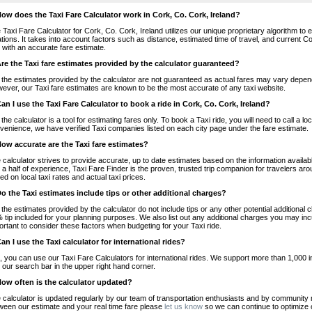
How does the Taxi Fare Calculator work in Cork, Co. Cork, Ireland?
 Taxi Fare Calculator for Cork, Co. Cork, Ireland utilizes our unique proprietary algorithm to 
ations. It takes into account factors such as distance, estimated time of travel, and current Co
 with an accurate fare estimate.
Are the Taxi fare estimates provided by the calculator guaranteed?
 the estimates provided by the calculator are not guaranteed as actual fares may vary depend
ever, our Taxi fare estimates are known to be the most accurate of any taxi website.
Can I use the Taxi Fare Calculator to book a ride in Cork, Co. Cork, Ireland?
 the calculator is a tool for estimating fares only. To book a Taxi ride, you will need to call a 
venience, we have verified Taxi companies listed on each city page under the fare estimate.
How accurate are the Taxi fare estimates?
 calculator strives to provide accurate, up to date estimates based on the information availab
 a half of experience, Taxi Fare Finder is the proven, trusted trip companion for travelers aro
ed on local taxi rates and actual taxi prices.
Do the Taxi estimates include tips or other additional charges?
 the estimates provided by the calculator do not include tips or any other potential additiona
 tip included for your planning purposes. We also list out any additional charges you may incur
ortant to consider these factors when budgeting for your Taxi ride.
Can I use the Taxi calculator for international rides?
, you can use our Taxi Fare Calculators for international rides. We support more than 1,000 int
 our search bar in the upper right hand corner.
How often is the calculator updated?
 calculator is updated regularly by our team of transportation enthusiasts and by community m
ween our estimate and your real time fare please
let us know
so we can continue to optimize o