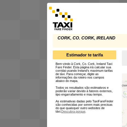
CORK, CO. CORK, IRELAND
Estimador te tarifa
Bem-vindo à Cork, Co. Cork, Ireland Taxi
Fare Finder. Esta página irá calcular sua
corridai usando Ireland's maximum tarifas
de táxi. Para começar, digite as
informações da roteiro nos campos
abaixo do mapa.
Todos os resultados são estimativos e
poderão variar devido à fatores externos,
tipo engarrafamento e mau tempo.
As estimativas dadas pelo TaxiFareFinder
são conhecidas por serem mais precisas
do que quaisquer outro websites de
táxi.
Descubra porque
.