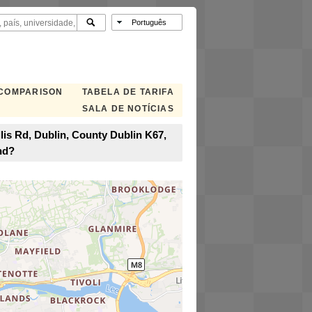
 COMPARISON
TABELA DE TARIFA
SALA DE NOTÍCIAS
lis Rd, Dublin, County Dublin K67,
nd?