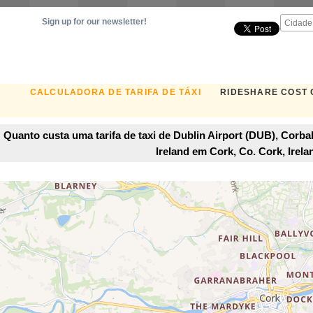
Sign up for our newsletter!
CALCULADORA DE TARIFA DE TÁXI
RIDESHARE COST
Quanto custa uma tarifa de taxi de Dublin Airport (DUB), Corbal
Ireland em Cork, Co. Cork, Irela