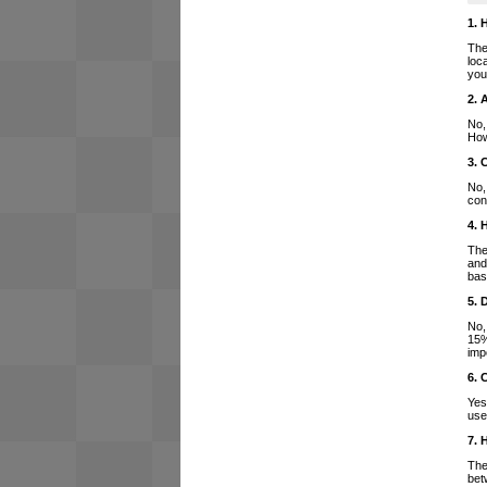
1. 
The
loc
you
2. 
No,
How
3. 
No,
con
4. 
The
and
bas
5. 
No,
15%
imp
6. 
Yes
use
7. 
The
bet