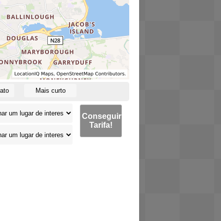
ato
Mais curto
Conseguir
Tarifa!