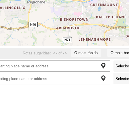
O mais rápido
O mais bar
Rotas sugeridas:
<
-
of
-
>