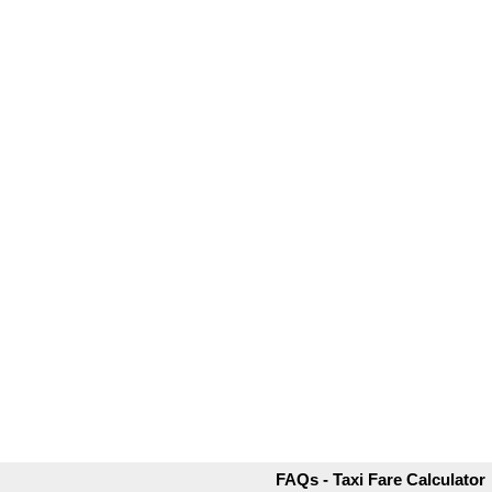
FAQs - Taxi Fare Calculator