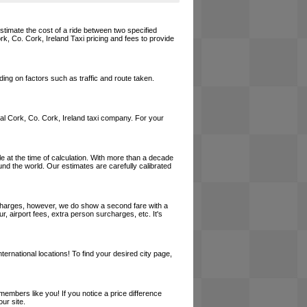
estimate the cost of a ride between two specified
rk, Co. Cork, Ireland Taxi pricing and fees to provide
ing on factors such as traffic and route taken.
local Cork, Co. Cork, Ireland taxi company. For your
le at the time of calculation. With more than a decade
und the world. Our estimates are carefully calibrated
l charges, however, we do show a second fare with a
, airport fees, extra person surcharges, etc. It's
ernational locations! To find your desired city page,
embers like you! If you notice a price difference
ur site.