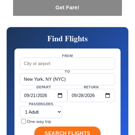
Get Fare!
Find Flights
FROM
TO
DEPART
RETURN
PASSENGERS
One-way trip
SEARCH FLIGHTS