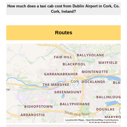
How much does a taxi cab cost from Dublin Airport in Cork, Co.
Cork, Ireland?
Routes