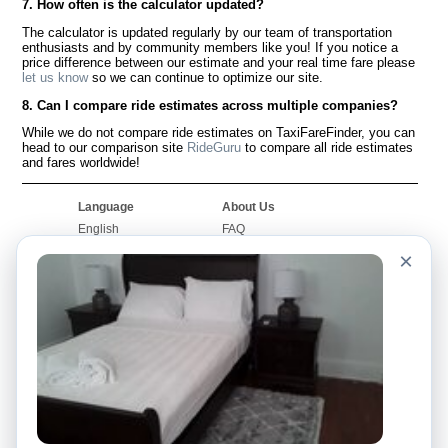
7. How often is the calculator updated?
The calculator is updated regularly by our team of transportation
enthusiasts and by community members like you! If you notice a
price difference between our estimate and your real time fare please
let us know
so we can continue to optimize our site.
8. Can I compare ride estimates across multiple companies?
While we do not compare ride estimates on TaxiFareFinder, you can
head to our comparison site
RideGuru
to compare all ride estimates
and fares worldwide!
Language
About Us
English
FAQ
Español
Disclaimer
×
Français
Site Map
Português
Worldwide Site
Contact Us
Community
Taxi Calculators
Our Blog
Colleges
Bulletin Boards
Airports
Taxi Stories
Popular Searches
Facebook
Recent Searches