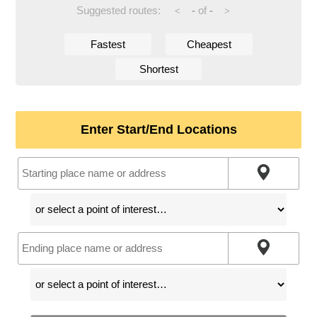
Suggested routes:
-
of
-
<
>
Fastest
Cheapest
Shortest
Enter Start/End Locations