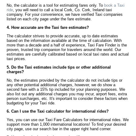
No, the calculator is a tool for estimating fares only. To
book a Taxi
ride
, you will need to call a local Cork, Co. Cork, Ireland taxi
company. For your convenience, we have verified Taxi companies
listed on each city page under the fare estimate.
4. How accurate are the Taxi fare estimates?
The calculator strives to provide accurate, up to date estimates
based on the information available at the time of calculation. With
more than a decade and a half of experience, Taxi Fare Finder is the
proven, trusted trip companion for travelers around the world. Our
estimates are carefully calibrated based on local taxi rates and actual
taxi prices.
5. Do the Taxi estimates include tips or other additional
charges?
No, the estimates provided by the calculator do not include tips or
any other potential additional charges, however, we do show a
second fare with a 15% tip included for your planning purposes. We
also list out any additional charges you may incur, airport fees, extra
person surcharges, etc. It's important to consider these factors when
budgeting for your Taxi ride.
6. Can I use the Taxi calculator for international rides?
Yes, you can use our Taxi Fare Calculators for international rides. We
support more than 1,000 international locations! To find your desired
city page, use our search bar in the upper right hand corner.