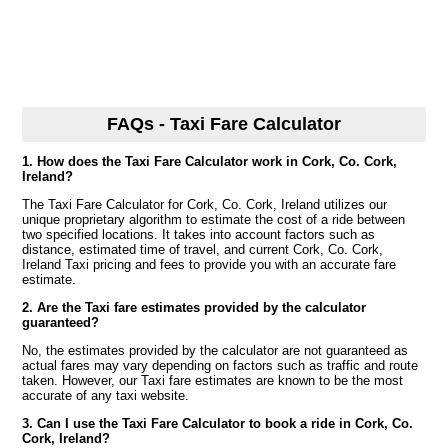
FAQs - Taxi Fare Calculator
1. How does the Taxi Fare Calculator work in Cork, Co. Cork,
Ireland?
The Taxi Fare Calculator for Cork, Co. Cork, Ireland utilizes our
unique proprietary algorithm to estimate the cost of a ride between
two specified locations. It takes into account factors such as
distance, estimated time of travel, and current Cork, Co. Cork,
Ireland Taxi pricing and fees to provide you with an accurate fare
estimate.
2. Are the Taxi fare estimates provided by the calculator
guaranteed?
No, the estimates provided by the calculator are not guaranteed as
actual fares may vary depending on factors such as traffic and route
taken. However, our Taxi fare estimates are known to be the most
accurate of any taxi website.
3. Can I use the Taxi Fare Calculator to book a ride in Cork, Co.
Cork, Ireland?