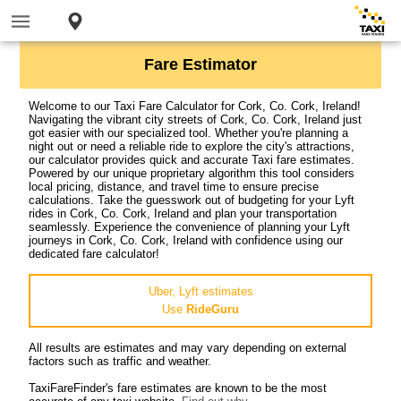
Fare Estimator
Welcome to our Taxi Fare Calculator for Cork, Co. Cork, Ireland!
Navigating the vibrant city streets of Cork, Co. Cork, Ireland just
got easier with our specialized tool. Whether you're planning a
night out or need a reliable ride to explore the city's attractions,
our calculator provides quick and accurate Taxi fare estimates.
Powered by our unique proprietary algorithm this tool considers
local pricing, distance, and travel time to ensure precise
calculations. Take the guesswork out of budgeting for your Lyft
rides in Cork, Co. Cork, Ireland and plan your transportation
seamlessly. Experience the convenience of planning your Lyft
journeys in Cork, Co. Cork, Ireland with confidence using our
dedicated fare calculator!
Uber, Lyft estimates
Use
RideGuru
All results are estimates and may vary depending on external
factors such as traffic and weather.
TaxiFareFinder's fare estimates are known to be the most