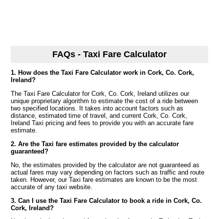
FAQs - Taxi Fare Calculator
1. How does the Taxi Fare Calculator work in Cork, Co. Cork,
Ireland?
The Taxi Fare Calculator for Cork, Co. Cork, Ireland utilizes our
unique proprietary algorithm to estimate the cost of a ride between
two specified locations. It takes into account factors such as
distance, estimated time of travel, and current Cork, Co. Cork,
Ireland Taxi pricing and fees to provide you with an accurate fare
estimate.
2. Are the Taxi fare estimates provided by the calculator
guaranteed?
No, the estimates provided by the calculator are not guaranteed as
actual fares may vary depending on factors such as traffic and route
taken. However, our Taxi fare estimates are known to be the most
accurate of any taxi website.
3. Can I use the Taxi Fare Calculator to book a ride in Cork, Co.
Cork, Ireland?