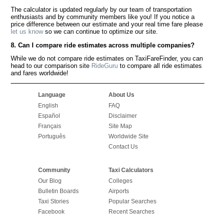
The calculator is updated regularly by our team of transportation
enthusiasts and by community members like you! If you notice a
price difference between our estimate and your real time fare please
let us know
so we can continue to optimize our site.
8. Can I compare ride estimates across multiple companies?
While we do not compare ride estimates on TaxiFareFinder, you can
head to our comparison site
RideGuru
to compare all ride estimates
and fares worldwide!
Language
About Us
English
FAQ
Español
Disclaimer
Français
Site Map
Português
Worldwide Site
Contact Us
Community
Taxi Calculators
Our Blog
Colleges
Bulletin Boards
Airports
Taxi Stories
Popular Searches
Facebook
Recent Searches