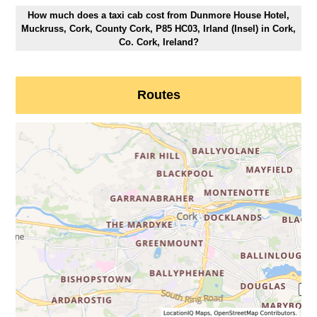
How much does a taxi cab cost from Dunmore House Hotel,
Muckruss, Cork, County Cork, P85 HC03, Irland (Insel) in Cork,
Co. Cork, Ireland?
Routes