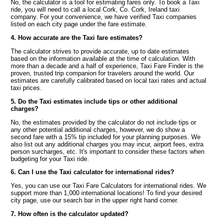
No, the calculator is a tool for estimating fares only. To book a Taxi
ride, you will need to call a local Cork, Co. Cork, Ireland taxi
company. For your convenience, we have verified Taxi companies
listed on each city page under the fare estimate.
4. How accurate are the Taxi fare estimates?
The calculator strives to provide accurate, up to date estimates
based on the information available at the time of calculation. With
more than a decade and a half of experience, Taxi Fare Finder is the
proven, trusted trip companion for travelers around the world. Our
estimates are carefully calibrated based on local taxi rates and actual
taxi prices.
5. Do the Taxi estimates include tips or other additional
charges?
No, the estimates provided by the calculator do not include tips or
any other potential additional charges, however, we do show a
second fare with a 15% tip included for your planning purposes. We
also list out any additional charges you may incur, airport fees, extra
person surcharges, etc. It's important to consider these factors when
budgeting for your Taxi ride.
6. Can I use the Taxi calculator for international rides?
Yes, you can use our Taxi Fare Calculators for international rides. We
support more than 1,000 international locations! To find your desired
city page, use our search bar in the upper right hand corner.
7. How often is the calculator updated?