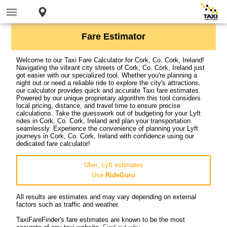
Fare Estimator
Welcome to our Taxi Fare Calculator for Cork, Co. Cork, Ireland!
Navigating the vibrant city streets of Cork, Co. Cork, Ireland just
got easier with our specialized tool. Whether you're planning a
night out or need a reliable ride to explore the city's attractions,
our calculator provides quick and accurate Taxi fare estimates.
Powered by our unique proprietary algorithm this tool considers
local pricing, distance, and travel time to ensure precise
calculations. Take the guesswork out of budgeting for your Lyft
rides in Cork, Co. Cork, Ireland and plan your transportation
seamlessly. Experience the convenience of planning your Lyft
journeys in Cork, Co. Cork, Ireland with confidence using our
dedicated fare calculator!
Uber, Lyft estimates
Use
RideGuru
All results are estimates and may vary depending on external
factors such as traffic and weather.
TaxiFareFinder's fare estimates are known to be the most