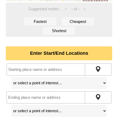
Suggested routes:
-
of
-
<
>
Fastest
Cheapest
Shortest
Enter Start/End Locations