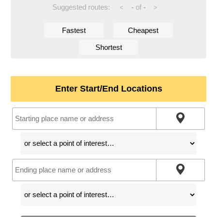
Suggested routes:
-
of
-
<
>
Fastest
Cheapest
Shortest
Enter Start/End Locations