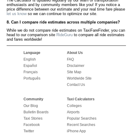
The calculator is updated regularly by our team of transportation
enthusiasts and by community members like you! If you notice a
price difference between our estimate and your real time fare please
let us know
so we can continue to optimize our site.
8. Can I compare ride estimates across multiple companies?
While we do not compare ride estimates on TaxiFareFinder, you can
head to our comparison site
RideGuru
to compare all ride estimates
and fares worldwide!
Language
About Us
English
FAQ
Español
Disclaimer
Français
Site Map
Português
Worldwide Site
Contact Us
Community
Taxi Calculators
Our Blog
Colleges
Bulletin Boards
Airports
Taxi Stories
Popular Searches
Facebook
Recent Searches
Twitter
iPhone App