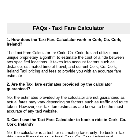
FAQs - Taxi Fare Calculator
1. How does the Taxi Fare Calculator work in Cork, Co. Cork,
Ireland?
The Taxi Fare Calculator for Cork, Co. Cork, Ireland utilizes our
unique proprietary algorithm to estimate the cost of a ride between
two specified locations. It takes into account factors such as
distance, estimated time of travel, and current Cork, Co. Cork,
Ireland Taxi pricing and fees to provide you with an accurate fare
estimate.
2. Are the Taxi fare estimates provided by the calculator
guaranteed?
No, the estimates provided by the calculator are not guaranteed as
actual fares may vary depending on factors such as traffic and route
taken. However, our Taxi fare estimates are known to be the most
accurate of any taxi website.
3. Can I use the Taxi Fare Calculator to book a ride in Cork, Co.
Cork, Ireland?
No, the calculator is a tool for estimating fares only. To book a Taxi