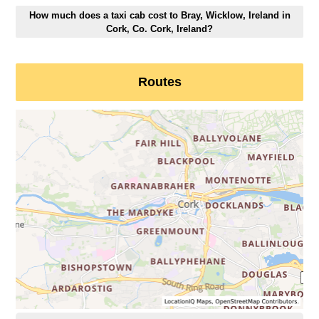
How much does a taxi cab cost to Bray, Wicklow, Ireland in
Cork, Co. Cork, Ireland?
Routes