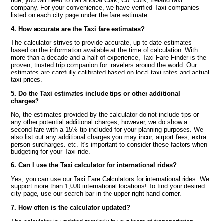
ride, you will need to call a local Cork, Co. Cork, Ireland taxi
company. For your convenience, we have verified Taxi companies
listed on each city page under the fare estimate.
4. How accurate are the Taxi fare estimates?
The calculator strives to provide accurate, up to date estimates
based on the information available at the time of calculation. With
more than a decade and a half of experience, Taxi Fare Finder is the
proven, trusted trip companion for travelers around the world. Our
estimates are carefully calibrated based on local taxi rates and actual
taxi prices.
5. Do the Taxi estimates include tips or other additional
charges?
No, the estimates provided by the calculator do not include tips or
any other potential additional charges, however, we do show a
second fare with a 15% tip included for your planning purposes. We
also list out any additional charges you may incur, airport fees, extra
person surcharges, etc. It's important to consider these factors when
budgeting for your Taxi ride.
6. Can I use the Taxi calculator for international rides?
Yes, you can use our Taxi Fare Calculators for international rides. We
support more than 1,000 international locations! To find your desired
city page, use our search bar in the upper right hand corner.
7. How often is the calculator updated?