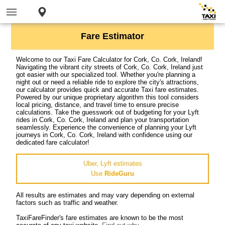
Fare Estimator
Welcome to our Taxi Fare Calculator for Cork, Co. Cork, Ireland!
Navigating the vibrant city streets of Cork, Co. Cork, Ireland just
got easier with our specialized tool. Whether you're planning a
night out or need a reliable ride to explore the city's attractions,
our calculator provides quick and accurate Taxi fare estimates.
Powered by our unique proprietary algorithm this tool considers
local pricing, distance, and travel time to ensure precise
calculations. Take the guesswork out of budgeting for your Lyft
rides in Cork, Co. Cork, Ireland and plan your transportation
seamlessly. Experience the convenience of planning your Lyft
journeys in Cork, Co. Cork, Ireland with confidence using our
dedicated fare calculator!
Uber, Lyft estimates
Use
RideGuru
All results are estimates and may vary depending on external
factors such as traffic and weather.
TaxiFareFinder's fare estimates are known to be the most