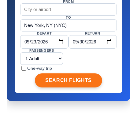
FROM
TO
DEPART
RETURN
PASSENGERS
One-way trip
SEARCH FLIGHTS