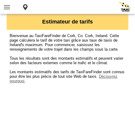
Estimateur de tarifs
Bienvenue au TaxiFareFinder de Cork, Co. Cork, Ireland. Cette
page calculera le tarif de votre taxi grâce aux taux de taxis de
Ireland's maximum. Pour commencer, saisissez les
renseignements de votre trajet dans les champs sous la carte.
Tous les résultats sont des montants estimatifs et peuvent varier
selon des facteurs externes comme le trafic et le climat.
Les montants estimatifs des tarifs de TaxiFareFinder sont connus
pour être les plus précis de tout site Web de taxis.
Découvrez
pourquoi
.