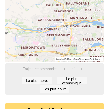
Trajets recommandés:
-
of
-
<
>
Le plus
Le plus rapide
économique
Les plus court