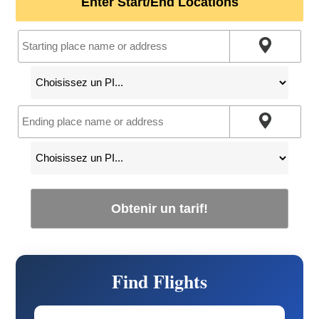
Enter Start/End Locations
Obtenir un tarif!
Find Flights