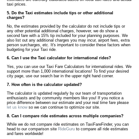
taxi prices.
5. Do the Taxi estimates include tips or other additional
charges?
No, the estimates provided by the calculator do not include tips or
any other potential additional charges, however, we do show a
second fare with a 15% tip included for your planning purposes. We
also list out any additional charges you may incur, airport fees, extra
person surcharges, etc. It's important to consider these factors when
budgeting for your Taxi ride.
6. Can I use the Taxi calculator for international rides?
Yes, you can use our Taxi Fare Calculators for international rides. We
support more than 1,000 international locations! To find your desired
city page, use our search bar in the upper right hand corner.
7. How often is the calculator updated?
The calculator is updated regularly by our team of transportation
enthusiasts and by community members like you! If you notice a
price difference between our estimate and your real time fare please
let us know
so we can continue to optimize our site.
8. Can I compare ride estimates across multiple companies?
While we do not compare ride estimates on TaxiFareFinder, you can
head to our comparison site
RideGuru
to compare all ride estimates
and fares worldwide!