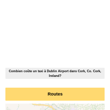
Combien coûte un taxi à Dublin Airport dans Cork, Co. Cork,
Ireland?
Routes