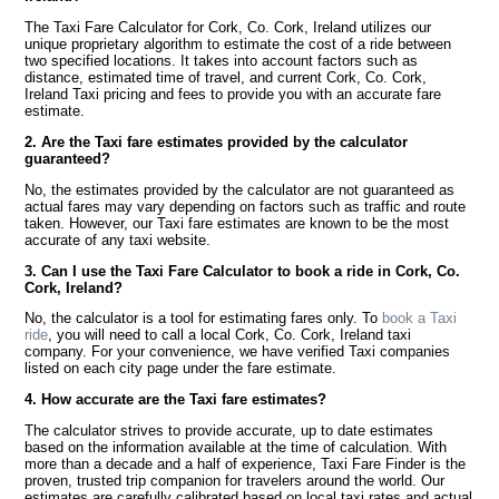
The Taxi Fare Calculator for Cork, Co. Cork, Ireland utilizes our
unique proprietary algorithm to estimate the cost of a ride between
two specified locations. It takes into account factors such as
distance, estimated time of travel, and current Cork, Co. Cork,
Ireland Taxi pricing and fees to provide you with an accurate fare
estimate.
2. Are the Taxi fare estimates provided by the calculator
guaranteed?
No, the estimates provided by the calculator are not guaranteed as
actual fares may vary depending on factors such as traffic and route
taken. However, our Taxi fare estimates are known to be the most
accurate of any taxi website.
3. Can I use the Taxi Fare Calculator to book a ride in Cork, Co.
Cork, Ireland?
No, the calculator is a tool for estimating fares only. To
book a Taxi
ride
, you will need to call a local Cork, Co. Cork, Ireland taxi
company. For your convenience, we have verified Taxi companies
listed on each city page under the fare estimate.
4. How accurate are the Taxi fare estimates?
The calculator strives to provide accurate, up to date estimates
based on the information available at the time of calculation. With
more than a decade and a half of experience, Taxi Fare Finder is the
proven, trusted trip companion for travelers around the world. Our
estimates are carefully calibrated based on local taxi rates and actual