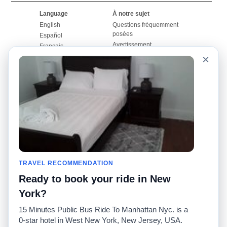
Language
À notre sujet
English
Questions fréquemment
posées
Español
Avertissement
Français
Carte du site
×
Português
Site mondial
Pour nous joindre
Communauté
Calculateurs de taxis
Notre blog
Collèges
Babillards
Aéroports
Histoires de taxis
Recherches populaires
Facebook
Recent Searches
Twitter
Application pour iPhone
TRAVEL RECOMMENDATION
Promotions
RideGuru (Rideshares)
Ready to book your ride in New
Partenaires
York?
Annonceurs
15 Minutes Public Bus Ride To Manhattan Nyc. is a
(
)
Développeurs
API
0-star hotel in West New York, New Jersey, USA.
Sociétés de taxis