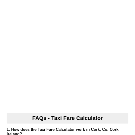
FAQs - Taxi Fare Calculator
1. How does the Taxi Fare Calculator work in Cork, Co. Cork,
Ireland?