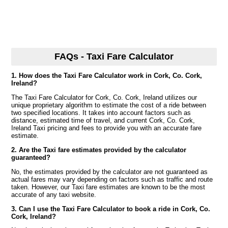
FAQs - Taxi Fare Calculator
1. How does the Taxi Fare Calculator work in Cork, Co. Cork,
Ireland?
The Taxi Fare Calculator for Cork, Co. Cork, Ireland utilizes our
unique proprietary algorithm to estimate the cost of a ride between
two specified locations. It takes into account factors such as
distance, estimated time of travel, and current Cork, Co. Cork,
Ireland Taxi pricing and fees to provide you with an accurate fare
estimate.
2. Are the Taxi fare estimates provided by the calculator
guaranteed?
No, the estimates provided by the calculator are not guaranteed as
actual fares may vary depending on factors such as traffic and route
taken. However, our Taxi fare estimates are known to be the most
accurate of any taxi website.
3. Can I use the Taxi Fare Calculator to book a ride in Cork, Co.
Cork, Ireland?