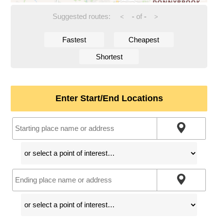
Suggested routes:
-
of
-
<
>
Fastest
Cheapest
Shortest
Enter Start/End Locations