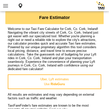
Fare Estimator
Welcome to our Taxi Fare Calculator for Cork, Co. Cork, Ireland!
Navigating the vibrant city streets of Cork, Co. Cork, Ireland just
got easier with our specialized tool. Whether you're planning a
night out or need a reliable ride to explore the city's attractions,
our calculator provides quick and accurate Taxi fare estimates.
Powered by our unique proprietary algorithm this tool considers
local pricing, distance, and travel time to ensure precise
calculations. Take the guesswork out of budgeting for your Lyft
rides in Cork, Co. Cork, Ireland and plan your transportation
seamlessly. Experience the convenience of planning your Lyft
journeys in Cork, Co. Cork, Ireland with confidence using our
dedicated fare calculator!
Uber, Lyft estimates
Use
RideGuru
All results are estimates and may vary depending on external
factors such as traffic and weather.
TaxiFareFinder's fare estimates are known to be the most