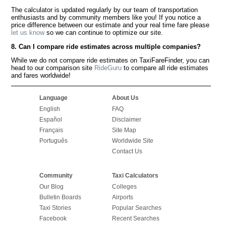
The calculator is updated regularly by our team of transportation
enthusiasts and by community members like you! If you notice a
price difference between our estimate and your real time fare please
let us know
so we can continue to optimize our site.
8. Can I compare ride estimates across multiple companies?
While we do not compare ride estimates on TaxiFareFinder, you can
head to our comparison site
RideGuru
to compare all ride estimates
and fares worldwide!
Language
About Us
English
FAQ
Español
Disclaimer
Français
Site Map
Português
Worldwide Site
Contact Us
Community
Taxi Calculators
Our Blog
Colleges
Bulletin Boards
Airports
Taxi Stories
Popular Searches
Facebook
Recent Searches