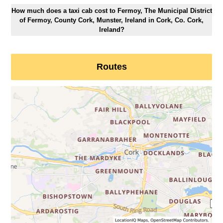
How much does a taxi cab cost to Fermoy, The Municipal District
of Fermoy, County Cork, Munster, Ireland in Cork, Co. Cork,
Ireland?
Routes