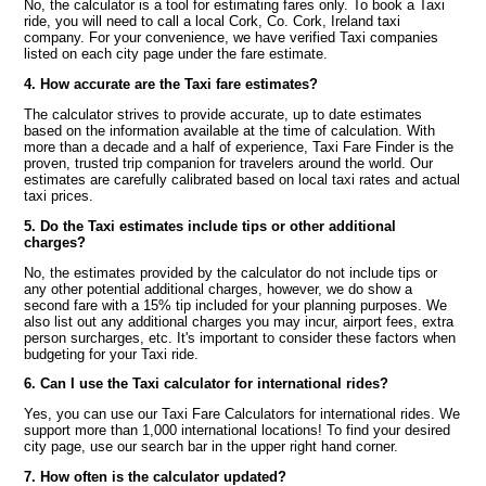
No, the calculator is a tool for estimating fares only. To book a Taxi
ride, you will need to call a local Cork, Co. Cork, Ireland taxi
company. For your convenience, we have verified Taxi companies
listed on each city page under the fare estimate.
4. How accurate are the Taxi fare estimates?
The calculator strives to provide accurate, up to date estimates
based on the information available at the time of calculation. With
more than a decade and a half of experience, Taxi Fare Finder is the
proven, trusted trip companion for travelers around the world. Our
estimates are carefully calibrated based on local taxi rates and actual
taxi prices.
5. Do the Taxi estimates include tips or other additional
charges?
No, the estimates provided by the calculator do not include tips or
any other potential additional charges, however, we do show a
second fare with a 15% tip included for your planning purposes. We
also list out any additional charges you may incur, airport fees, extra
person surcharges, etc. It's important to consider these factors when
budgeting for your Taxi ride.
6. Can I use the Taxi calculator for international rides?
Yes, you can use our Taxi Fare Calculators for international rides. We
support more than 1,000 international locations! To find your desired
city page, use our search bar in the upper right hand corner.
7. How often is the calculator updated?