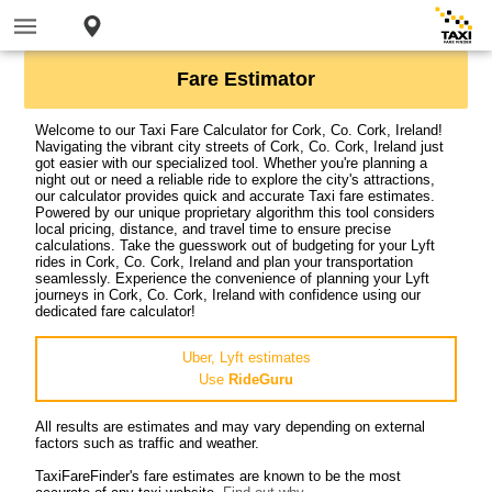
Fare Estimator
Welcome to our Taxi Fare Calculator for Cork, Co. Cork, Ireland!
Navigating the vibrant city streets of Cork, Co. Cork, Ireland just
got easier with our specialized tool. Whether you're planning a
night out or need a reliable ride to explore the city's attractions,
our calculator provides quick and accurate Taxi fare estimates.
Powered by our unique proprietary algorithm this tool considers
local pricing, distance, and travel time to ensure precise
calculations. Take the guesswork out of budgeting for your Lyft
rides in Cork, Co. Cork, Ireland and plan your transportation
seamlessly. Experience the convenience of planning your Lyft
journeys in Cork, Co. Cork, Ireland with confidence using our
dedicated fare calculator!
Uber, Lyft estimates
Use
RideGuru
All results are estimates and may vary depending on external
factors such as traffic and weather.
TaxiFareFinder's fare estimates are known to be the most