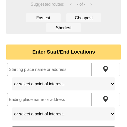
Suggested routes:
-
of
-
<
>
Fastest
Cheapest
Shortest
Enter Start/End Locations