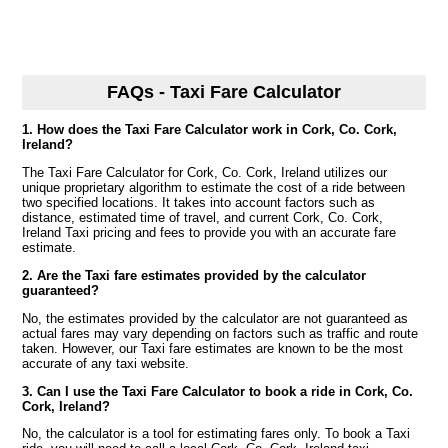
FAQs - Taxi Fare Calculator
1. How does the Taxi Fare Calculator work in Cork, Co. Cork,
Ireland?
The Taxi Fare Calculator for Cork, Co. Cork, Ireland utilizes our
unique proprietary algorithm to estimate the cost of a ride between
two specified locations. It takes into account factors such as
distance, estimated time of travel, and current Cork, Co. Cork,
Ireland Taxi pricing and fees to provide you with an accurate fare
estimate.
2. Are the Taxi fare estimates provided by the calculator
guaranteed?
No, the estimates provided by the calculator are not guaranteed as
actual fares may vary depending on factors such as traffic and route
taken. However, our Taxi fare estimates are known to be the most
accurate of any taxi website.
3. Can I use the Taxi Fare Calculator to book a ride in Cork, Co.
Cork, Ireland?
No, the calculator is a tool for estimating fares only. To book a Taxi