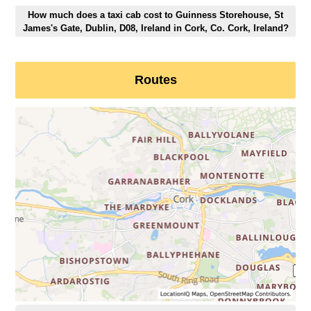
How much does a taxi cab cost to Guinness Storehouse, St
James's Gate, Dublin, D08, Ireland in Cork, Co. Cork, Ireland?
Routes