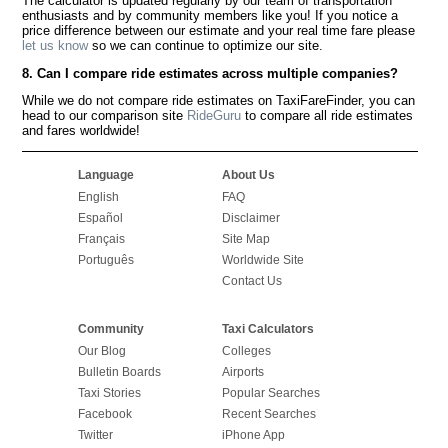
The calculator is updated regularly by our team of transportation
enthusiasts and by community members like you! If you notice a
price difference between our estimate and your real time fare please
let us know
so we can continue to optimize our site.
8. Can I compare ride estimates across multiple companies?
While we do not compare ride estimates on TaxiFareFinder, you can
head to our comparison site
RideGuru
to compare all ride estimates
and fares worldwide!
Language
About Us
English
FAQ
Español
Disclaimer
Français
Site Map
Português
Worldwide Site
Contact Us
Community
Taxi Calculators
Our Blog
Colleges
Bulletin Boards
Airports
Taxi Stories
Popular Searches
Facebook
Recent Searches
Twitter
iPhone App