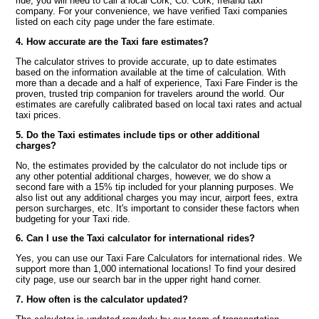
ride, you will need to call a local Cork, Co. Cork, Ireland taxi
company. For your convenience, we have verified Taxi companies
listed on each city page under the fare estimate.
4. How accurate are the Taxi fare estimates?
The calculator strives to provide accurate, up to date estimates
based on the information available at the time of calculation. With
more than a decade and a half of experience, Taxi Fare Finder is the
proven, trusted trip companion for travelers around the world. Our
estimates are carefully calibrated based on local taxi rates and actual
taxi prices.
5. Do the Taxi estimates include tips or other additional
charges?
No, the estimates provided by the calculator do not include tips or
any other potential additional charges, however, we do show a
second fare with a 15% tip included for your planning purposes. We
also list out any additional charges you may incur, airport fees, extra
person surcharges, etc. It's important to consider these factors when
budgeting for your Taxi ride.
6. Can I use the Taxi calculator for international rides?
Yes, you can use our Taxi Fare Calculators for international rides. We
support more than 1,000 international locations! To find your desired
city page, use our search bar in the upper right hand corner.
7. How often is the calculator updated?