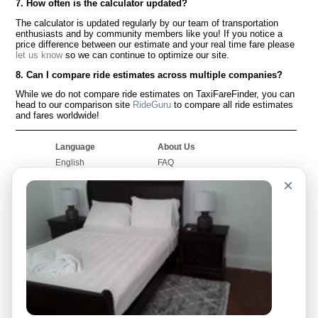
7. How often is the calculator updated?
The calculator is updated regularly by our team of transportation
enthusiasts and by community members like you! If you notice a
price difference between our estimate and your real time fare please
let us know
so we can continue to optimize our site.
8. Can I compare ride estimates across multiple companies?
While we do not compare ride estimates on TaxiFareFinder, you can
head to our comparison site
RideGuru
to compare all ride estimates
and fares worldwide!
Language
About Us
English
FAQ
Español
Disclaimer
×
Français
Site Map
Português
Worldwide Site
Contact Us
Community
Taxi Calculators
Our Blog
Colleges
Bulletin Boards
Airports
Taxi Stories
Popular Searches
Facebook
Recent Searches