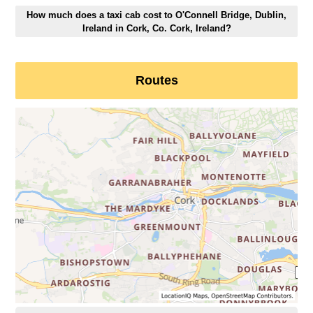
How much does a taxi cab cost to O'Connell Bridge, Dublin,
Ireland in Cork, Co. Cork, Ireland?
Routes