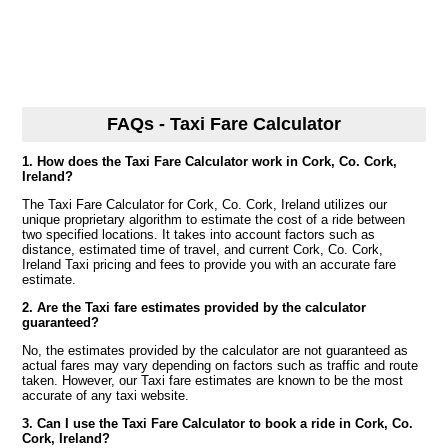
FAQs - Taxi Fare Calculator
1. How does the Taxi Fare Calculator work in Cork, Co. Cork,
Ireland?
The Taxi Fare Calculator for Cork, Co. Cork, Ireland utilizes our
unique proprietary algorithm to estimate the cost of a ride between
two specified locations. It takes into account factors such as
distance, estimated time of travel, and current Cork, Co. Cork,
Ireland Taxi pricing and fees to provide you with an accurate fare
estimate.
2. Are the Taxi fare estimates provided by the calculator
guaranteed?
No, the estimates provided by the calculator are not guaranteed as
actual fares may vary depending on factors such as traffic and route
taken. However, our Taxi fare estimates are known to be the most
accurate of any taxi website.
3. Can I use the Taxi Fare Calculator to book a ride in Cork, Co.
Cork, Ireland?