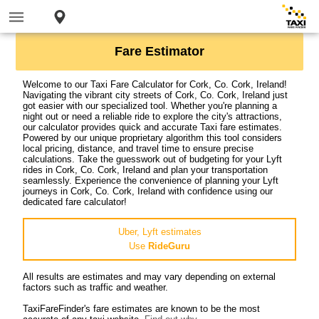
Fare Estimator
Welcome to our Taxi Fare Calculator for Cork, Co. Cork, Ireland!
Navigating the vibrant city streets of Cork, Co. Cork, Ireland just
got easier with our specialized tool. Whether you're planning a
night out or need a reliable ride to explore the city's attractions,
our calculator provides quick and accurate Taxi fare estimates.
Powered by our unique proprietary algorithm this tool considers
local pricing, distance, and travel time to ensure precise
calculations. Take the guesswork out of budgeting for your Lyft
rides in Cork, Co. Cork, Ireland and plan your transportation
seamlessly. Experience the convenience of planning your Lyft
journeys in Cork, Co. Cork, Ireland with confidence using our
dedicated fare calculator!
Uber, Lyft estimates
Use
RideGuru
All results are estimates and may vary depending on external
factors such as traffic and weather.
TaxiFareFinder's fare estimates are known to be the most