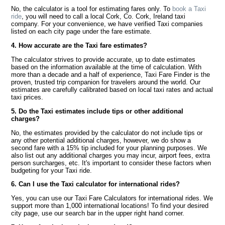
No, the calculator is a tool for estimating fares only. To
book a Taxi
ride
, you will need to call a local Cork, Co. Cork, Ireland taxi
company. For your convenience, we have verified Taxi companies
listed on each city page under the fare estimate.
4. How accurate are the Taxi fare estimates?
The calculator strives to provide accurate, up to date estimates
based on the information available at the time of calculation. With
more than a decade and a half of experience, Taxi Fare Finder is the
proven, trusted trip companion for travelers around the world. Our
estimates are carefully calibrated based on local taxi rates and actual
taxi prices.
5. Do the Taxi estimates include tips or other additional
charges?
No, the estimates provided by the calculator do not include tips or
any other potential additional charges, however, we do show a
second fare with a 15% tip included for your planning purposes. We
also list out any additional charges you may incur, airport fees, extra
person surcharges, etc. It's important to consider these factors when
budgeting for your Taxi ride.
6. Can I use the Taxi calculator for international rides?
Yes, you can use our Taxi Fare Calculators for international rides. We
support more than 1,000 international locations! To find your desired
city page, use our search bar in the upper right hand corner.