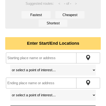
Suggested routes:
-
of
-
<
>
Fastest
Cheapest
Shortest
Enter Start/End Locations