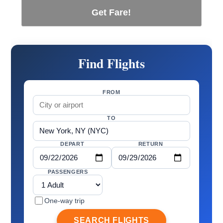
Get Fare!
Find Flights
FROM
TO
DEPART
RETURN
PASSENGERS
One-way trip
SEARCH FLIGHTS