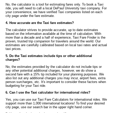
No, the calculator is a tool for estimating fares only. To book a Taxi
ride, you will need to call a local DePaul University taxi company. For
your convenience, we have verified Taxi companies listed on each
city page under the fare estimate.
4. How accurate are the Taxi fare estimates?
The calculator strives to provide accurate, up to date estimates
based on the information available at the time of calculation. With
more than a decade and a half of experience, Taxi Fare Finder is the
proven, trusted trip companion for travelers around the world. Our
estimates are carefully calibrated based on local taxi rates and actual
taxi prices.
5. Do the Taxi estimates include tips or other additional
charges?
No, the estimates provided by the calculator do not include tips or
any other potential additional charges, however, we do show a
second fare with a 15% tip included for your planning purposes. We
also list out any additional charges you may incur, airport fees, extra
person surcharges, etc. It's important to consider these factors when
budgeting for your Taxi ride.
6. Can I use the Taxi calculator for international rides?
Yes, you can use our Taxi Fare Calculators for international rides. We
support more than 1,000 international locations! To find your desired
city page, use our search bar in the upper right hand corner.