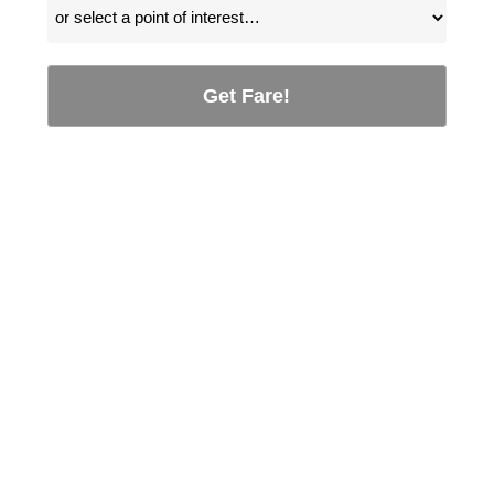
Get Fare!