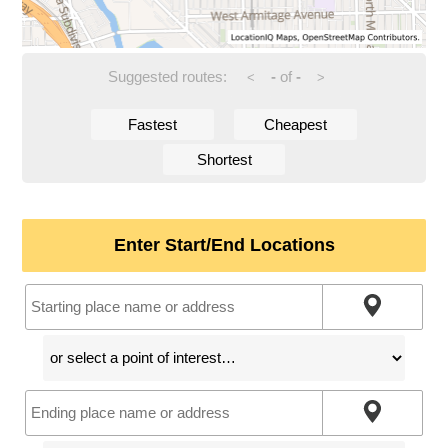
Suggested routes:
-
of
-
<
>
Fastest
Cheapest
Shortest
Enter Start/End Locations