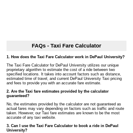
FAQs - Taxi Fare Calculator
1. How does the Taxi Fare Calculator work in DePaul University?
The Taxi Fare Calculator for DePaul University utilizes our unique
proprietary algorithm to estimate the cost of a ride between two
specified locations. It takes into account factors such as distance,
estimated time of travel, and current DePaul University Taxi pricing
and fees to provide you with an accurate fare estimate.
2. Are the Taxi fare estimates provided by the calculator
guaranteed?
No, the estimates provided by the calculator are not guaranteed as
actual fares may vary depending on factors such as traffic and route
taken. However, our Taxi fare estimates are known to be the most
accurate of any taxi website.
3. Can I use the Taxi Fare Calculator to book a ride in DePaul
University?