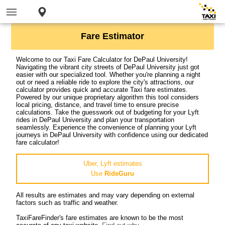
Fare Estimator
Welcome to our Taxi Fare Calculator for DePaul University!
Navigating the vibrant city streets of DePaul University just got
easier with our specialized tool. Whether you're planning a night
out or need a reliable ride to explore the city's attractions, our
calculator provides quick and accurate Taxi fare estimates.
Powered by our unique proprietary algorithm this tool considers
local pricing, distance, and travel time to ensure precise
calculations. Take the guesswork out of budgeting for your Lyft
rides in DePaul University and plan your transportation
seamlessly. Experience the convenience of planning your Lyft
journeys in DePaul University with confidence using our dedicated
fare calculator!
Uber, Lyft estimates
Use
RideGuru
All results are estimates and may vary depending on external
factors such as traffic and weather.
TaxiFareFinder's fare estimates are known to be the most