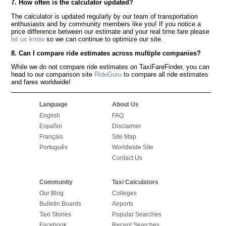
7. How often is the calculator updated?
The calculator is updated regularly by our team of transportation
enthusiasts and by community members like you! If you notice a
price difference between our estimate and your real time fare please
let us know
so we can continue to optimize our site.
8. Can I compare ride estimates across multiple companies?
While we do not compare ride estimates on TaxiFareFinder, you can
head to our comparison site
RideGuru
to compare all ride estimates
and fares worldwide!
Language
About Us
English
FAQ
Español
Disclaimer
Français
Site Map
Português
Worldwide Site
Contact Us
Community
Taxi Calculators
Our Blog
Colleges
Bulletin Boards
Airports
Taxi Stories
Popular Searches
Facebook
Recent Searches