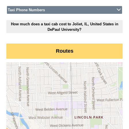
Taxi Phone Numbers
How much does a taxi cab cost to Joliet, IL, United States in
DePaul University?
Routes