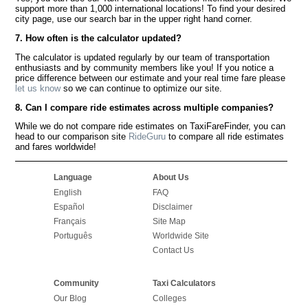
support more than 1,000 international locations! To find your desired
city page, use our search bar in the upper right hand corner.
7. How often is the calculator updated?
The calculator is updated regularly by our team of transportation
enthusiasts and by community members like you! If you notice a
price difference between our estimate and your real time fare please
let us know
so we can continue to optimize our site.
8. Can I compare ride estimates across multiple companies?
While we do not compare ride estimates on TaxiFareFinder, you can
head to our comparison site
RideGuru
to compare all ride estimates
and fares worldwide!
Language
About Us
English
FAQ
Español
Disclaimer
Français
Site Map
Português
Worldwide Site
Contact Us
Community
Taxi Calculators
Our Blog
Colleges