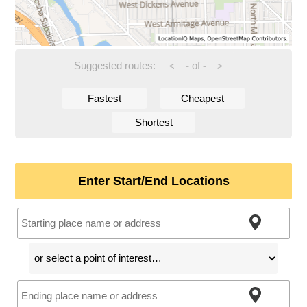
Suggested routes:
-
of
-
<
>
Fastest
Cheapest
Shortest
Enter Start/End Locations