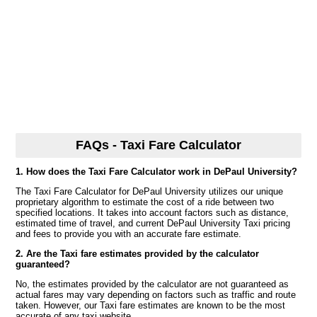
FAQs - Taxi Fare Calculator
1. How does the Taxi Fare Calculator work in DePaul University?
The Taxi Fare Calculator for DePaul University utilizes our unique
proprietary algorithm to estimate the cost of a ride between two
specified locations. It takes into account factors such as distance,
estimated time of travel, and current DePaul University Taxi pricing
and fees to provide you with an accurate fare estimate.
2. Are the Taxi fare estimates provided by the calculator
guaranteed?
No, the estimates provided by the calculator are not guaranteed as
actual fares may vary depending on factors such as traffic and route
taken. However, our Taxi fare estimates are known to be the most
accurate of any taxi website.