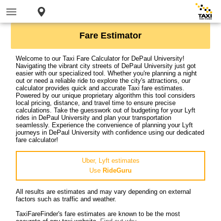
Fare Estimator
Welcome to our Taxi Fare Calculator for DePaul University!
Navigating the vibrant city streets of DePaul University just got
easier with our specialized tool. Whether you're planning a night
out or need a reliable ride to explore the city's attractions, our
calculator provides quick and accurate Taxi fare estimates.
Powered by our unique proprietary algorithm this tool considers
local pricing, distance, and travel time to ensure precise
calculations. Take the guesswork out of budgeting for your Lyft
rides in DePaul University and plan your transportation
seamlessly. Experience the convenience of planning your Lyft
journeys in DePaul University with confidence using our dedicated
fare calculator!
Uber, Lyft estimates
Use
RideGuru
All results are estimates and may vary depending on external
factors such as traffic and weather.
TaxiFareFinder's fare estimates are known to be the most