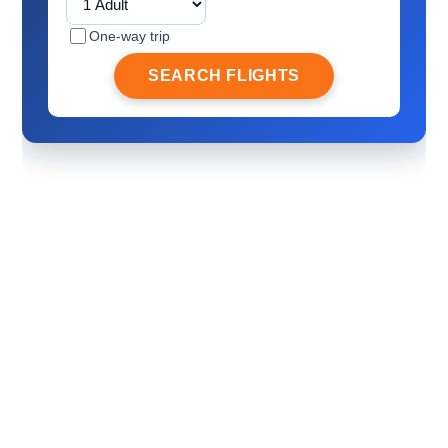
One-way trip
SEARCH FLIGHTS