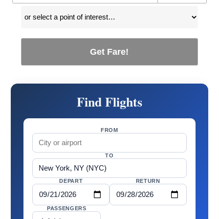
Get Fare!
Find Flights
FROM
TO
DEPART
RETURN
PASSENGERS