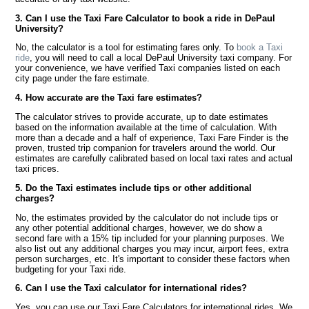
3. Can I use the Taxi Fare Calculator to book a ride in DePaul
University?
No, the calculator is a tool for estimating fares only. To
book a Taxi
ride
, you will need to call a local DePaul University taxi company. For
your convenience, we have verified Taxi companies listed on each
city page under the fare estimate.
4. How accurate are the Taxi fare estimates?
The calculator strives to provide accurate, up to date estimates
based on the information available at the time of calculation. With
more than a decade and a half of experience, Taxi Fare Finder is the
proven, trusted trip companion for travelers around the world. Our
estimates are carefully calibrated based on local taxi rates and actual
taxi prices.
5. Do the Taxi estimates include tips or other additional
charges?
No, the estimates provided by the calculator do not include tips or
any other potential additional charges, however, we do show a
second fare with a 15% tip included for your planning purposes. We
also list out any additional charges you may incur, airport fees, extra
person surcharges, etc. It's important to consider these factors when
budgeting for your Taxi ride.
6. Can I use the Taxi calculator for international rides?
Yes, you can use our Taxi Fare Calculators for international rides. We