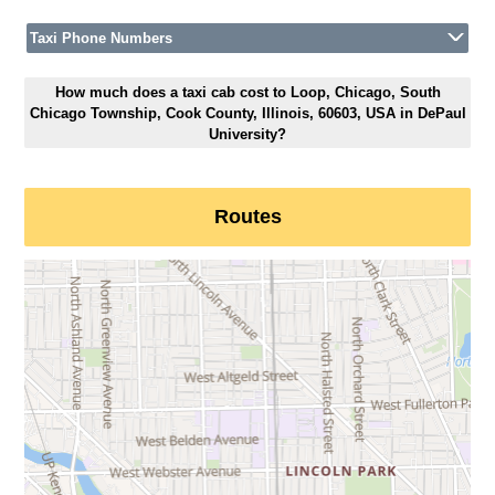
Taxi Phone Numbers
How much does a taxi cab cost to Loop, Chicago, South
Chicago Township, Cook County, Illinois, 60603, USA in DePaul
University?
Routes