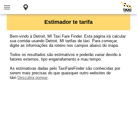
Estimador te tarifa
Bem-vindo à Detroit, MI Taxi Fare Finder. Esta página irá calcular
sua corridai usando Detroit, MI tarifas de táxi. Para começar,
digite as informações da roteiro nos campos abaixo do mapa.
Todos os resultados são estimativos e poderão variar devido à
fatores externos, tipo engarrafamento e mau tempo.
As estimativas dadas pelo TaxiFareFinder são conhecidas por
serem mais precisas do que quaisquer outro websites de
táxi.
Descubra porque
.