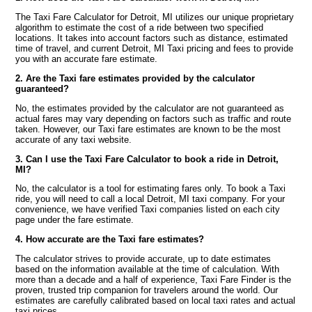
The Taxi Fare Calculator for Detroit, MI utilizes our unique proprietary
algorithm to estimate the cost of a ride between two specified
locations. It takes into account factors such as distance, estimated
time of travel, and current Detroit, MI Taxi pricing and fees to provide
you with an accurate fare estimate.
2. Are the Taxi fare estimates provided by the calculator
guaranteed?
No, the estimates provided by the calculator are not guaranteed as
actual fares may vary depending on factors such as traffic and route
taken. However, our Taxi fare estimates are known to be the most
accurate of any taxi website.
3. Can I use the Taxi Fare Calculator to book a ride in Detroit,
MI?
No, the calculator is a tool for estimating fares only. To book a Taxi
ride, you will need to call a local Detroit, MI taxi company. For your
convenience, we have verified Taxi companies listed on each city
page under the fare estimate.
4. How accurate are the Taxi fare estimates?
The calculator strives to provide accurate, up to date estimates
based on the information available at the time of calculation. With
more than a decade and a half of experience, Taxi Fare Finder is the
proven, trusted trip companion for travelers around the world. Our
estimates are carefully calibrated based on local taxi rates and actual
taxi prices.