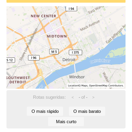
Rotas sugeridas:
-
of
-
<
>
O mais rápido
O mais barato
Mais curto