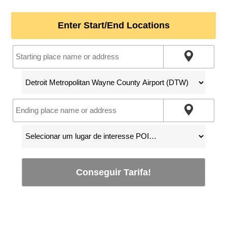
Enter Start/End Locations
Conseguir Tarifa!