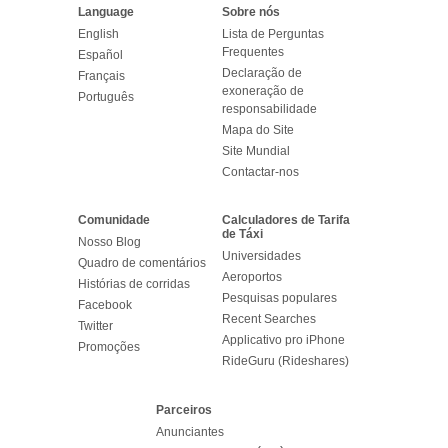
Language
Sobre nós
English
Lista de Perguntas
Frequentes
Español
Declaração de
Français
exoneração de
Português
responsabilidade
Mapa do Site
Site Mundial
Contactar-nos
Comunidade
Calculadores de Tarifa
de Táxi
Nosso Blog
Universidades
Quadro de comentários
Aeroportos
Histórias de corridas
Pesquisas populares
Facebook
Recent Searches
Twitter
Applicativo pro iPhone
Promoções
RideGuru (Rideshares)
Parceiros
Anunciantes