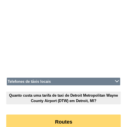
Telefones de táxis locais
Quanto custa uma tarifa de taxi de Detroit Metropolitan Wayne
County Airport (DTW) em Detroit, MI?
Routes