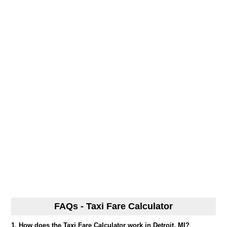
FAQs - Taxi Fare Calculator
1. How does the Taxi Fare Calculator work in Detroit, MI?