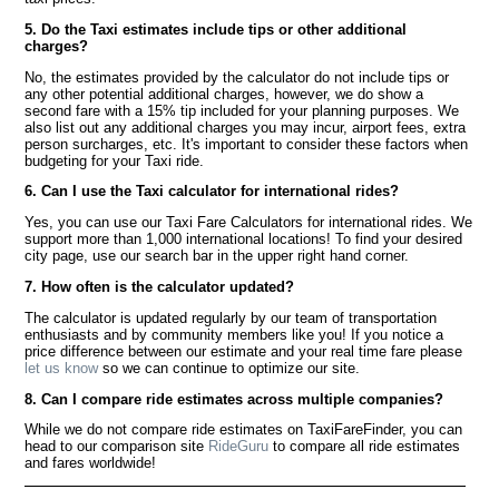
5. Do the Taxi estimates include tips or other additional
charges?
No, the estimates provided by the calculator do not include tips or
any other potential additional charges, however, we do show a
second fare with a 15% tip included for your planning purposes. We
also list out any additional charges you may incur, airport fees, extra
person surcharges, etc. It's important to consider these factors when
budgeting for your Taxi ride.
6. Can I use the Taxi calculator for international rides?
Yes, you can use our Taxi Fare Calculators for international rides. We
support more than 1,000 international locations! To find your desired
city page, use our search bar in the upper right hand corner.
7. How often is the calculator updated?
The calculator is updated regularly by our team of transportation
enthusiasts and by community members like you! If you notice a
price difference between our estimate and your real time fare please
let us know
so we can continue to optimize our site.
8. Can I compare ride estimates across multiple companies?
While we do not compare ride estimates on TaxiFareFinder, you can
head to our comparison site
RideGuru
to compare all ride estimates
and fares worldwide!