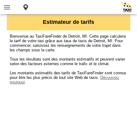
Estimateur de tarifs
Bienvenue au TaxiFareFinder de Detroit, MI. Cette page calculera
le tarif de votre taxi grâce aux taux de taxis de Detroit, MI. Pour
commencer, saisissez les renseignements de votre trajet dans
les champs sous la carte.
Tous les résultats sont des montants estimatifs et peuvent varier
selon des facteurs externes comme le trafic et le climat.
Les montants estimatifs des tarifs de TaxiFareFinder sont connus
pour être les plus précis de tout site Web de taxis.
Découvrez
pourquoi
.