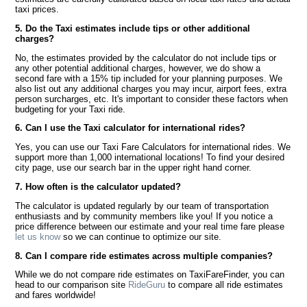
taxi prices.
5. Do the Taxi estimates include tips or other additional
charges?
No, the estimates provided by the calculator do not include tips or
any other potential additional charges, however, we do show a
second fare with a 15% tip included for your planning purposes. We
also list out any additional charges you may incur, airport fees, extra
person surcharges, etc. It's important to consider these factors when
budgeting for your Taxi ride.
6. Can I use the Taxi calculator for international rides?
Yes, you can use our Taxi Fare Calculators for international rides. We
support more than 1,000 international locations! To find your desired
city page, use our search bar in the upper right hand corner.
7. How often is the calculator updated?
The calculator is updated regularly by our team of transportation
enthusiasts and by community members like you! If you notice a
price difference between our estimate and your real time fare please
let us know
so we can continue to optimize our site.
8. Can I compare ride estimates across multiple companies?
While we do not compare ride estimates on TaxiFareFinder, you can
head to our comparison site
RideGuru
to compare all ride estimates
and fares worldwide!