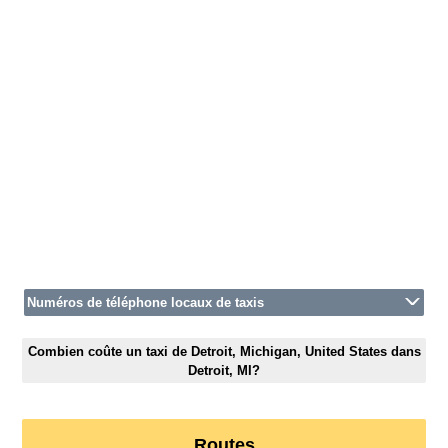
Numéros de téléphone locaux de taxis
Combien coûte un taxi de Detroit, Michigan, United States dans
Detroit, MI?
Routes