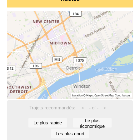
Trajets recommandés:
-
of
-
<
>
Le plus
Le plus rapide
économique
Les plus court