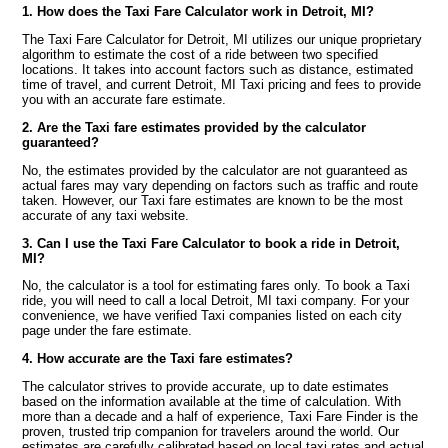
1. How does the Taxi Fare Calculator work in Detroit, MI?
The Taxi Fare Calculator for Detroit, MI utilizes our unique proprietary
algorithm to estimate the cost of a ride between two specified
locations. It takes into account factors such as distance, estimated
time of travel, and current Detroit, MI Taxi pricing and fees to provide
you with an accurate fare estimate.
2. Are the Taxi fare estimates provided by the calculator
guaranteed?
No, the estimates provided by the calculator are not guaranteed as
actual fares may vary depending on factors such as traffic and route
taken. However, our Taxi fare estimates are known to be the most
accurate of any taxi website.
3. Can I use the Taxi Fare Calculator to book a ride in Detroit,
MI?
No, the calculator is a tool for estimating fares only. To book a Taxi
ride, you will need to call a local Detroit, MI taxi company. For your
convenience, we have verified Taxi companies listed on each city
page under the fare estimate.
4. How accurate are the Taxi fare estimates?
The calculator strives to provide accurate, up to date estimates
based on the information available at the time of calculation. With
more than a decade and a half of experience, Taxi Fare Finder is the
proven, trusted trip companion for travelers around the world. Our
estimates are carefully calibrated based on local taxi rates and actual