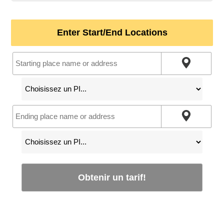
Enter Start/End Locations
Obtenir un tarif!