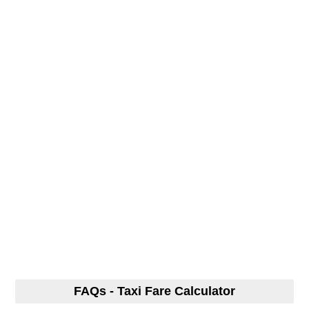
FAQs - Taxi Fare Calculator