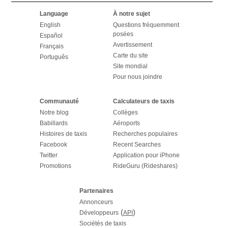
Language
À notre sujet
English
Questions fréquemment
posées
Español
Avertissement
Français
Carte du site
Português
Site mondial
Pour nous joindre
Communauté
Calculateurs de taxis
Notre blog
Collèges
Babillards
Aéroports
Histoires de taxis
Recherches populaires
Facebook
Recent Searches
Twitter
Application pour iPhone
Promotions
RideGuru (Rideshares)
Partenaires
Annonceurs
(
)
Développeurs
API
Sociétés de taxis