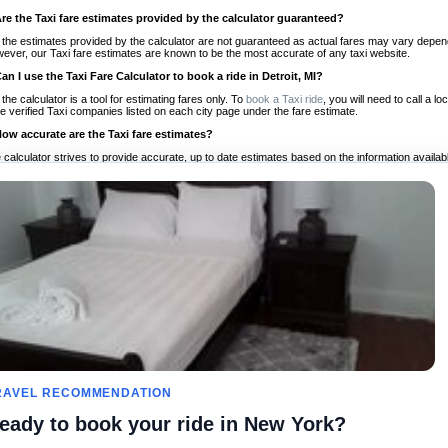
Are the Taxi fare estimates provided by the calculator guaranteed?
 the estimates provided by the calculator are not guaranteed as actual fares may vary depend
ever, our Taxi fare estimates are known to be the most accurate of any taxi website.
Can I use the Taxi Fare Calculator to book a ride in Detroit, MI?
 the calculator is a tool for estimating fares only. To
book a Taxi ride
, you will need to call a 
e verified Taxi companies listed on each city page under the fare estimate.
How accurate are the Taxi fare estimates?
 calculator strives to provide accurate, up to date estimates based on the information availab
 a half of experience, Taxi Fare Finder is the proven, trusted trip companion for travelers aro
ed on local taxi rates and actual taxi prices.
Do the Taxi estimates include tips or other additional charges?
 the estimates provided by the calculator do not include tips or any other potential additiona
 tip included for your planning purposes. We also list out any additional charges you may incur
ortant to consider these factors when budgeting for your Taxi ride.
Can I use the Taxi calculator for international rides?
, you can use our Taxi Fare Calculators for international rides. We support more than 1,000 int
 our search bar in the upper right hand corner.
How often is the calculator updated?
 calculator is updated regularly by our team of transportation enthusiasts and by community m
ween our estimate and your real time fare please
let us know
so we can continue to optimize o
Can I compare ride estimates across multiple companies?
RAVEL RECOMMENDATION
le we do not compare ride estimates on TaxiFareFinder, you can head to our comparison sit
eady to book your ride in New York?
ldwide!