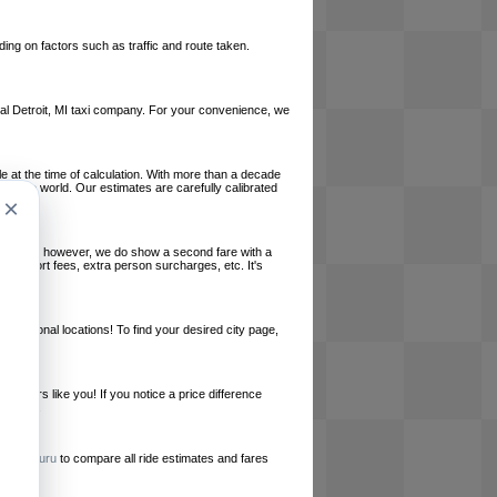
ing on factors such as traffic and route taken.
local Detroit, MI taxi company. For your convenience, we
le at the time of calculation. With more than a decade
und the world. Our estimates are carefully calibrated
×
l charges, however, we do show a second fare with a
, airport fees, extra person surcharges, etc. It's
ernational locations! To find your desired city page,
embers like you! If you notice a price difference
ur site.
e
RideGuru
to compare all ride estimates and fares