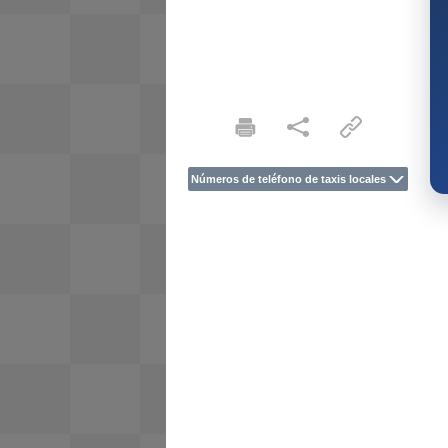
Números de teléfono de taxis locales