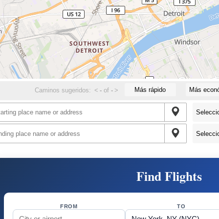
Más rápido
Más econ
Caminos sugeridos:
<
-
of
-
>
Find Flights
FROM
TO