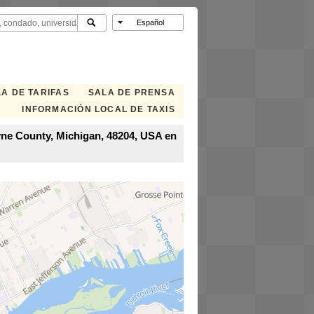
A DE TARIFAS
SALA DE PRENSA
INFORMACIÓN LOCAL DE TAXIS
Wayne County, Michigan, 48204, USA en