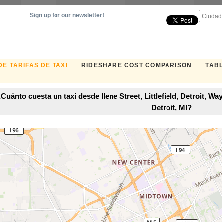
Sign up for our newsletter!
E TARIFAS DE TAXI
RIDESHARE COST COMPARISON
TABL
Cuánto cuesta un taxi desde Ilene Street, Littlefield, Detroit, 
Detroit, MI?