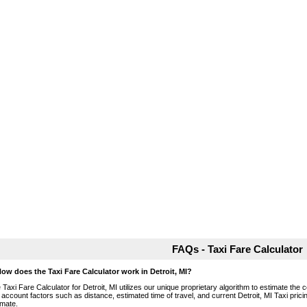
FAQs - Taxi Fare Calculator
How does the Taxi Fare Calculator work in Detroit, MI?
 Taxi Fare Calculator for Detroit, MI utilizes our unique proprietary algorithm to estimate the c
o account factors such as distance, estimated time of travel, and current Detroit, MI Taxi pric
imate.