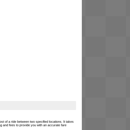
ost of a ride between two specified locations. It takes
ing and fees to provide you with an accurate fare