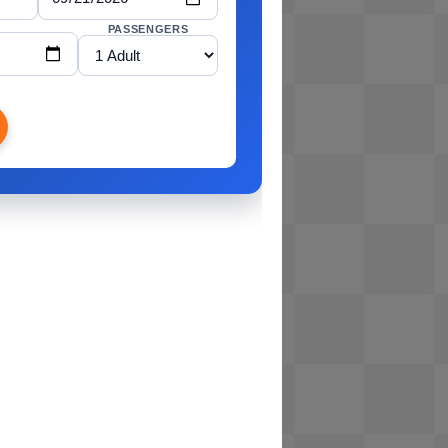
PASSENGERS