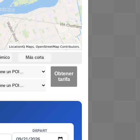
ómico
Más corta
Obtener
tarifa
DEPART