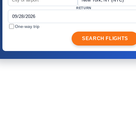
RETURN
One-way trip
SEARCH FLIGHTS