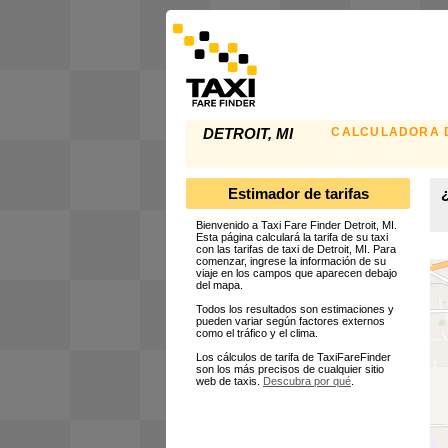
CALCULADORA D
DETROIT, MI
Estimador de tarifas
¿
Bienvenido a Taxi Fare Finder Detroit, MI.
Esta página calculará la tarifa de su taxi
con las tarifas de taxi de Detroit, MI. Para
comenzar, ingrese la información de su
viaje en los campos que aparecen debajo
del mapa.
Todos los resultados son estimaciones y
pueden variar según factores externos
como el tráfico y el clima.
Los cálculos de tarifa de TaxiFareFinder
son los más precisos de cualquier sitio
web de taxis.
Descubra por qué
.