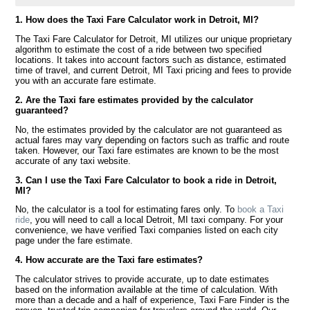
1. How does the Taxi Fare Calculator work in Detroit, MI?
The Taxi Fare Calculator for Detroit, MI utilizes our unique proprietary
algorithm to estimate the cost of a ride between two specified
locations. It takes into account factors such as distance, estimated
time of travel, and current Detroit, MI Taxi pricing and fees to provide
you with an accurate fare estimate.
2. Are the Taxi fare estimates provided by the calculator
guaranteed?
No, the estimates provided by the calculator are not guaranteed as
actual fares may vary depending on factors such as traffic and route
taken. However, our Taxi fare estimates are known to be the most
accurate of any taxi website.
3. Can I use the Taxi Fare Calculator to book a ride in Detroit,
MI?
No, the calculator is a tool for estimating fares only. To
book a Taxi
ride
, you will need to call a local Detroit, MI taxi company. For your
convenience, we have verified Taxi companies listed on each city
page under the fare estimate.
4. How accurate are the Taxi fare estimates?
The calculator strives to provide accurate, up to date estimates
based on the information available at the time of calculation. With
more than a decade and a half of experience, Taxi Fare Finder is the