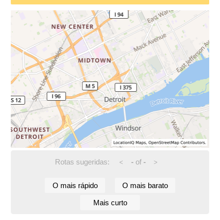
Rotas sugeridas:
-
of
-
<
>
O mais rápido
O mais barato
Mais curto