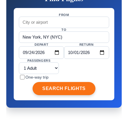
FROM
TO
DEPART
RETURN
PASSENGERS
One-way trip
SEARCH FLIGHTS