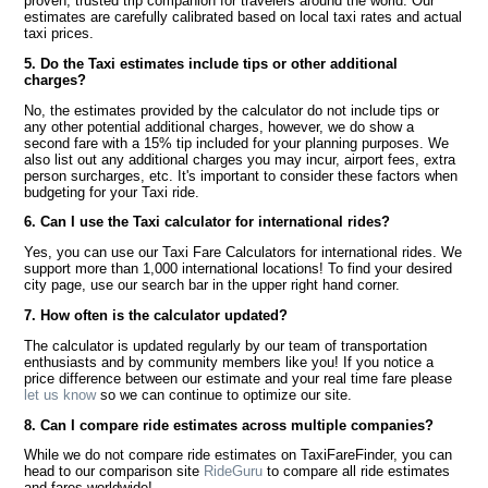
proven, trusted trip companion for travelers around the world. Our
estimates are carefully calibrated based on local taxi rates and actual
taxi prices.
5. Do the Taxi estimates include tips or other additional
charges?
No, the estimates provided by the calculator do not include tips or
any other potential additional charges, however, we do show a
second fare with a 15% tip included for your planning purposes. We
also list out any additional charges you may incur, airport fees, extra
person surcharges, etc. It's important to consider these factors when
budgeting for your Taxi ride.
6. Can I use the Taxi calculator for international rides?
Yes, you can use our Taxi Fare Calculators for international rides. We
support more than 1,000 international locations! To find your desired
city page, use our search bar in the upper right hand corner.
7. How often is the calculator updated?
The calculator is updated regularly by our team of transportation
enthusiasts and by community members like you! If you notice a
price difference between our estimate and your real time fare please
let us know
so we can continue to optimize our site.
8. Can I compare ride estimates across multiple companies?
While we do not compare ride estimates on TaxiFareFinder, you can
head to our comparison site
RideGuru
to compare all ride estimates
and fares worldwide!