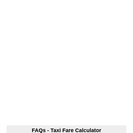
FAQs - Taxi Fare Calculator