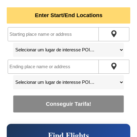
Enter Start/End Locations
Conseguir Tarifa!
Find Flights