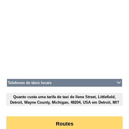
Telefones de táxis locais
Quanto custa uma tarifa de taxi de Ilene Street, Littlefield,
Detroit, Wayne County, Michigan, 48204, USA em Detroit, MI?
Routes