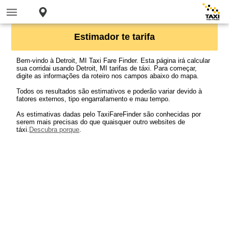
Estimador te tarifa
Bem-vindo à Detroit, MI Taxi Fare Finder. Esta página irá calcular
sua corridai usando Detroit, MI tarifas de táxi. Para começar,
digite as informações da roteiro nos campos abaixo do mapa.
Todos os resultados são estimativos e poderão variar devido à
fatores externos, tipo engarrafamento e mau tempo.
As estimativas dadas pelo TaxiFareFinder são conhecidas por
serem mais precisas do que quaisquer outro websites de
táxi.
Descubra porque
.