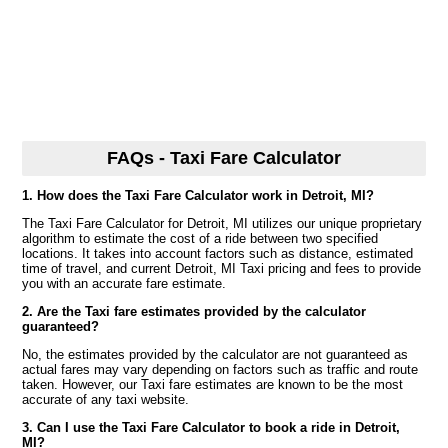
FAQs - Taxi Fare Calculator
1. How does the Taxi Fare Calculator work in Detroit, MI?
The Taxi Fare Calculator for Detroit, MI utilizes our unique proprietary
algorithm to estimate the cost of a ride between two specified
locations. It takes into account factors such as distance, estimated
time of travel, and current Detroit, MI Taxi pricing and fees to provide
you with an accurate fare estimate.
2. Are the Taxi fare estimates provided by the calculator
guaranteed?
No, the estimates provided by the calculator are not guaranteed as
actual fares may vary depending on factors such as traffic and route
taken. However, our Taxi fare estimates are known to be the most
accurate of any taxi website.
3. Can I use the Taxi Fare Calculator to book a ride in Detroit,
MI?