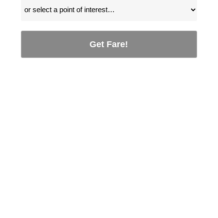
Get Fare!