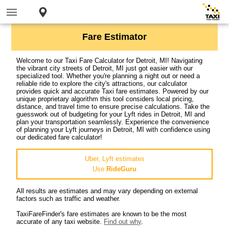
Fare Estimator
Welcome to our Taxi Fare Calculator for Detroit, MI! Navigating
the vibrant city streets of Detroit, MI just got easier with our
specialized tool. Whether you're planning a night out or need a
reliable ride to explore the city's attractions, our calculator
provides quick and accurate Taxi fare estimates. Powered by our
unique proprietary algorithm this tool considers local pricing,
distance, and travel time to ensure precise calculations. Take the
guesswork out of budgeting for your Lyft rides in Detroit, MI and
plan your transportation seamlessly. Experience the convenience
of planning your Lyft journeys in Detroit, MI with confidence using
our dedicated fare calculator!
Uber, Lyft estimates
Use
RideGuru
All results are estimates and may vary depending on external
factors such as traffic and weather.
TaxiFareFinder's fare estimates are known to be the most
accurate of any taxi website.
Find out why
.