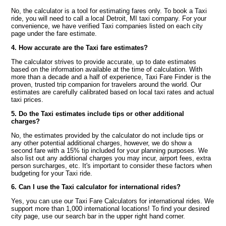
No, the calculator is a tool for estimating fares only. To book a Taxi
ride, you will need to call a local Detroit, MI taxi company. For your
convenience, we have verified Taxi companies listed on each city
page under the fare estimate.
4. How accurate are the Taxi fare estimates?
The calculator strives to provide accurate, up to date estimates
based on the information available at the time of calculation. With
more than a decade and a half of experience, Taxi Fare Finder is the
proven, trusted trip companion for travelers around the world. Our
estimates are carefully calibrated based on local taxi rates and actual
taxi prices.
5. Do the Taxi estimates include tips or other additional
charges?
No, the estimates provided by the calculator do not include tips or
any other potential additional charges, however, we do show a
second fare with a 15% tip included for your planning purposes. We
also list out any additional charges you may incur, airport fees, extra
person surcharges, etc. It's important to consider these factors when
budgeting for your Taxi ride.
6. Can I use the Taxi calculator for international rides?
Yes, you can use our Taxi Fare Calculators for international rides. We
support more than 1,000 international locations! To find your desired
city page, use our search bar in the upper right hand corner.