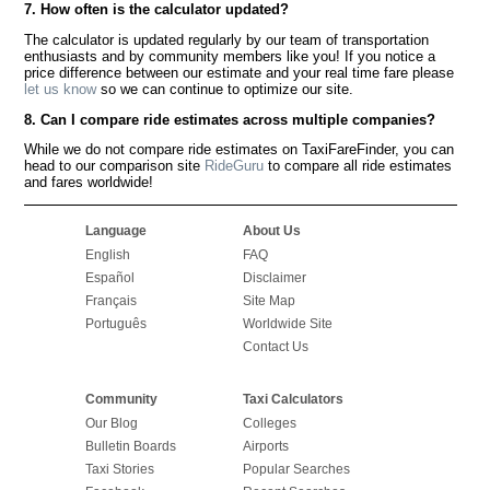
7. How often is the calculator updated?
The calculator is updated regularly by our team of transportation
enthusiasts and by community members like you! If you notice a
price difference between our estimate and your real time fare please
let us know
so we can continue to optimize our site.
8. Can I compare ride estimates across multiple companies?
While we do not compare ride estimates on TaxiFareFinder, you can
head to our comparison site
RideGuru
to compare all ride estimates
and fares worldwide!
Language
About Us
English
FAQ
Español
Disclaimer
Français
Site Map
Português
Worldwide Site
Contact Us
Community
Taxi Calculators
Our Blog
Colleges
Bulletin Boards
Airports
Taxi Stories
Popular Searches