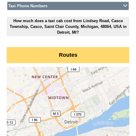
Taxi Phone Numbers
How much does a taxi cab cost from Lindsey Road, Casco
Township, Casco, Saint Clair County, Michigan, 48064, USA in
Detroit, MI?
Routes