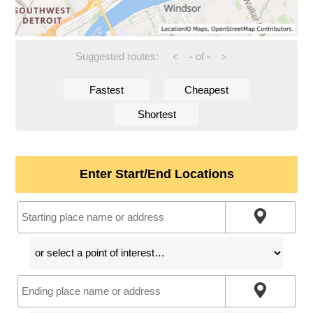
Suggested routes:
-
of
-
<
>
Fastest
Cheapest
Shortest
Enter Start/End Locations