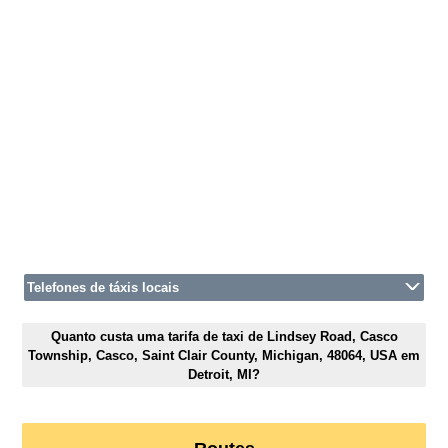
Telefones de táxis locais
Quanto custa uma tarifa de taxi de Lindsey Road, Casco
Township, Casco, Saint Clair County, Michigan, 48064, USA em
Detroit, MI?