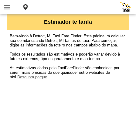
Estimador te tarifa
Bem-vindo à Detroit, MI Taxi Fare Finder. Esta página irá calcular
sua corridai usando Detroit, MI tarifas de táxi. Para começar,
digite as informações da roteiro nos campos abaixo do mapa.
Todos os resultados são estimativos e poderão variar devido à
fatores externos, tipo engarrafamento e mau tempo.
As estimativas dadas pelo TaxiFareFinder são conhecidas por
serem mais precisas do que quaisquer outro websites de
táxi.
Descubra porque
.