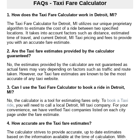
FAQs - Taxi Fare Calculator
1. How does the Taxi Fare Calculator work in Detroit, MI?
The Taxi Fare Calculator for Detroit, MI utilizes our unique proprietary
algorithm to estimate the cost of a ride between two specified
locations. It takes into account factors such as distance, estimated
time of travel, and current Detroit, MI Taxi pricing and fees to provide
you with an accurate fare estimate.
2. Are the Taxi fare estimates provided by the calculator
guaranteed?
No, the estimates provided by the calculator are not guaranteed as
actual fares may vary depending on factors such as traffic and route
taken. However, our Taxi fare estimates are known to be the most
accurate of any taxi website.
3. Can I use the Taxi Fare Calculator to book a ride in Detroit,
MI?
No, the calculator is a tool for estimating fares only. To
book a Taxi
ride
, you will need to call a local Detroit, MI taxi company. For your
convenience, we have verified Taxi companies listed on each city
page under the fare estimate.
4. How accurate are the Taxi fare estimates?
The calculator strives to provide accurate, up to date estimates
based on the information available at the time of calculation. With