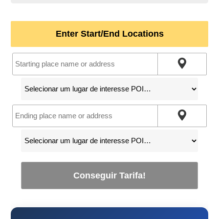
Enter Start/End Locations
Conseguir Tarifa!