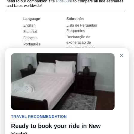
head to our comparison site
RideGuru
to compare all ride estimates
and fares worldwide!
Language
Sobre nós
English
Lista de Perguntas
Frequentes
Español
Declaração de
Français
exoneração de
Português
responsabilidade
×
Mapa do Site
Site Mundial
Contactar-nos
Comunidade
Calculadores de Tarifa
de Táxi
Nosso Blog
Universidades
Quadro de comentários
Aeroportos
Histórias de corridas
Pesquisas populares
Facebook
Recent Searches
Twitter
TRAVEL RECOMMENDATION
Applicativo pro iPhone
Promoções
RideGuru (Rideshares)
Ready to book your ride in New