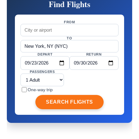
Find Flights
FROM
TO
DEPART
RETURN
PASSENGERS
One-way trip
SEARCH FLIGHTS