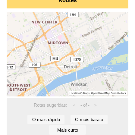
Routes
Rotas sugeridas:
-
of
-
<
>
O mais rápido
O mais barato
Mais curto