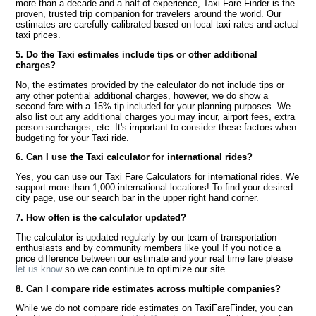
more than a decade and a half of experience, Taxi Fare Finder is the
proven, trusted trip companion for travelers around the world. Our
estimates are carefully calibrated based on local taxi rates and actual
taxi prices.
5. Do the Taxi estimates include tips or other additional
charges?
No, the estimates provided by the calculator do not include tips or
any other potential additional charges, however, we do show a
second fare with a 15% tip included for your planning purposes. We
also list out any additional charges you may incur, airport fees, extra
person surcharges, etc. It's important to consider these factors when
budgeting for your Taxi ride.
6. Can I use the Taxi calculator for international rides?
Yes, you can use our Taxi Fare Calculators for international rides. We
support more than 1,000 international locations! To find your desired
city page, use our search bar in the upper right hand corner.
7. How often is the calculator updated?
The calculator is updated regularly by our team of transportation
enthusiasts and by community members like you! If you notice a
price difference between our estimate and your real time fare please
let us know
so we can continue to optimize our site.
8. Can I compare ride estimates across multiple companies?
While we do not compare ride estimates on TaxiFareFinder, you can