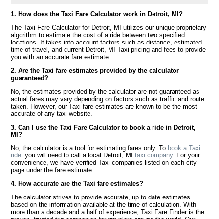
1. How does the Taxi Fare Calculator work in Detroit, MI?
The Taxi Fare Calculator for Detroit, MI utilizes our unique proprietary
algorithm to estimate the cost of a ride between two specified
locations. It takes into account factors such as distance, estimated
time of travel, and current Detroit, MI Taxi pricing and fees to provide
you with an accurate fare estimate.
2. Are the Taxi fare estimates provided by the calculator
guaranteed?
No, the estimates provided by the calculator are not guaranteed as
actual fares may vary depending on factors such as traffic and route
taken. However, our Taxi fare estimates are known to be the most
accurate of any taxi website.
3. Can I use the Taxi Fare Calculator to book a ride in Detroit,
MI?
No, the calculator is a tool for estimating fares only. To
book a Taxi
ride
, you will need to call a local Detroit, MI
taxi company
. For your
convenience, we have verified Taxi companies listed on each city
page under the fare estimate.
4. How accurate are the Taxi fare estimates?
The calculator strives to provide accurate, up to date estimates
based on the information available at the time of calculation. With
more than a decade and a half of experience, Taxi Fare Finder is the