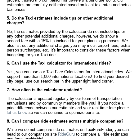
proven, trusted trip companion for travelers around the world. Our
estimates are carefully calibrated based on local taxi rates and actual
taxi prices.
5. Do the Taxi estimates include tips or other additional
charges?
No, the estimates provided by the calculator do not include tips or
any other potential additional charges, however, we do show a
second fare with a 15% tip included for your planning purposes. We
also list out any additional charges you may incur, airport fees, extra
person surcharges, etc. It's important to consider these factors when
budgeting for your Taxi ride.
6. Can I use the Taxi calculator for international rides?
Yes, you can use our Taxi Fare Calculators for international rides. We
support more than 1,000 international locations! To find your desired
city page, use our search bar in the upper right hand corner.
7. How often is the calculator updated?
The calculator is updated regularly by our team of transportation
enthusiasts and by community members like you! If you notice a
price difference between our estimate and your real time fare please
let us know
so we can continue to optimize our site.
8. Can I compare ride estimates across multiple companies?
While we do not compare ride estimates on TaxiFareFinder, you can
head to our comparison site
RideGuru
to compare all ride estimates
and fares worldwide!