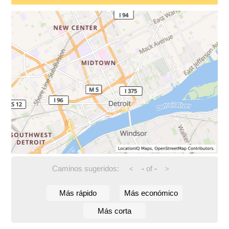
Caminos sugeridos:
-
of
-
<
>
Más rápido
Más económico
Más corta