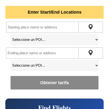
Enter Start/End Locations
Obtener tarifa
Find Flights