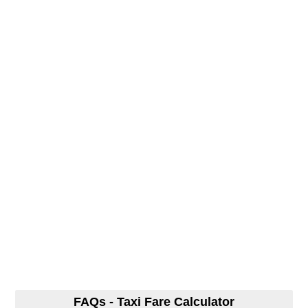
FAQs - Taxi Fare Calculator