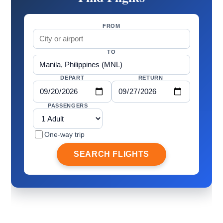
FROM
TO
DEPART
RETURN
PASSENGERS
One-way trip
SEARCH FLIGHTS