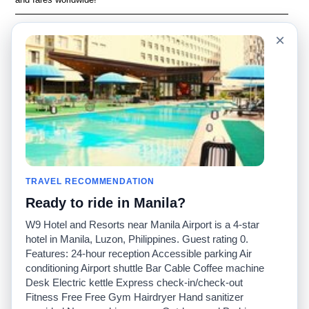
Language
Acerca de nosotros
×
English
Preguntas frecuentes
Español
Descargo de
responsabilidad
Français
Mapa del sitio
Português
Sitio mundial
Comuníquese con
nosotros
Comunidad
Calculadoras de taxis
Nuestro blog
Universidades
TRAVEL RECOMMENDATION
Foros
Aeropuertos
Ready to ride in Manila?
Historias de taxi
Búsquedas populares
Facebook
Recent Searches
W9 Hotel and Resorts near Manila Airport is a 4-star
Twitter
Aplicación para iPhone
hotel in Manila, Luzon, Philippines. Guest rating 0.
Promociones
RideGuru (Rideshares)
Features: 24-hour reception Accessible parking Air
conditioning Airport shuttle Bar Cable Coffee machine
Desk Electric kettle Express check-in/check-out
Socios
Fitness Free Free Gym Hairdryer Hand sanitizer
Anunciantes