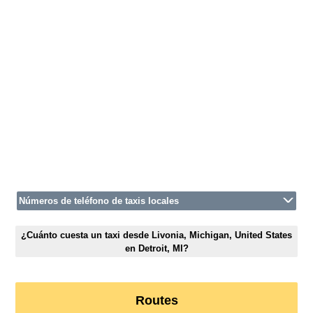
Números de teléfono de taxis locales
¿Cuánto cuesta un taxi desde Livonia, Michigan, United States
en Detroit, MI?
Routes