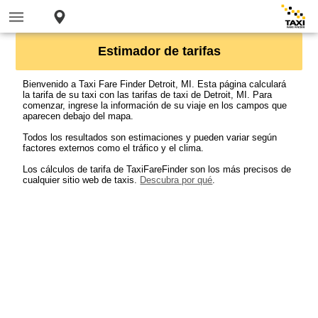
Estimador de tarifas
Bienvenido a Taxi Fare Finder Detroit, MI. Esta página calculará
la tarifa de su taxi con las tarifas de taxi de Detroit, MI. Para
comenzar, ingrese la información de su viaje en los campos que
aparecen debajo del mapa.
Todos los resultados son estimaciones y pueden variar según
factores externos como el tráfico y el clima.
Los cálculos de tarifa de TaxiFareFinder son los más precisos de
cualquier sitio web de taxis.
Descubra por qué
.