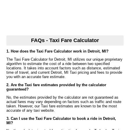
FAQs - Taxi Fare Calculator
1. How does the Taxi Fare Calculator work in Detroit, MI?
The Taxi Fare Calculator for Detroit, MI utilizes our unique proprietary
algorithm to estimate the cost of a ride between two specified
locations. It takes into account factors such as distance, estimated
time of travel, and current Detroit, MI Taxi pricing and fees to provide
you with an accurate fare estimate.
2. Are the Taxi fare estimates provided by the calculator
guaranteed?
No, the estimates provided by the calculator are not guaranteed as
actual fares may vary depending on factors such as traffic and route
taken. However, our Taxi fare estimates are known to be the most
accurate of any taxi website.
3. Can I use the Taxi Fare Calculator to book a ride in Detroit,
MI?