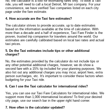
No, the calculator is a tool for estimating fares only. To book a Taxi
ride, you will need to call a local Detroit, MI taxi company. For your
convenience, we have verified Taxi companies listed on each city
page under the fare estimate.
4. How accurate are the Taxi fare estimates?
The calculator strives to provide accurate, up to date estimates
based on the information available at the time of calculation. With
more than a decade and a half of experience, Taxi Fare Finder is the
proven, trusted trip companion for travelers around the world. Our
estimates are carefully calibrated based on local taxi rates and actual
taxi prices.
5. Do the Taxi estimates include tips or other additional
charges?
No, the estimates provided by the calculator do not include tips or
any other potential additional charges, however, we do show a
second fare with a 15% tip included for your planning purposes. We
also list out any additional charges you may incur, airport fees, extra
person surcharges, etc. It's important to consider these factors when
budgeting for your Taxi ride.
6. Can I use the Taxi calculator for international rides?
Yes, you can use our Taxi Fare Calculators for international rides. We
support more than 1,000 international locations! To find your desired
city page, use our search bar in the upper right hand corner.
7. How often is the calculator updated?