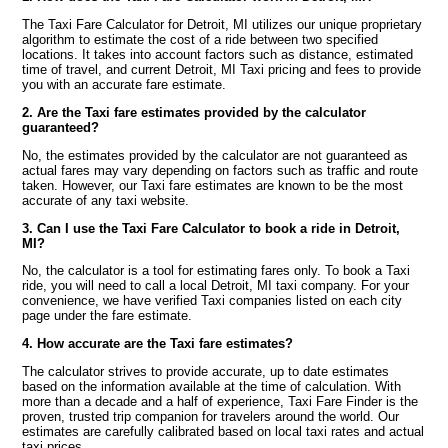
The Taxi Fare Calculator for Detroit, MI utilizes our unique proprietary
algorithm to estimate the cost of a ride between two specified
locations. It takes into account factors such as distance, estimated
time of travel, and current Detroit, MI Taxi pricing and fees to provide
you with an accurate fare estimate.
2. Are the Taxi fare estimates provided by the calculator
guaranteed?
No, the estimates provided by the calculator are not guaranteed as
actual fares may vary depending on factors such as traffic and route
taken. However, our Taxi fare estimates are known to be the most
accurate of any taxi website.
3. Can I use the Taxi Fare Calculator to book a ride in Detroit,
MI?
No, the calculator is a tool for estimating fares only. To book a Taxi
ride, you will need to call a local Detroit, MI taxi company. For your
convenience, we have verified Taxi companies listed on each city
page under the fare estimate.
4. How accurate are the Taxi fare estimates?
The calculator strives to provide accurate, up to date estimates
based on the information available at the time of calculation. With
more than a decade and a half of experience, Taxi Fare Finder is the
proven, trusted trip companion for travelers around the world. Our
estimates are carefully calibrated based on local taxi rates and actual
taxi prices.