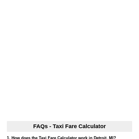
FAQs - Taxi Fare Calculator
1. How does the Taxi Fare Calculator work in Detroit, MI?