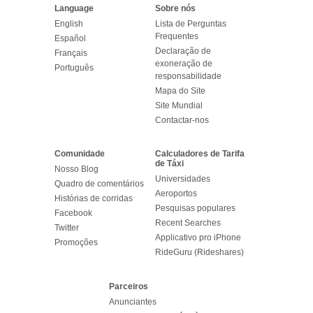
Language
Sobre nós
English
Lista de Perguntas
Frequentes
Español
Declaração de
Français
exoneração de
Português
responsabilidade
Mapa do Site
Site Mundial
Contactar-nos
Comunidade
Calculadores de Tarifa
de Táxi
Nosso Blog
Universidades
Quadro de comentários
Aeroportos
Histórias de corridas
Pesquisas populares
Facebook
Recent Searches
Twitter
Applicativo pro iPhone
Promoções
RideGuru (Rideshares)
Parceiros
Anunciantes