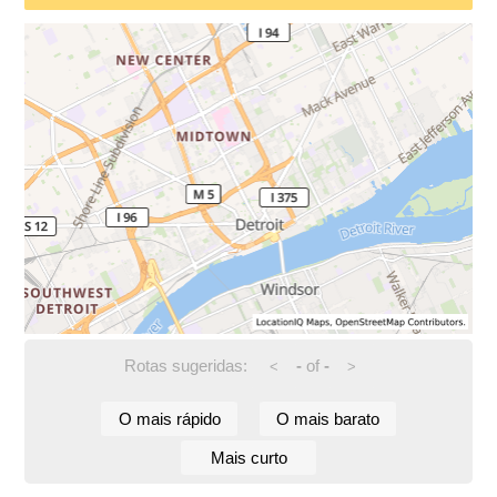
Rotas sugeridas:
-
of
-
<
>
O mais rápido
O mais barato
Mais curto