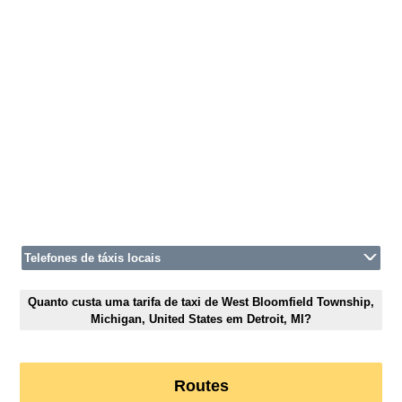
Telefones de táxis locais
Quanto custa uma tarifa de taxi de West Bloomfield Township,
Michigan, United States em Detroit, MI?
Routes