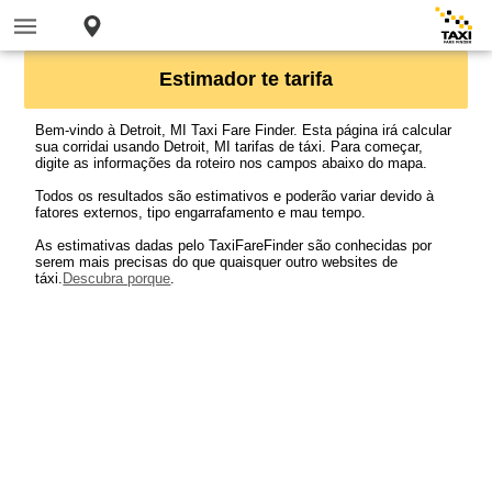
Estimador te tarifa
Bem-vindo à Detroit, MI Taxi Fare Finder. Esta página irá calcular
sua corridai usando Detroit, MI tarifas de táxi. Para começar,
digite as informações da roteiro nos campos abaixo do mapa.
Todos os resultados são estimativos e poderão variar devido à
fatores externos, tipo engarrafamento e mau tempo.
As estimativas dadas pelo TaxiFareFinder são conhecidas por
serem mais precisas do que quaisquer outro websites de
táxi.
Descubra porque
.