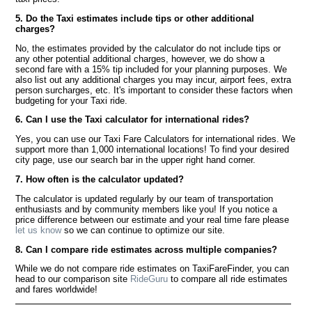
5. Do the Taxi estimates include tips or other additional
charges?
No, the estimates provided by the calculator do not include tips or
any other potential additional charges, however, we do show a
second fare with a 15% tip included for your planning purposes. We
also list out any additional charges you may incur, airport fees, extra
person surcharges, etc. It's important to consider these factors when
budgeting for your Taxi ride.
6. Can I use the Taxi calculator for international rides?
Yes, you can use our Taxi Fare Calculators for international rides. We
support more than 1,000 international locations! To find your desired
city page, use our search bar in the upper right hand corner.
7. How often is the calculator updated?
The calculator is updated regularly by our team of transportation
enthusiasts and by community members like you! If you notice a
price difference between our estimate and your real time fare please
let us know
so we can continue to optimize our site.
8. Can I compare ride estimates across multiple companies?
While we do not compare ride estimates on TaxiFareFinder, you can
head to our comparison site
RideGuru
to compare all ride estimates
and fares worldwide!