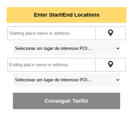
Enter Start/End Locations
Conseguir Tarifa!