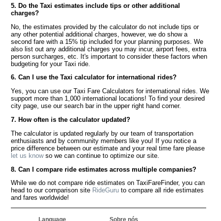
5. Do the Taxi estimates include tips or other additional
charges?
No, the estimates provided by the calculator do not include tips or
any other potential additional charges, however, we do show a
second fare with a 15% tip included for your planning purposes. We
also list out any additional charges you may incur, airport fees, extra
person surcharges, etc. It's important to consider these factors when
budgeting for your Taxi ride.
6. Can I use the Taxi calculator for international rides?
Yes, you can use our Taxi Fare Calculators for international rides. We
support more than 1,000 international locations! To find your desired
city page, use our search bar in the upper right hand corner.
7. How often is the calculator updated?
The calculator is updated regularly by our team of transportation
enthusiasts and by community members like you! If you notice a
price difference between our estimate and your real time fare please
let us know
so we can continue to optimize our site.
8. Can I compare ride estimates across multiple companies?
While we do not compare ride estimates on TaxiFareFinder, you can
head to our comparison site
RideGuru
to compare all ride estimates
and fares worldwide!
Language
Sobre nós