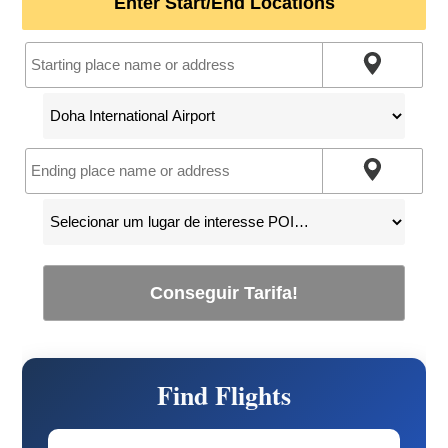
Enter Start/End Locations
Conseguir Tarifa!
Find Flights