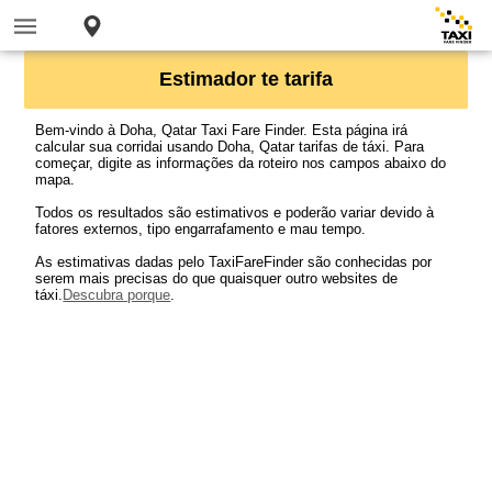
Estimador te tarifa
Bem-vindo à Doha, Qatar Taxi Fare Finder. Esta página irá
calcular sua corridai usando Doha, Qatar tarifas de táxi. Para
começar, digite as informações da roteiro nos campos abaixo do
mapa.
Todos os resultados são estimativos e poderão variar devido à
fatores externos, tipo engarrafamento e mau tempo.
As estimativas dadas pelo TaxiFareFinder são conhecidas por
serem mais precisas do que quaisquer outro websites de
táxi.
Descubra porque
.