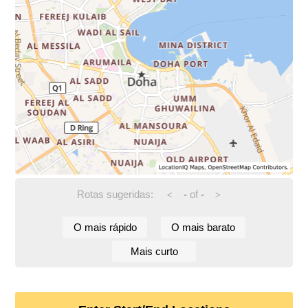
Rotas sugeridas:
-
of
-
<
>
O mais rápido
O mais barato
Mais curto