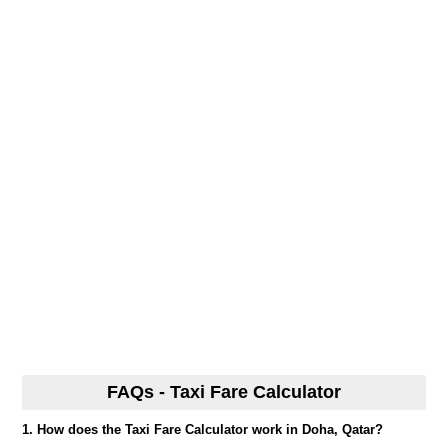
FAQs - Taxi Fare Calculator
1. How does the Taxi Fare Calculator work in Doha, Qatar?