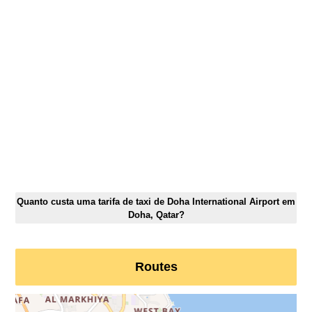
Quanto custa uma tarifa de taxi de Doha International Airport em
Doha, Qatar?
Routes