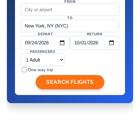
FROM
TO
DEPART
RETURN
PASSENGERS
One-way trip
SEARCH FLIGHTS