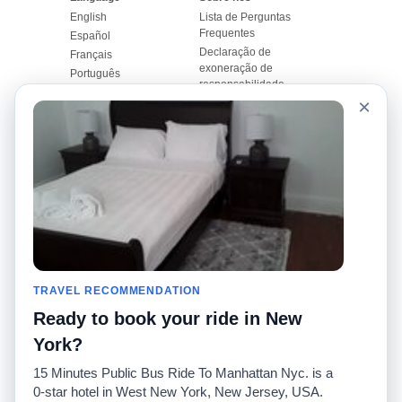
English
Lista de Perguntas
Frequentes
Español
Declaração de
Français
exoneração de
Português
responsabilidade
×
Mapa do Site
Site Mundial
Contactar-nos
Comunidade
Calculadores de Tarifa
de Táxi
Nosso Blog
Universidades
Quadro de comentários
Aeroportos
Histórias de corridas
Pesquisas populares
Facebook
Recent Searches
Twitter
TRAVEL RECOMMENDATION
Applicativo pro iPhone
Promoções
RideGuru (Rideshares)
Ready to book your ride in New
York?
Parceiros
15 Minutes Public Bus Ride To Manhattan Nyc. is a
Anunciantes
0-star hotel in West New York, New Jersey, USA.
(
)
Desenvolvedores
API