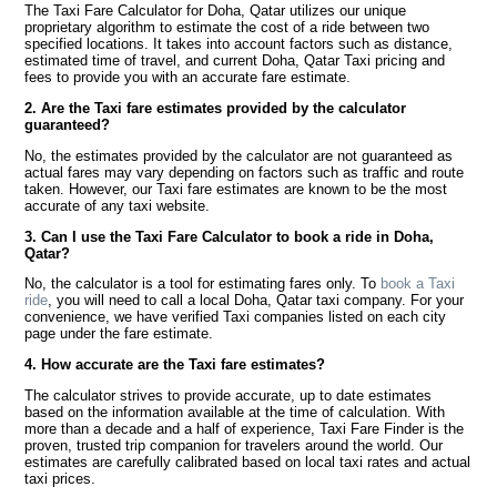
The Taxi Fare Calculator for Doha, Qatar utilizes our unique
proprietary algorithm to estimate the cost of a ride between two
specified locations. It takes into account factors such as distance,
estimated time of travel, and current Doha, Qatar Taxi pricing and
fees to provide you with an accurate fare estimate.
2. Are the Taxi fare estimates provided by the calculator
guaranteed?
No, the estimates provided by the calculator are not guaranteed as
actual fares may vary depending on factors such as traffic and route
taken. However, our Taxi fare estimates are known to be the most
accurate of any taxi website.
3. Can I use the Taxi Fare Calculator to book a ride in Doha,
Qatar?
No, the calculator is a tool for estimating fares only. To
book a Taxi
ride
, you will need to call a local Doha, Qatar taxi company. For your
convenience, we have verified Taxi companies listed on each city
page under the fare estimate.
4. How accurate are the Taxi fare estimates?
The calculator strives to provide accurate, up to date estimates
based on the information available at the time of calculation. With
more than a decade and a half of experience, Taxi Fare Finder is the
proven, trusted trip companion for travelers around the world. Our
estimates are carefully calibrated based on local taxi rates and actual
taxi prices.