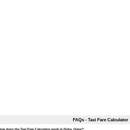
FAQs - Taxi Fare Calculator
How does the Taxi Fare Calculator work in Doha, Qatar?