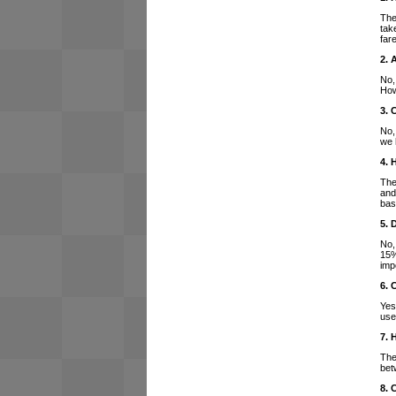
The
tak
far
2. 
No,
How
3. 
No,
we 
4. 
The
and
bas
5. 
No,
15%
imp
6. 
Yes
use
7. 
The
bet
8. 