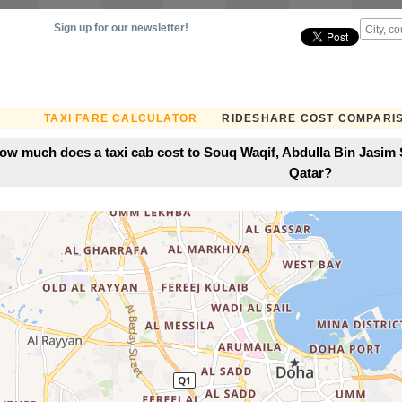
Sign up for our newsletter!
TAXI FARE CALCULATOR
RIDESHARE COST COMPARI
ow much does a taxi cab cost to Souq Waqif, Abdulla Bin Jasim S
Qatar?