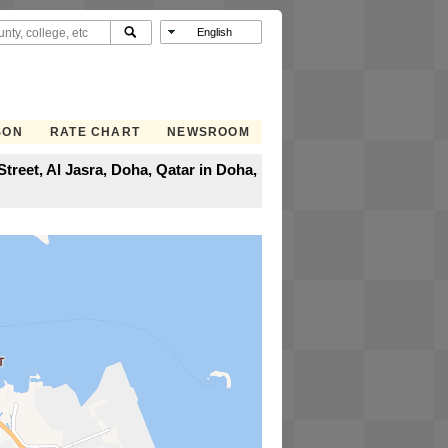
SON
RATE CHART
NEWSROOM
treet, Al Jasra, Doha, Qatar in Doha,