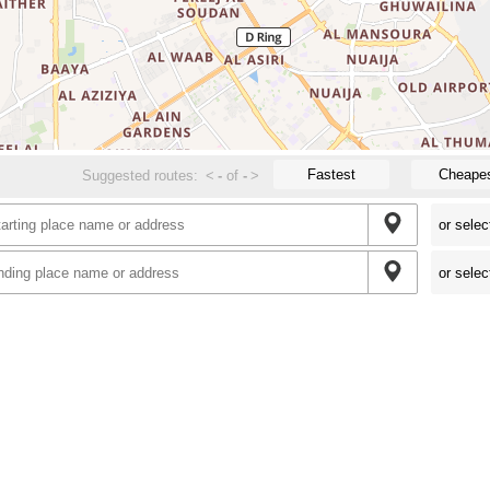
Fastest
Cheape
Suggested routes:
<
-
of
-
>