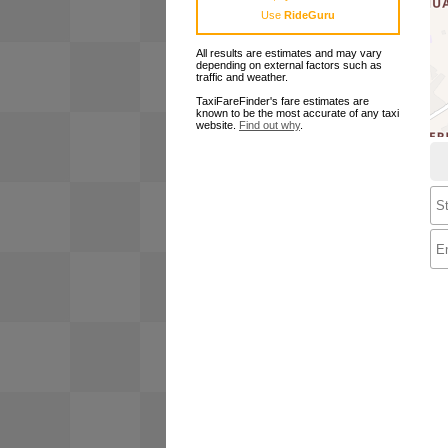
Use
RideGuru
All results are estimates and may vary
depending on external factors such as
traffic and weather.
TaxiFareFinder's fare estimates are
known to be the most accurate of any taxi
website.
Find out why
.