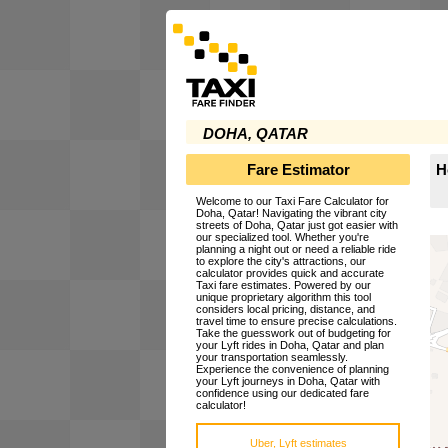
DOHA, QATAR
Fare Estimator
H
Welcome to our Taxi Fare Calculator for
Doha, Qatar! Navigating the vibrant city
streets of Doha, Qatar just got easier with
our specialized tool. Whether you're
planning a night out or need a reliable ride
to explore the city's attractions, our
calculator provides quick and accurate
Taxi fare estimates. Powered by our
unique proprietary algorithm this tool
considers local pricing, distance, and
travel time to ensure precise calculations.
Take the guesswork out of budgeting for
your Lyft rides in Doha, Qatar and plan
your transportation seamlessly.
Experience the convenience of planning
your Lyft journeys in Doha, Qatar with
confidence using our dedicated fare
calculator!
Uber, Lyft estimates