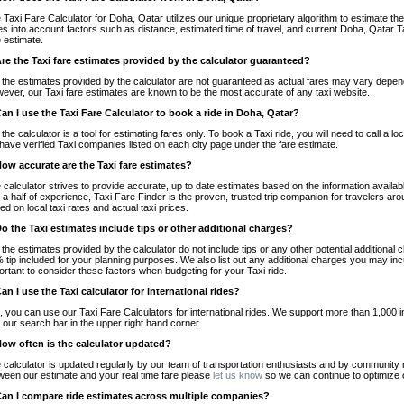
 Taxi Fare Calculator for Doha, Qatar utilizes our unique proprietary algorithm to estimate the 
es into account factors such as distance, estimated time of travel, and current Doha, Qatar T
e estimate.
Are the Taxi fare estimates provided by the calculator guaranteed?
 the estimates provided by the calculator are not guaranteed as actual fares may vary depend
ever, our Taxi fare estimates are known to be the most accurate of any taxi website.
Can I use the Taxi Fare Calculator to book a ride in Doha, Qatar?
 the calculator is a tool for estimating fares only. To book a Taxi ride, you will need to call 
have verified Taxi companies listed on each city page under the fare estimate.
How accurate are the Taxi fare estimates?
 calculator strives to provide accurate, up to date estimates based on the information availab
 a half of experience, Taxi Fare Finder is the proven, trusted trip companion for travelers aro
ed on local taxi rates and actual taxi prices.
Do the Taxi estimates include tips or other additional charges?
 the estimates provided by the calculator do not include tips or any other potential additiona
 tip included for your planning purposes. We also list out any additional charges you may incur
ortant to consider these factors when budgeting for your Taxi ride.
Can I use the Taxi calculator for international rides?
, you can use our Taxi Fare Calculators for international rides. We support more than 1,000 int
 our search bar in the upper right hand corner.
How often is the calculator updated?
 calculator is updated regularly by our team of transportation enthusiasts and by community m
ween our estimate and your real time fare please
let us know
so we can continue to optimize o
Can I compare ride estimates across multiple companies?