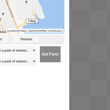
st
Shortest
Get Fare!