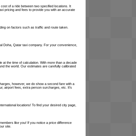
cost of a ride between two specified locations. It
axi pricing and fees to provide you with an accurate
ing on factors such as traffic and route taken.
a local Doha, Qatar taxi company. For your convenience,
le at the time of calculation. With more than a decade
und the world. Our estimates are carefully calibrated
l charges, however, we do show a second fare with a
, airport fees, extra person surcharges, etc. It's
ernational locations! To find your desired city page,
embers like you! If you notice a price difference
ur site.