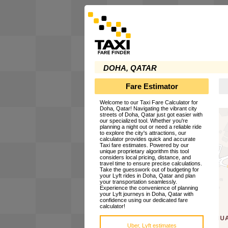
DOHA, QATAR
Fare Estimator
Welcome to our Taxi Fare Calculator for
Doha, Qatar! Navigating the vibrant city
streets of Doha, Qatar just got easier with
our specialized tool. Whether you're
planning a night out or need a reliable ride
to explore the city's attractions, our
calculator provides quick and accurate
Taxi fare estimates. Powered by our
unique proprietary algorithm this tool
considers local pricing, distance, and
travel time to ensure precise calculations.
Take the guesswork out of budgeting for
your Lyft rides in Doha, Qatar and plan
your transportation seamlessly.
Experience the convenience of planning
your Lyft journeys in Doha, Qatar with
confidence using our dedicated fare
calculator!
Uber, Lyft estimates