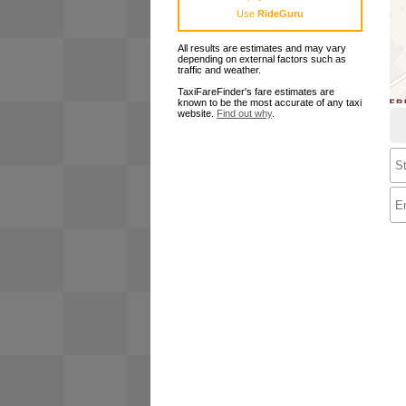
Use
RideGuru
All results are estimates and may vary
depending on external factors such as
traffic and weather.
TaxiFareFinder's fare estimates are
known to be the most accurate of any taxi
website.
Find out why
.