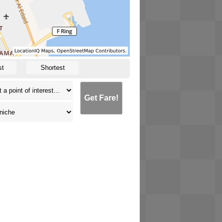
st
Shortest
Get Fare!