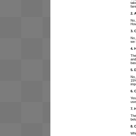
tak
far
2. 
No,
How
3. 
No,
we 
4. 
The
and
bas
5. 
No,
15%
imp
6. 
Yes
use
7. 
The
bet
8. 
Whi