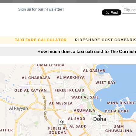
Sign up for our newsletter!
TAXI FARE CALCULATOR
RIDESHARE COST COMPARI
How much does a taxi cab cost to The Cornich