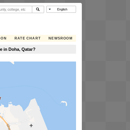
SON
RATE CHART
NEWSROOM
e in Doha, Qatar?