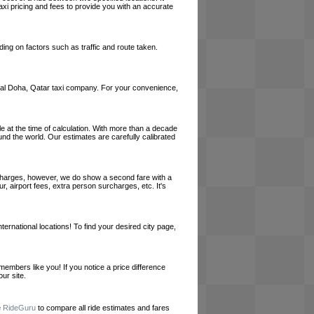
axi pricing and fees to provide you with an accurate
ing on factors such as traffic and route taken.
a local Doha, Qatar taxi company. For your convenience,
le at the time of calculation. With more than a decade
und the world. Our estimates are carefully calibrated
l charges, however, we do show a second fare with a
, airport fees, extra person surcharges, etc. It's
ernational locations! To find your desired city page,
embers like you! If you notice a price difference
ur site.
e
RideGuru
to compare all ride estimates and fares