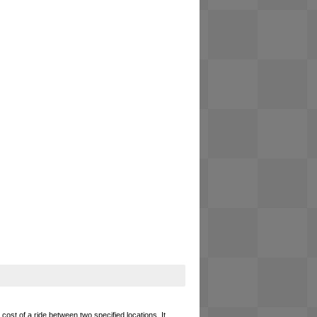
cost of a ride between two specified locations. It