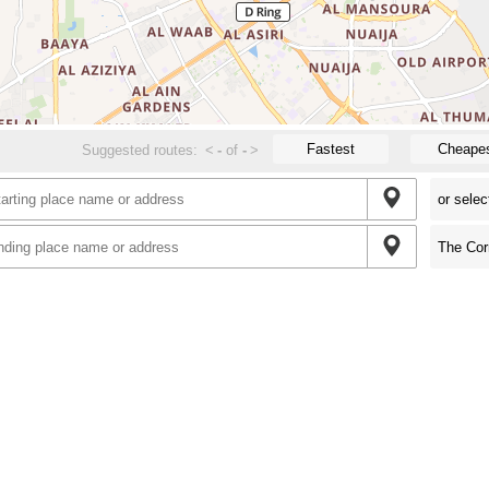
Fastest
Cheape
Suggested routes:
<
-
of
-
>