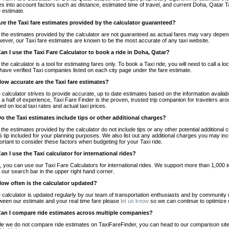
es into account factors such as distance, estimated time of travel, and current Doha, Qatar T
e estimate.
Are the Taxi fare estimates provided by the calculator guaranteed?
 the estimates provided by the calculator are not guaranteed as actual fares may vary depend
ever, our Taxi fare estimates are known to be the most accurate of any taxi website.
Can I use the Taxi Fare Calculator to book a ride in Doha, Qatar?
 the calculator is a tool for estimating fares only. To book a Taxi ride, you will need to call 
have verified Taxi companies listed on each city page under the fare estimate.
How accurate are the Taxi fare estimates?
 calculator strives to provide accurate, up to date estimates based on the information availab
 a half of experience, Taxi Fare Finder is the proven, trusted trip companion for travelers aro
ed on local taxi rates and actual taxi prices.
Do the Taxi estimates include tips or other additional charges?
 the estimates provided by the calculator do not include tips or any other potential additiona
 tip included for your planning purposes. We also list out any additional charges you may incur
ortant to consider these factors when budgeting for your Taxi ride.
Can I use the Taxi calculator for international rides?
, you can use our Taxi Fare Calculators for international rides. We support more than 1,000 int
 our search bar in the upper right hand corner.
How often is the calculator updated?
 calculator is updated regularly by our team of transportation enthusiasts and by community m
ween our estimate and your real time fare please
let us know
so we can continue to optimize o
Can I compare ride estimates across multiple companies?
le we do not compare ride estimates on TaxiFareFinder, you can head to our comparison sit