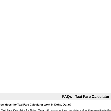
FAQs - Taxi Fare Calculator
How does the Taxi Fare Calculator work in Doha, Qatar?
 Taxi Fare Calculator for Doha, Qatar utilizes our unique proprietary algorithm to estimate the 