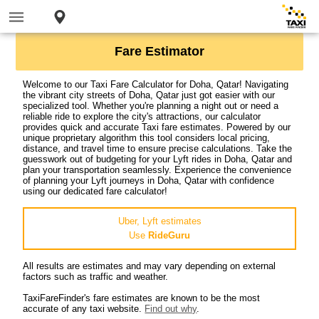
Fare Estimator
Welcome to our Taxi Fare Calculator for Doha, Qatar! Navigating
the vibrant city streets of Doha, Qatar just got easier with our
specialized tool. Whether you're planning a night out or need a
reliable ride to explore the city's attractions, our calculator
provides quick and accurate Taxi fare estimates. Powered by our
unique proprietary algorithm this tool considers local pricing,
distance, and travel time to ensure precise calculations. Take the
guesswork out of budgeting for your Lyft rides in Doha, Qatar and
plan your transportation seamlessly. Experience the convenience
of planning your Lyft journeys in Doha, Qatar with confidence
using our dedicated fare calculator!
Uber, Lyft estimates
Use
RideGuru
All results are estimates and may vary depending on external
factors such as traffic and weather.
TaxiFareFinder's fare estimates are known to be the most
accurate of any taxi website.
Find out why
.