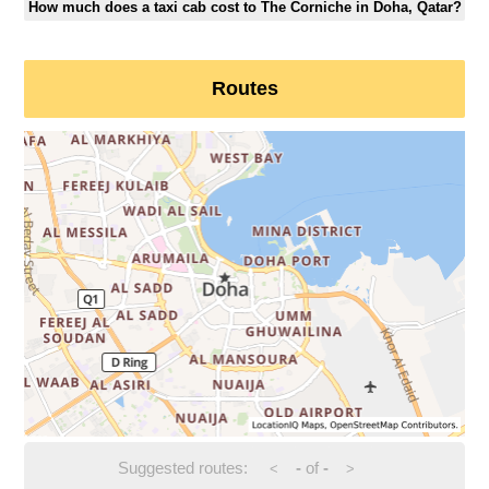
How much does a taxi cab cost to The Corniche in Doha, Qatar?
Routes
Suggested routes:
-
of
-
<
>