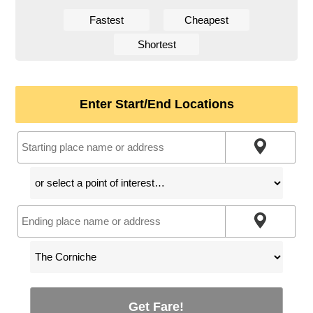
Fastest
Cheapest
Shortest
Enter Start/End Locations
Get Fare!