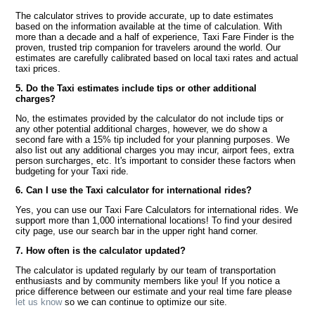
The calculator strives to provide accurate, up to date estimates
based on the information available at the time of calculation. With
more than a decade and a half of experience, Taxi Fare Finder is the
proven, trusted trip companion for travelers around the world. Our
estimates are carefully calibrated based on local taxi rates and actual
taxi prices.
5. Do the Taxi estimates include tips or other additional
charges?
No, the estimates provided by the calculator do not include tips or
any other potential additional charges, however, we do show a
second fare with a 15% tip included for your planning purposes. We
also list out any additional charges you may incur, airport fees, extra
person surcharges, etc. It's important to consider these factors when
budgeting for your Taxi ride.
6. Can I use the Taxi calculator for international rides?
Yes, you can use our Taxi Fare Calculators for international rides. We
support more than 1,000 international locations! To find your desired
city page, use our search bar in the upper right hand corner.
7. How often is the calculator updated?
The calculator is updated regularly by our team of transportation
enthusiasts and by community members like you! If you notice a
price difference between our estimate and your real time fare please
let us know
so we can continue to optimize our site.