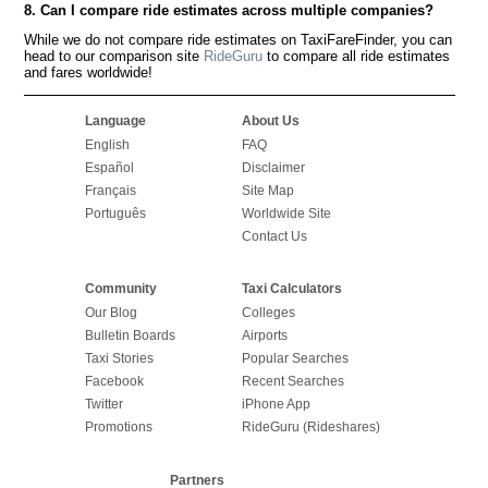
8. Can I compare ride estimates across multiple companies?
While we do not compare ride estimates on TaxiFareFinder, you can
head to our comparison site
RideGuru
to compare all ride estimates
and fares worldwide!
Language
About Us
English
FAQ
Español
Disclaimer
Français
Site Map
Português
Worldwide Site
Contact Us
Community
Taxi Calculators
Our Blog
Colleges
Bulletin Boards
Airports
Taxi Stories
Popular Searches
Facebook
Recent Searches
Twitter
iPhone App
Promotions
RideGuru (Rideshares)
Partners