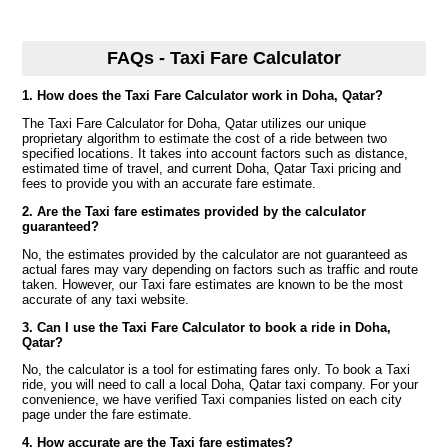
FAQs - Taxi Fare Calculator
1. How does the Taxi Fare Calculator work in Doha, Qatar?
The Taxi Fare Calculator for Doha, Qatar utilizes our unique
proprietary algorithm to estimate the cost of a ride between two
specified locations. It takes into account factors such as distance,
estimated time of travel, and current Doha, Qatar Taxi pricing and
fees to provide you with an accurate fare estimate.
2. Are the Taxi fare estimates provided by the calculator
guaranteed?
No, the estimates provided by the calculator are not guaranteed as
actual fares may vary depending on factors such as traffic and route
taken. However, our Taxi fare estimates are known to be the most
accurate of any taxi website.
3. Can I use the Taxi Fare Calculator to book a ride in Doha,
Qatar?
No, the calculator is a tool for estimating fares only. To book a Taxi
ride, you will need to call a local Doha, Qatar taxi company. For your
convenience, we have verified Taxi companies listed on each city
page under the fare estimate.
4. How accurate are the Taxi fare estimates?