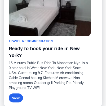
Comuníquese con
nosotros
Comunidad
Calculadoras de taxis
Nuestro blog
Universidades
Foros
Aeropuertos
Historias de taxi
Búsquedas populares
Facebook
Recent Searches
TRAVEL RECOMMENDATION
Twitter
Aplicación para iPhone
Promociones
RideGuru (Rideshares)
Ready to book your ride in New
York?
Socios
15 Minutes Public Bus Ride To Manhattan Nyc. is a
Anunciantes
0-star hotel in West New York, New York State,
(
)
Programadores
API
USA. Guest rating 9.7. Features: Air conditioning
Compañías de taxis
Cable Central heating Kitchen Microwave Non-
Medios/prensa
smoking rooms Outdoor grill Parking Pet-friendly
TaxiGuru.com
Playground TV WiFi.
View
© 2026 Unleashed, LLC