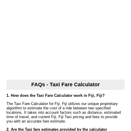
FAQs - Taxi Fare Calculator
1. How does the Taxi Fare Calculator work in Fiji, Fiji?
The Taxi Fare Calculator for Fiji, Fiji utilizes our unique proprietary
algorithm to estimate the cost of a ride between two specified
locations. It takes into account factors such as distance, estimated
time of travel, and current Fiji, Fiji Taxi pricing and fees to provide
you with an accurate fare estimate.
2. Are the Taxi fare estimates provided by the calculator