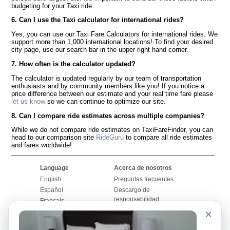
budgeting for your Taxi ride.
6. Can I use the Taxi calculator for international rides?
Yes, you can use our Taxi Fare Calculators for international rides. We
support more than 1,000 international locations! To find your desired
city page, use our search bar in the upper right hand corner.
7. How often is the calculator updated?
The calculator is updated regularly by our team of transportation
enthusiasts and by community members like you! If you notice a
price difference between our estimate and your real time fare please
let us know
so we can continue to optimize our site.
8. Can I compare ride estimates across multiple companies?
While we do not compare ride estimates on TaxiFareFinder, you can
head to our comparison site
RideGuru
to compare all ride estimates
and fares worldwide!
Language
Acerca de nosotros
English
Preguntas frecuentes
Español
Descargo de
responsabilidad
Français
Mapa del sitio
×
Português
Sitio mundial