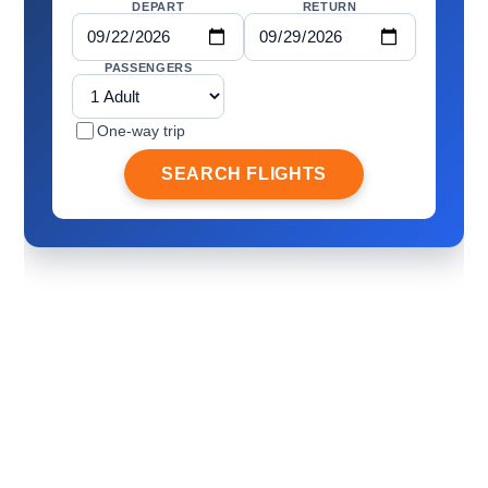
DEPART
RETURN
PASSENGERS
One-way trip
SEARCH FLIGHTS