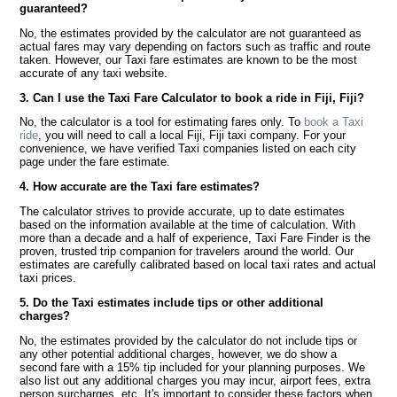
guaranteed?
No, the estimates provided by the calculator are not guaranteed as
actual fares may vary depending on factors such as traffic and route
taken. However, our Taxi fare estimates are known to be the most
accurate of any taxi website.
3. Can I use the Taxi Fare Calculator to book a ride in Fiji, Fiji?
No, the calculator is a tool for estimating fares only. To
book a Taxi
ride
, you will need to call a local Fiji, Fiji taxi company. For your
convenience, we have verified Taxi companies listed on each city
page under the fare estimate.
4. How accurate are the Taxi fare estimates?
The calculator strives to provide accurate, up to date estimates
based on the information available at the time of calculation. With
more than a decade and a half of experience, Taxi Fare Finder is the
proven, trusted trip companion for travelers around the world. Our
estimates are carefully calibrated based on local taxi rates and actual
taxi prices.
5. Do the Taxi estimates include tips or other additional
charges?
No, the estimates provided by the calculator do not include tips or
any other potential additional charges, however, we do show a
second fare with a 15% tip included for your planning purposes. We
also list out any additional charges you may incur, airport fees, extra
person surcharges, etc. It's important to consider these factors when