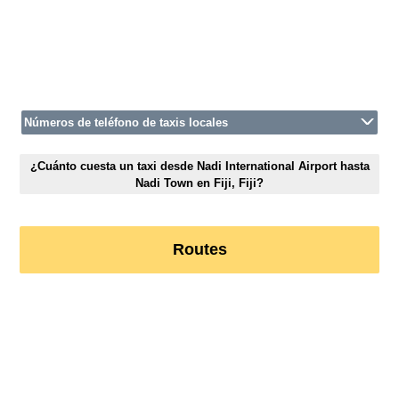
Números de teléfono de taxis locales
¿Cuánto cuesta un taxi desde Nadi International Airport hasta
Nadi Town en Fiji, Fiji?
Routes