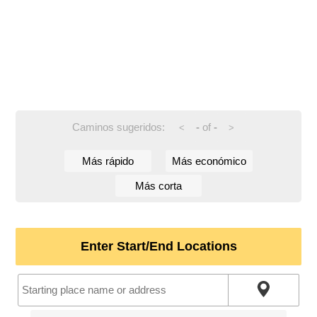
Caminos sugeridos:
-
of
-
<
>
Más rápido
Más económico
Más corta
Enter Start/End Locations