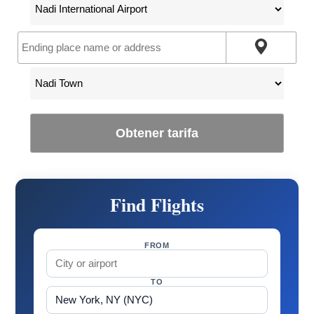
Obtener tarifa
Find Flights
FROM
TO