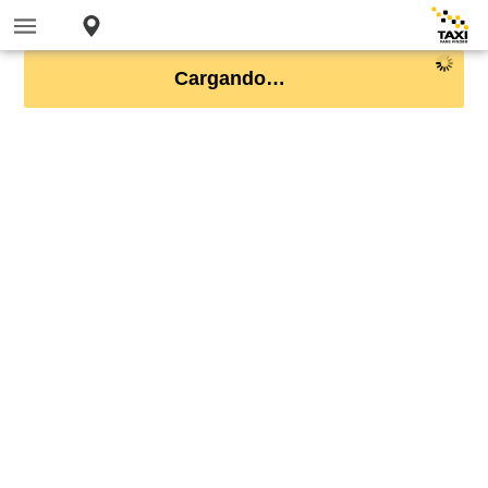
Cargando…