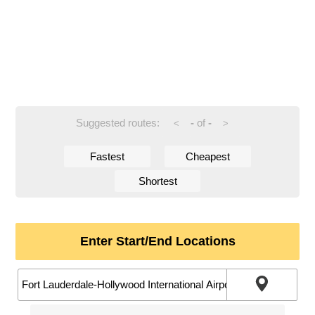
Suggested routes:
-
of
-
<
>
Fastest
Cheapest
Shortest
Enter Start/End Locations