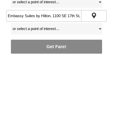
Get Fare!