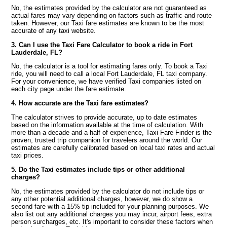
No, the estimates provided by the calculator are not guaranteed as
actual fares may vary depending on factors such as traffic and route
taken. However, our Taxi fare estimates are known to be the most
accurate of any taxi website.
3. Can I use the Taxi Fare Calculator to book a ride in Fort
Lauderdale, FL?
No, the calculator is a tool for estimating fares only. To book a Taxi
ride, you will need to call a local Fort Lauderdale, FL taxi company.
For your convenience, we have verified Taxi companies listed on
each city page under the fare estimate.
4. How accurate are the Taxi fare estimates?
The calculator strives to provide accurate, up to date estimates
based on the information available at the time of calculation. With
more than a decade and a half of experience, Taxi Fare Finder is the
proven, trusted trip companion for travelers around the world. Our
estimates are carefully calibrated based on local taxi rates and actual
taxi prices.
5. Do the Taxi estimates include tips or other additional
charges?
No, the estimates provided by the calculator do not include tips or
any other potential additional charges, however, we do show a
second fare with a 15% tip included for your planning purposes. We
also list out any additional charges you may incur, airport fees, extra
person surcharges, etc. It's important to consider these factors when