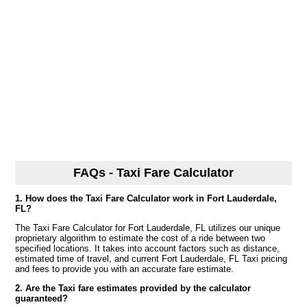
FAQs - Taxi Fare Calculator
1. How does the Taxi Fare Calculator work in Fort Lauderdale,
FL?
The Taxi Fare Calculator for Fort Lauderdale, FL utilizes our unique
proprietary algorithm to estimate the cost of a ride between two
specified locations. It takes into account factors such as distance,
estimated time of travel, and current Fort Lauderdale, FL Taxi pricing
and fees to provide you with an accurate fare estimate.
2. Are the Taxi fare estimates provided by the calculator
guaranteed?