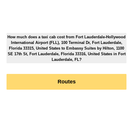
How much does a taxi cab cost from Fort Lauderdale-Hollywood
International Airport (FLL), 100 Terminal Dr, Fort Lauderdale,
Florida 33315, United States to Embassy Suites by Hilton, 1100
SE 17th St, Fort Lauderdale, Florida 33316, United States in Fort
Lauderdale, FL?
Routes