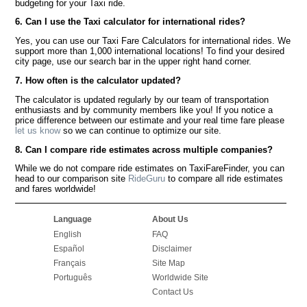
budgeting for your Taxi ride.
6. Can I use the Taxi calculator for international rides?
Yes, you can use our Taxi Fare Calculators for international rides. We
support more than 1,000 international locations! To find your desired
city page, use our search bar in the upper right hand corner.
7. How often is the calculator updated?
The calculator is updated regularly by our team of transportation
enthusiasts and by community members like you! If you notice a
price difference between our estimate and your real time fare please
let us know
so we can continue to optimize our site.
8. Can I compare ride estimates across multiple companies?
While we do not compare ride estimates on TaxiFareFinder, you can
head to our comparison site
RideGuru
to compare all ride estimates
and fares worldwide!
Language
About Us
English
FAQ
Español
Disclaimer
Français
Site Map
Português
Worldwide Site
Contact Us