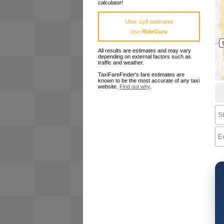
calculator!
Uber, Lyft estimates
Use
RideGuru
All results are estimates and may vary
depending on external factors such as
traffic and weather.
TaxiFareFinder's fare estimates are
known to be the most accurate of any taxi
website.
Find out why
.