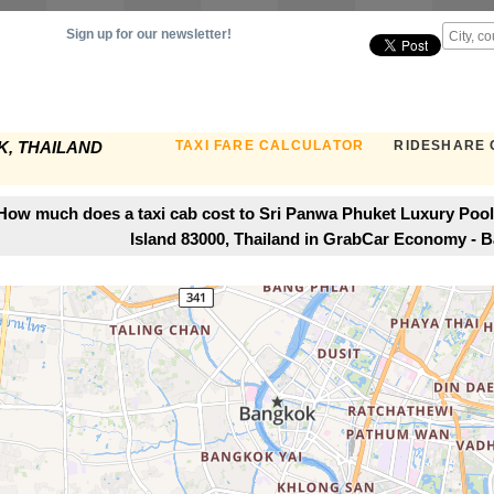
Sign up for our newsletter!
TAXI FARE CALCULATOR
RIDESHARE 
, THAILAND
How much does a taxi cab cost to Sri Panwa Phuket Luxury Pool
Island 83000, Thailand in GrabCar Economy - 