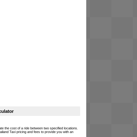
ulator
te the cost of a ride between two specified locations.
ailand Taxi pricing and fees to provide you with an