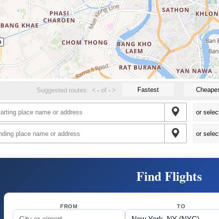
Fastest
Cheape
Suggested routes:
<
-
of
-
>
Find Flights
FROM
TO