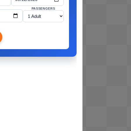
PASSENGERS