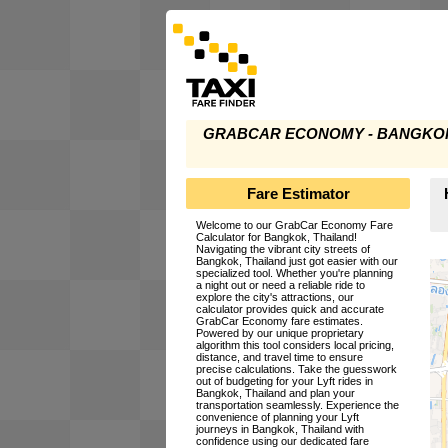
GRABCAR ECONOMY - BANGKOK
Fare Estimator
Welcome to our GrabCar Economy Fare
Calculator for Bangkok, Thailand!
Navigating the vibrant city streets of
Bangkok, Thailand just got easier with our
specialized tool. Whether you're planning
a night out or need a reliable ride to
explore the city's attractions, our
calculator provides quick and accurate
GrabCar Economy fare estimates.
Powered by our unique proprietary
algorithm this tool considers local pricing,
distance, and travel time to ensure
precise calculations. Take the guesswork
out of budgeting for your Lyft rides in
Bangkok, Thailand and plan your
transportation seamlessly. Experience the
convenience of planning your Lyft
journeys in Bangkok, Thailand with
confidence using our dedicated fare