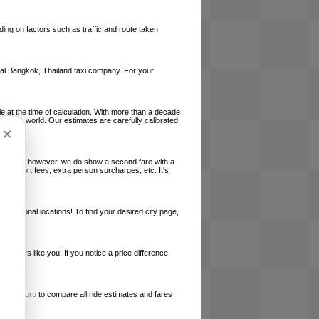
ing on factors such as traffic and route taken.
local Bangkok, Thailand taxi company. For your
le at the time of calculation. With more than a decade
und the world. Our estimates are carefully calibrated
×
l charges, however, we do show a second fare with a
, airport fees, extra person surcharges, etc. It's
ernational locations! To find your desired city page,
embers like you! If you notice a price difference
ur site.
e
RideGuru
to compare all ride estimates and fares