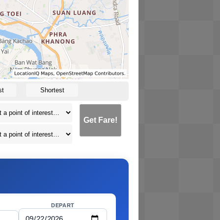
st
Shortest
Get Fare!
DEPART