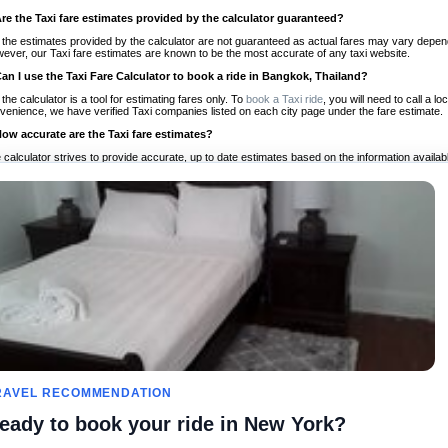
Are the Taxi fare estimates provided by the calculator guaranteed?
 the estimates provided by the calculator are not guaranteed as actual fares may vary depend
ever, our Taxi fare estimates are known to be the most accurate of any taxi website.
Can I use the Taxi Fare Calculator to book a ride in Bangkok, Thailand?
 the calculator is a tool for estimating fares only. To
book a Taxi ride
, you will need to call a 
venience, we have verified Taxi companies listed on each city page under the fare estimate.
How accurate are the Taxi fare estimates?
 calculator strives to provide accurate, up to date estimates based on the information availab
 a half of experience, Taxi Fare Finder is the proven, trusted trip companion for travelers aro
ed on local taxi rates and actual taxi prices.
Do the Taxi estimates include tips or other additional charges?
 the estimates provided by the calculator do not include tips or any other potential additiona
 tip included for your planning purposes. We also list out any additional charges you may incur
ortant to consider these factors when budgeting for your Taxi ride.
Can I use the Taxi calculator for international rides?
, you can use our Taxi Fare Calculators for international rides. We support more than 1,000 int
 our search bar in the upper right hand corner.
How often is the calculator updated?
 calculator is updated regularly by our team of transportation enthusiasts and by community m
ween our estimate and your real time fare please
let us know
so we can continue to optimize o
Can I compare ride estimates across multiple companies?
RAVEL RECOMMENDATION
le we do not compare ride estimates on TaxiFareFinder, you can head to our comparison sit
eady to book your ride in New York?
ldwide!