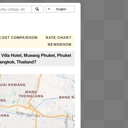
COST COMPARISON
RATE CHART
NEWSROOM
 Villa Hotel, Mueang Phuket, Phuket
Bangkok, Thailand?