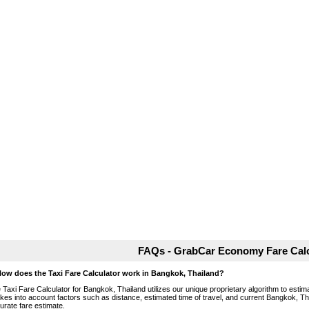
FAQs - GrabCar Economy Fare Calc
How does the Taxi Fare Calculator work in Bangkok, Thailand?
 Taxi Fare Calculator for Bangkok, Thailand utilizes our unique proprietary algorithm to estima
takes into account factors such as distance, estimated time of travel, and current Bangkok, Th
urate fare estimate.