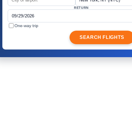
RETURN
One-way trip
SEARCH FLIGHTS