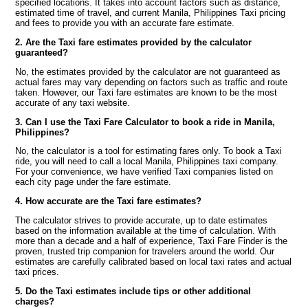
specified locations. It takes into account factors such as distance,
estimated time of travel, and current Manila, Philippines Taxi pricing
and fees to provide you with an accurate fare estimate.
2. Are the Taxi fare estimates provided by the calculator
guaranteed?
No, the estimates provided by the calculator are not guaranteed as
actual fares may vary depending on factors such as traffic and route
taken. However, our Taxi fare estimates are known to be the most
accurate of any taxi website.
3. Can I use the Taxi Fare Calculator to book a ride in Manila,
Philippines?
No, the calculator is a tool for estimating fares only. To book a Taxi
ride, you will need to call a local Manila, Philippines taxi company.
For your convenience, we have verified Taxi companies listed on
each city page under the fare estimate.
4. How accurate are the Taxi fare estimates?
The calculator strives to provide accurate, up to date estimates
based on the information available at the time of calculation. With
more than a decade and a half of experience, Taxi Fare Finder is the
proven, trusted trip companion for travelers around the world. Our
estimates are carefully calibrated based on local taxi rates and actual
taxi prices.
5. Do the Taxi estimates include tips or other additional
charges?