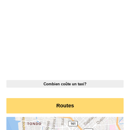
Combien coûte un taxi?
Routes