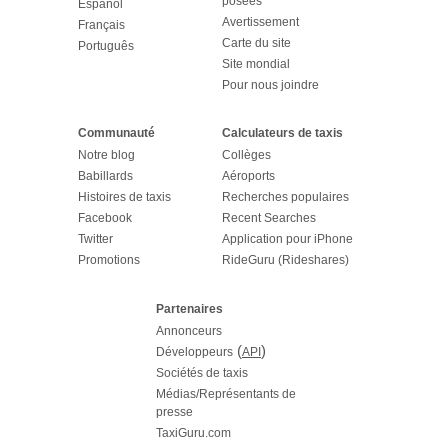
posées
Español
Avertissement
Français
Carte du site
Português
Site mondial
Pour nous joindre
Communauté
Calculateurs de taxis
Notre blog
Collèges
Babillards
Aéroports
Histoires de taxis
Recherches populaires
Facebook
Recent Searches
Twitter
Application pour iPhone
Promotions
RideGuru (Rideshares)
Partenaires
Annonceurs
(
)
Développeurs
API
Sociétés de taxis
Médias/Représentants de
presse
TaxiGuru.com