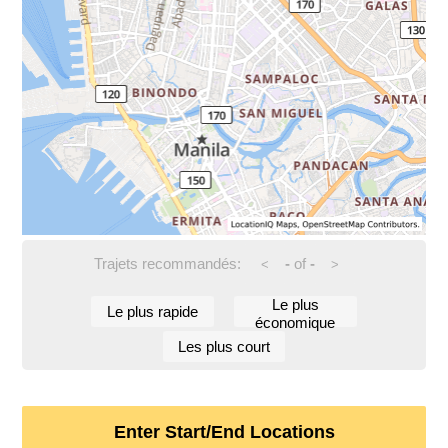
Trajets recommandés:
-
of
-
<
>
Le plus
Le plus rapide
économique
Les plus court
Enter Start/End Locations