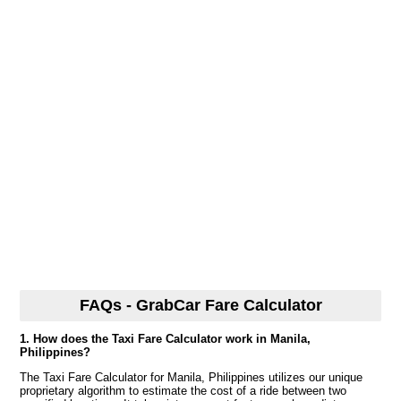
FAQs - GrabCar Fare Calculator
1. How does the Taxi Fare Calculator work in Manila,
Philippines?
The Taxi Fare Calculator for Manila, Philippines utilizes our unique
proprietary algorithm to estimate the cost of a ride between two