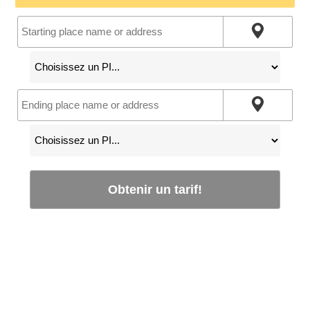
Obtenir un tarif!