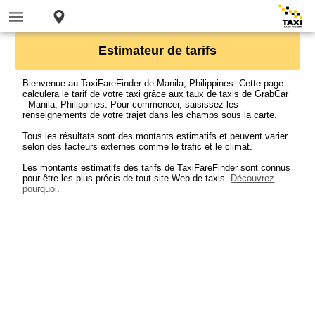
Estimateur de tarifs
Bienvenue au TaxiFareFinder de Manila, Philippines. Cette page
calculera le tarif de votre taxi grâce aux taux de taxis de GrabCar
- Manila, Philippines. Pour commencer, saisissez les
renseignements de votre trajet dans les champs sous la carte.
Tous les résultats sont des montants estimatifs et peuvent varier
selon des facteurs externes comme le trafic et le climat.
Les montants estimatifs des tarifs de TaxiFareFinder sont connus
pour être les plus précis de tout site Web de taxis.
Découvrez
pourquoi
.