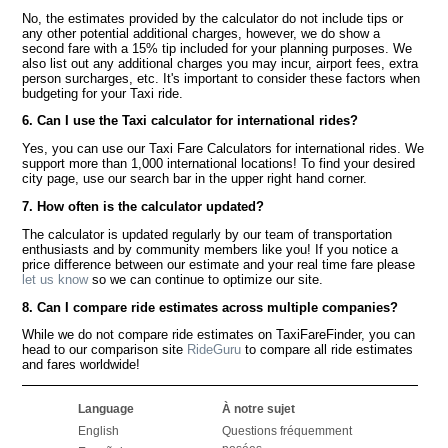
No, the estimates provided by the calculator do not include tips or
any other potential additional charges, however, we do show a
second fare with a 15% tip included for your planning purposes. We
also list out any additional charges you may incur, airport fees, extra
person surcharges, etc. It's important to consider these factors when
budgeting for your Taxi ride.
6. Can I use the Taxi calculator for international rides?
Yes, you can use our Taxi Fare Calculators for international rides. We
support more than 1,000 international locations! To find your desired
city page, use our search bar in the upper right hand corner.
7. How often is the calculator updated?
The calculator is updated regularly by our team of transportation
enthusiasts and by community members like you! If you notice a
price difference between our estimate and your real time fare please
let us know
so we can continue to optimize our site.
8. Can I compare ride estimates across multiple companies?
While we do not compare ride estimates on TaxiFareFinder, you can
head to our comparison site
RideGuru
to compare all ride estimates
and fares worldwide!
Language
À notre sujet
English
Questions fréquemment