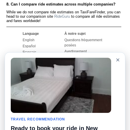
8. Can I compare ride estimates across multiple companies?
While we do not compare ride estimates on TaxiFareFinder, you can
head to our comparison site
RideGuru
to compare all ride estimates
and fares worldwide!
Language
À notre sujet
English
Questions fréquemment
posées
Español
Avertissement
Français
Carte du site
×
Português
Site mondial
Pour nous joindre
Communauté
Calculateurs de taxis
Notre blog
Collèges
Babillards
Aéroports
Histoires de taxis
Recherches populaires
Facebook
Recent Searches
Twitter
Application pour iPhone
TRAVEL RECOMMENDATION
Promotions
RideGuru (Rideshares)
Ready to book your ride in New