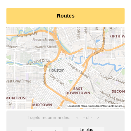
Routes
Trajets recommandés:
-
of
-
<
>
Le plus