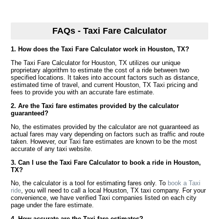
FAQs - Taxi Fare Calculator
1. How does the Taxi Fare Calculator work in Houston, TX?
The Taxi Fare Calculator for Houston, TX utilizes our unique
proprietary algorithm to estimate the cost of a ride between two
specified locations. It takes into account factors such as distance,
estimated time of travel, and current Houston, TX Taxi pricing and
fees to provide you with an accurate fare estimate.
2. Are the Taxi fare estimates provided by the calculator
guaranteed?
No, the estimates provided by the calculator are not guaranteed as
actual fares may vary depending on factors such as traffic and route
taken. However, our Taxi fare estimates are known to be the most
accurate of any taxi website.
3. Can I use the Taxi Fare Calculator to book a ride in Houston,
TX?
No, the calculator is a tool for estimating fares only. To
book a Taxi
ride
, you will need to call a local Houston, TX taxi company. For your
convenience, we have verified Taxi companies listed on each city
page under the fare estimate.
4. How accurate are the Taxi fare estimates?