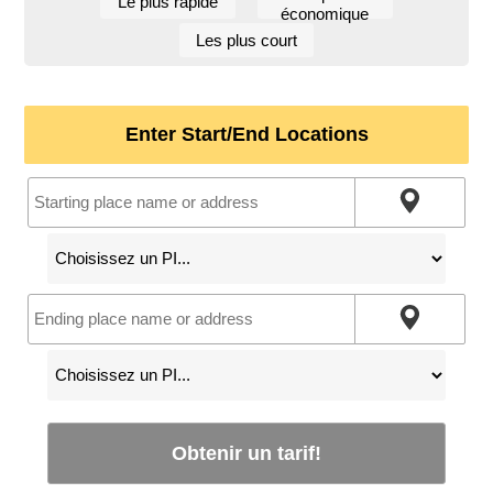
Le plus rapide
économique
Les plus court
Enter Start/End Locations
Obtenir un tarif!