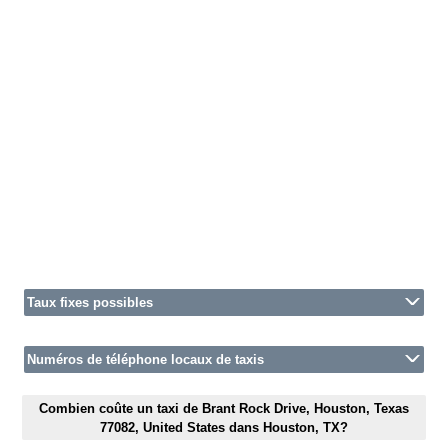
Taux fixes possibles
Numéros de téléphone locaux de taxis
Combien coûte un taxi de Brant Rock Drive, Houston, Texas
77082, United States dans Houston, TX?