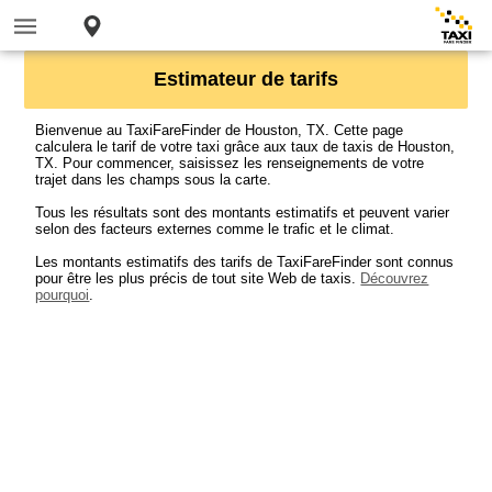
Estimateur de tarifs
Bienvenue au TaxiFareFinder de Houston, TX. Cette page
calculera le tarif de votre taxi grâce aux taux de taxis de Houston,
TX. Pour commencer, saisissez les renseignements de votre
trajet dans les champs sous la carte.
Tous les résultats sont des montants estimatifs et peuvent varier
selon des facteurs externes comme le trafic et le climat.
Les montants estimatifs des tarifs de TaxiFareFinder sont connus
pour être les plus précis de tout site Web de taxis.
Découvrez
pourquoi
.