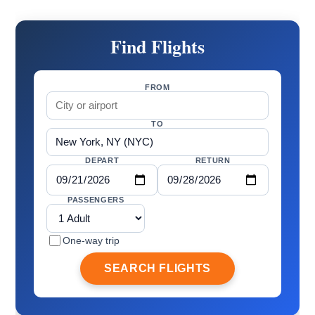
Find Flights
FROM
TO
DEPART
RETURN
PASSENGERS
One-way trip
SEARCH FLIGHTS