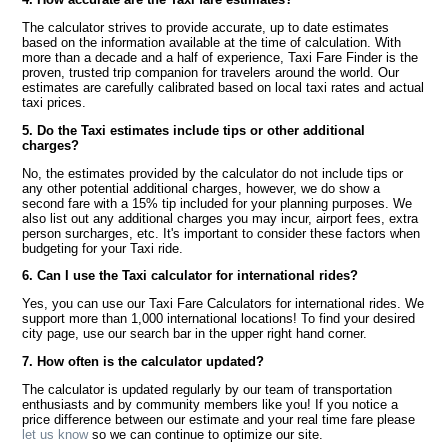
The calculator strives to provide accurate, up to date estimates
based on the information available at the time of calculation. With
more than a decade and a half of experience, Taxi Fare Finder is the
proven, trusted trip companion for travelers around the world. Our
estimates are carefully calibrated based on local taxi rates and actual
taxi prices.
5. Do the Taxi estimates include tips or other additional
charges?
No, the estimates provided by the calculator do not include tips or
any other potential additional charges, however, we do show a
second fare with a 15% tip included for your planning purposes. We
also list out any additional charges you may incur, airport fees, extra
person surcharges, etc. It's important to consider these factors when
budgeting for your Taxi ride.
6. Can I use the Taxi calculator for international rides?
Yes, you can use our Taxi Fare Calculators for international rides. We
support more than 1,000 international locations! To find your desired
city page, use our search bar in the upper right hand corner.
7. How often is the calculator updated?
The calculator is updated regularly by our team of transportation
enthusiasts and by community members like you! If you notice a
price difference between our estimate and your real time fare please
let us know
so we can continue to optimize our site.