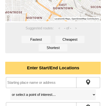
Suggested routes:
-
of
-
<
>
Fastest
Cheapest
Shortest
Enter Start/End Locations