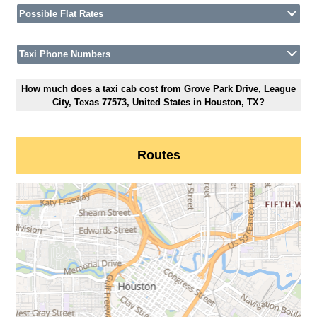
Possible Flat Rates
Taxi Phone Numbers
How much does a taxi cab cost from Grove Park Drive, League
City, Texas 77573, United States in Houston, TX?
Routes