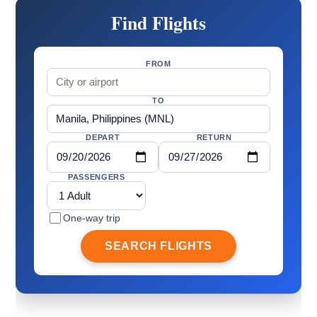
Find Flights
FROM
TO
DEPART
RETURN
PASSENGERS
One-way trip
SEARCH FLIGHTS