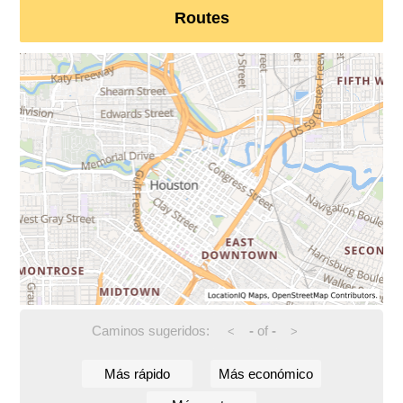
Routes
Caminos sugeridos:
-
of
-
<
>
Más rápido
Más económico