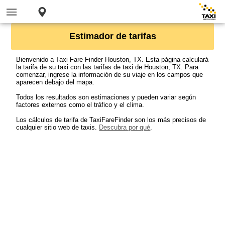
Estimador de tarifas
Bienvenido a Taxi Fare Finder Houston, TX. Esta página calculará
la tarifa de su taxi con las tarifas de taxi de Houston, TX. Para
comenzar, ingrese la información de su viaje en los campos que
aparecen debajo del mapa.
Todos los resultados son estimaciones y pueden variar según
factores externos como el tráfico y el clima.
Los cálculos de tarifa de TaxiFareFinder son los más precisos de
cualquier sitio web de taxis.
Descubra por qué
.