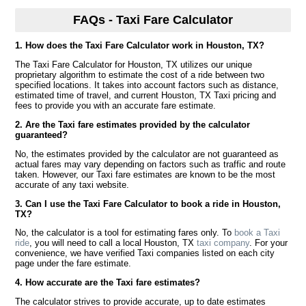
FAQs - Taxi Fare Calculator
1. How does the Taxi Fare Calculator work in Houston, TX?
The Taxi Fare Calculator for Houston, TX utilizes our unique
proprietary algorithm to estimate the cost of a ride between two
specified locations. It takes into account factors such as distance,
estimated time of travel, and current Houston, TX Taxi pricing and
fees to provide you with an accurate fare estimate.
2. Are the Taxi fare estimates provided by the calculator
guaranteed?
No, the estimates provided by the calculator are not guaranteed as
actual fares may vary depending on factors such as traffic and route
taken. However, our Taxi fare estimates are known to be the most
accurate of any taxi website.
3. Can I use the Taxi Fare Calculator to book a ride in Houston,
TX?
No, the calculator is a tool for estimating fares only. To
book a Taxi
ride
, you will need to call a local Houston, TX
taxi company
. For your
convenience, we have verified Taxi companies listed on each city
page under the fare estimate.
4. How accurate are the Taxi fare estimates?
The calculator strives to provide accurate, up to date estimates