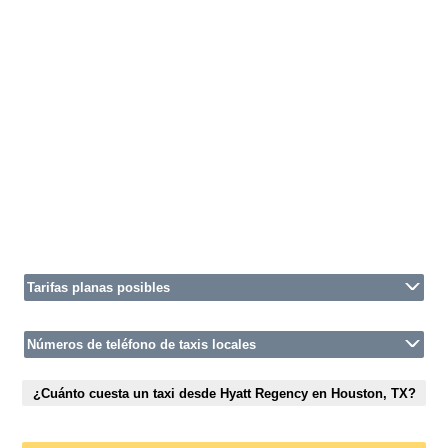
Tarifas planas posibles
Números de teléfono de taxis locales
¿Cuánto cuesta un taxi desde Hyatt Regency en Houston, TX?