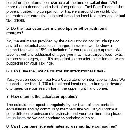
based on the information available at the time of calculation. With
more than a decade and a half of experience, Taxi Fare Finder is the
proven, trusted trip companion for travelers around the world. Our
estimates are carefully calibrated based on local taxi rates and actual
taxi prices.
5. Do the Taxi estimates include tips or other additional
charges?
No, the estimates provided by the calculator do not include tips or
any other potential additional charges, however, we do show a
second fare with a 15% tip included for your planning purposes. We
also list out any additional charges you may incur, airport fees, extra
person surcharges, etc. It's important to consider these factors when
budgeting for your Taxi ride.
6. Can I use the Taxi calculator for international rides?
Yes, you can use our Taxi Fare Calculators for international rides. We
support more than 1,000 international locations! To find your desired
city page, use our search bar in the upper right hand corner.
7. How often is the calculator updated?
The calculator is updated regularly by our team of transportation
enthusiasts and by community members like you! If you notice a
price difference between our estimate and your real time fare please
let us know
so we can continue to optimize our site.
8. Can I compare ride estimates across multiple companies?