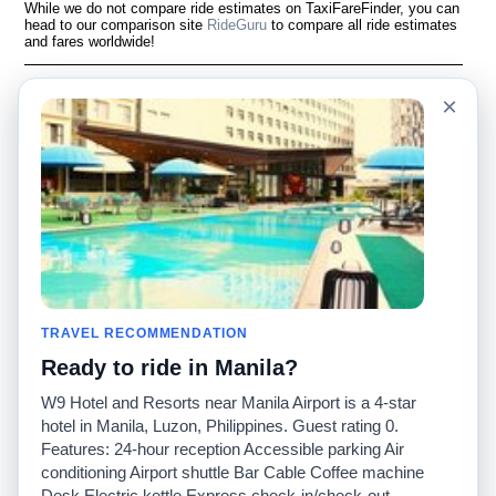
While we do not compare ride estimates on TaxiFareFinder, you can
head to our comparison site
RideGuru
to compare all ride estimates
and fares worldwide!
Language
Acerca de nosotros
×
English
Preguntas frecuentes
Español
Descargo de
responsabilidad
Français
Mapa del sitio
Português
Sitio mundial
Comuníquese con
nosotros
Comunidad
Calculadoras de taxis
Nuestro blog
Universidades
TRAVEL RECOMMENDATION
Foros
Aeropuertos
Ready to ride in Manila?
Historias de taxi
Búsquedas populares
Facebook
Recent Searches
W9 Hotel and Resorts near Manila Airport is a 4-star
Twitter
Aplicación para iPhone
hotel in Manila, Luzon, Philippines. Guest rating 0.
Promociones
RideGuru (Rideshares)
Features: 24-hour reception Accessible parking Air
conditioning Airport shuttle Bar Cable Coffee machine
Desk Electric kettle Express check-in/check-out