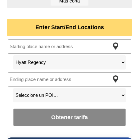
Más corta
Enter Start/End Locations
Obtener tarifa