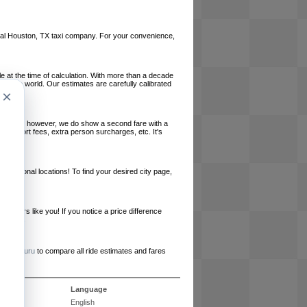
 local Houston, TX taxi company. For your convenience,
le at the time of calculation. With more than a decade
und the world. Our estimates are carefully calibrated
×
l charges, however, we do show a second fare with a
, airport fees, extra person surcharges, etc. It's
ernational locations! To find your desired city page,
embers like you! If you notice a price difference
ur site.
e
RideGuru
to compare all ride estimates and fares
s
Language
English