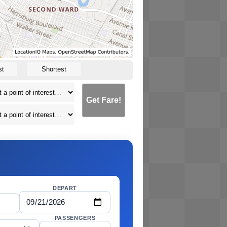
st
Shortest
Get Fare!
DEPART
PASSENGERS