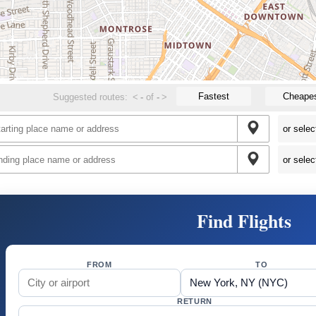
Fastest
Cheape
Suggested routes:
<
-
of
-
>
Find Flights
FROM
TO
RETURN