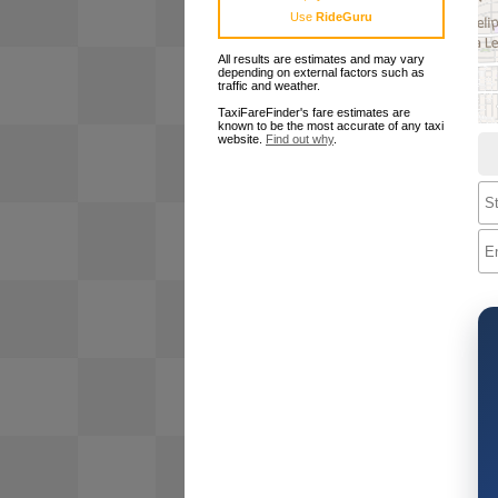
Use
RideGuru
All results are estimates and may vary
depending on external factors such as
traffic and weather.
TaxiFareFinder's fare estimates are
known to be the most accurate of any taxi
website.
Find out why
.