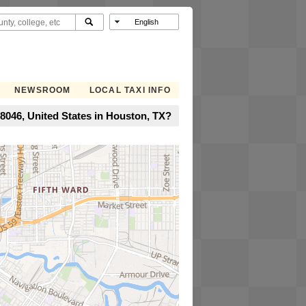
NEWSROOM
LOCAL TAXI INFO
8046, United States in Houston, TX?