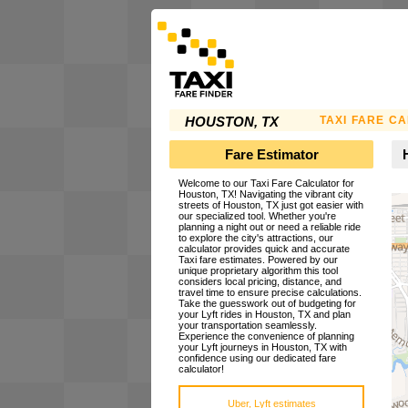
TAXI FARE C
HOUSTON, TX
Fare Estimator
Welcome to our Taxi Fare Calculator for
Houston, TX! Navigating the vibrant city
streets of Houston, TX just got easier with
our specialized tool. Whether you're
planning a night out or need a reliable ride
to explore the city's attractions, our
calculator provides quick and accurate
Taxi fare estimates. Powered by our
unique proprietary algorithm this tool
considers local pricing, distance, and
travel time to ensure precise calculations.
Take the guesswork out of budgeting for
your Lyft rides in Houston, TX and plan
your transportation seamlessly.
Experience the convenience of planning
your Lyft journeys in Houston, TX with
confidence using our dedicated fare
calculator!
Uber, Lyft estimates