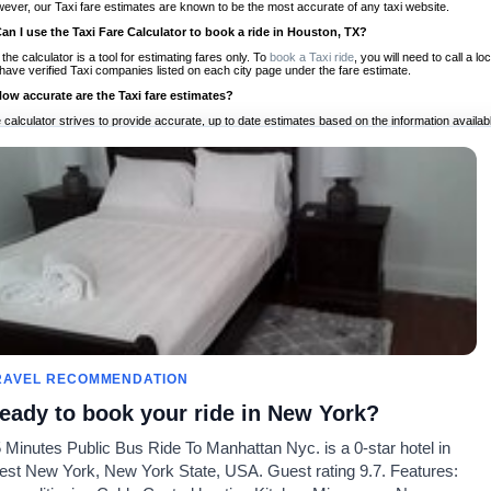
ever, our Taxi fare estimates are known to be the most accurate of any taxi website.
Can I use the Taxi Fare Calculator to book a ride in Houston, TX?
 the calculator is a tool for estimating fares only. To
book a Taxi ride
, you will need to call a
have verified Taxi companies listed on each city page under the fare estimate.
How accurate are the Taxi fare estimates?
 calculator strives to provide accurate, up to date estimates based on the information availab
 a half of experience, Taxi Fare Finder is the proven, trusted trip companion for travelers aro
ed on local taxi rates and actual taxi prices.
Do the Taxi estimates include tips or other additional charges?
 the estimates provided by the calculator do not include tips or any other potential additiona
 tip included for your planning purposes. We also list out any additional charges you may incur
ortant to consider these factors when budgeting for your Taxi ride.
Can I use the Taxi calculator for international rides?
, you can use our Taxi Fare Calculators for international rides. We support more than 1,000 int
 our search bar in the upper right hand corner.
How often is the calculator updated?
 calculator is updated regularly by our team of transportation enthusiasts and by community m
ween our estimate and your real time fare please
let us know
so we can continue to optimize o
Can I compare ride estimates across multiple companies?
RAVEL RECOMMENDATION
le we do not compare ride estimates on TaxiFareFinder, you can head to our comparison sit
eady to book your ride in New York?
ldwide!
 Minutes Public Bus Ride To Manhattan Nyc. is a 0-star hotel in
Taxi Calculators
Community
About U
st New York, New York State, USA. Guest rating 9.7. Features:
rs
Colleges
Our Blog
FAQ