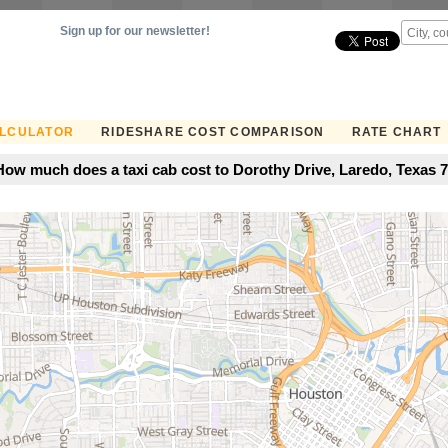
Sign up for our newsletter!
ALCULATOR
RIDESHARE COST COMPARISON
RATE CHART
How much does a taxi cab cost to Dorothy Drive, Laredo, Texas 7