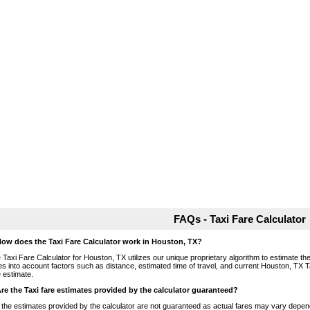
FAQs - Taxi Fare Calculator
How does the Taxi Fare Calculator work in Houston, TX?
 Taxi Fare Calculator for Houston, TX utilizes our unique proprietary algorithm to estimate the 
es into account factors such as distance, estimated time of travel, and current Houston, TX T
e estimate.
Are the Taxi fare estimates provided by the calculator guaranteed?
 the estimates provided by the calculator are not guaranteed as actual fares may vary depend