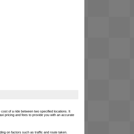
cost of a ride between two specified locations. It
axi pricing and fees to provide you with an accurate
ing on factors such as traffic and route taken.