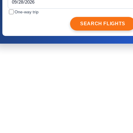
One-way trip
SEARCH FLIGHTS