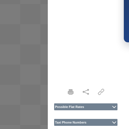
Possible Flat Rates
Taxi Phone Numbers