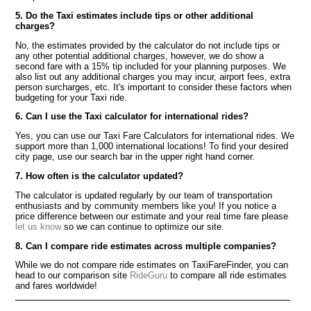
5. Do the Taxi estimates include tips or other additional
charges?
No, the estimates provided by the calculator do not include tips or
any other potential additional charges, however, we do show a
second fare with a 15% tip included for your planning purposes. We
also list out any additional charges you may incur, airport fees, extra
person surcharges, etc. It's important to consider these factors when
budgeting for your Taxi ride.
6. Can I use the Taxi calculator for international rides?
Yes, you can use our Taxi Fare Calculators for international rides. We
support more than 1,000 international locations! To find your desired
city page, use our search bar in the upper right hand corner.
7. How often is the calculator updated?
The calculator is updated regularly by our team of transportation
enthusiasts and by community members like you! If you notice a
price difference between our estimate and your real time fare please
let us know
so we can continue to optimize our site.
8. Can I compare ride estimates across multiple companies?
While we do not compare ride estimates on TaxiFareFinder, you can
head to our comparison site
RideGuru
to compare all ride estimates
and fares worldwide!