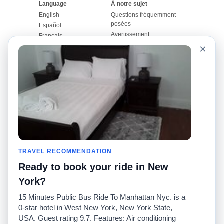
Language
À notre sujet
English
Questions fréquemment
posées
Español
Avertissement
Français
Carte du site
×
Português
Site mondial
Pour nous joindre
Communauté
Calculateurs de taxis
Notre blog
Collèges
Babillards
Aéroports
Histoires de taxis
Recherches populaires
Facebook
Recent Searches
Twitter
Application pour iPhone
TRAVEL RECOMMENDATION
Promotions
RideGuru (Rideshares)
Ready to book your ride in New
Partenaires
York?
Annonceurs
15 Minutes Public Bus Ride To Manhattan Nyc. is a
(
)
Développeurs
API
0-star hotel in West New York, New York State,
Sociétés de taxis
USA. Guest rating 9.7. Features: Air conditioning
Médias/Représentants de