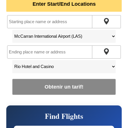
Enter Start/End Locations
Obtenir un tarif!
Find Flights