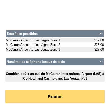
Taux fixes possibles
McCarran Airport to Las Vegas Zone 1
$19.00
McCarran Airport to Las Vegas Zone 2
$23.00
McCarran Airport to Las Vegas Zone 3
$27.00
Numéros de téléphone locaux de taxis
Combien coûte un taxi de McCarran International Airport (LAS) à
Rio Hotel and Casino dans Las Vegas, NV?
Routes