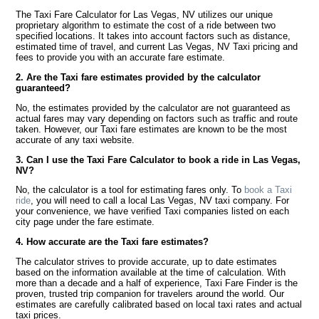
The Taxi Fare Calculator for Las Vegas, NV utilizes our unique
proprietary algorithm to estimate the cost of a ride between two
specified locations. It takes into account factors such as distance,
estimated time of travel, and current Las Vegas, NV Taxi pricing and
fees to provide you with an accurate fare estimate.
2. Are the Taxi fare estimates provided by the calculator
guaranteed?
No, the estimates provided by the calculator are not guaranteed as
actual fares may vary depending on factors such as traffic and route
taken. However, our Taxi fare estimates are known to be the most
accurate of any taxi website.
3. Can I use the Taxi Fare Calculator to book a ride in Las Vegas,
NV?
No, the calculator is a tool for estimating fares only. To
book a Taxi
ride
, you will need to call a local Las Vegas, NV taxi company. For
your convenience, we have verified Taxi companies listed on each
city page under the fare estimate.
4. How accurate are the Taxi fare estimates?
The calculator strives to provide accurate, up to date estimates
based on the information available at the time of calculation. With
more than a decade and a half of experience, Taxi Fare Finder is the
proven, trusted trip companion for travelers around the world. Our
estimates are carefully calibrated based on local taxi rates and actual
taxi prices.