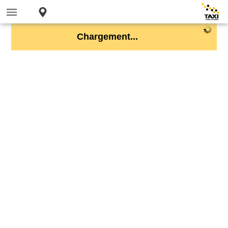
Chargement...