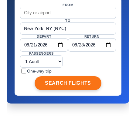
FROM
TO
DEPART
RETURN
PASSENGERS
One-way trip
SEARCH FLIGHTS