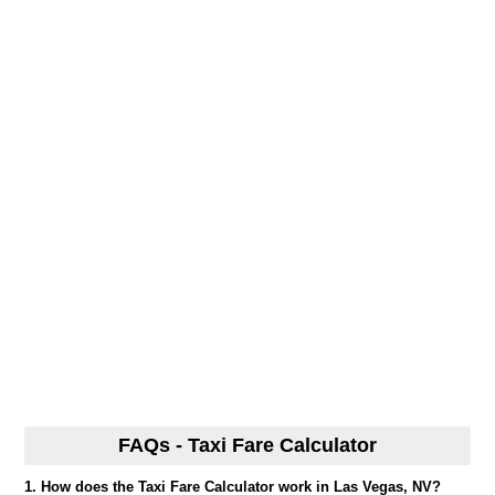
FAQs - Taxi Fare Calculator
1. How does the Taxi Fare Calculator work in Las Vegas, NV?