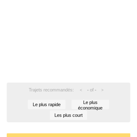
Trajets recommandés:
-
of
-
<
>
Le plus
Le plus rapide
économique
Les plus court