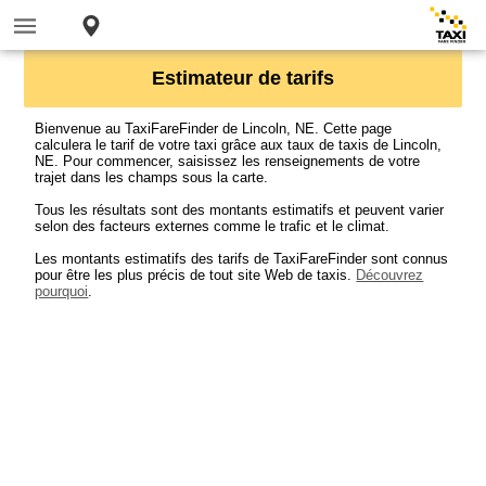
Estimateur de tarifs
Bienvenue au TaxiFareFinder de Lincoln, NE. Cette page
calculera le tarif de votre taxi grâce aux taux de taxis de Lincoln,
NE. Pour commencer, saisissez les renseignements de votre
trajet dans les champs sous la carte.
Tous les résultats sont des montants estimatifs et peuvent varier
selon des facteurs externes comme le trafic et le climat.
Les montants estimatifs des tarifs de TaxiFareFinder sont connus
pour être les plus précis de tout site Web de taxis.
Découvrez
pourquoi
.