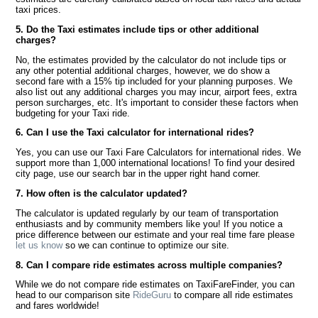
taxi prices.
5. Do the Taxi estimates include tips or other additional
charges?
No, the estimates provided by the calculator do not include tips or
any other potential additional charges, however, we do show a
second fare with a 15% tip included for your planning purposes. We
also list out any additional charges you may incur, airport fees, extra
person surcharges, etc. It's important to consider these factors when
budgeting for your Taxi ride.
6. Can I use the Taxi calculator for international rides?
Yes, you can use our Taxi Fare Calculators for international rides. We
support more than 1,000 international locations! To find your desired
city page, use our search bar in the upper right hand corner.
7. How often is the calculator updated?
The calculator is updated regularly by our team of transportation
enthusiasts and by community members like you! If you notice a
price difference between our estimate and your real time fare please
let us know
so we can continue to optimize our site.
8. Can I compare ride estimates across multiple companies?
While we do not compare ride estimates on TaxiFareFinder, you can
head to our comparison site
RideGuru
to compare all ride estimates
and fares worldwide!