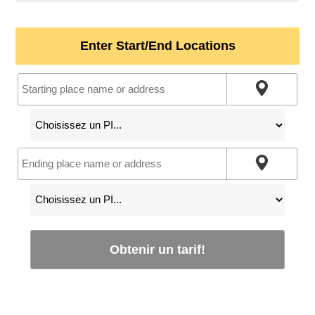
Enter Start/End Locations
Obtenir un tarif!