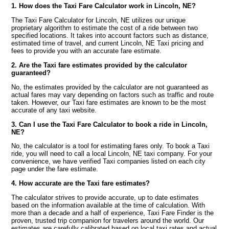
1. How does the Taxi Fare Calculator work in Lincoln, NE?
The Taxi Fare Calculator for Lincoln, NE utilizes our unique
proprietary algorithm to estimate the cost of a ride between two
specified locations. It takes into account factors such as distance,
estimated time of travel, and current Lincoln, NE Taxi pricing and
fees to provide you with an accurate fare estimate.
2. Are the Taxi fare estimates provided by the calculator
guaranteed?
No, the estimates provided by the calculator are not guaranteed as
actual fares may vary depending on factors such as traffic and route
taken. However, our Taxi fare estimates are known to be the most
accurate of any taxi website.
3. Can I use the Taxi Fare Calculator to book a ride in Lincoln,
NE?
No, the calculator is a tool for estimating fares only. To book a Taxi
ride, you will need to call a local Lincoln, NE taxi company. For your
convenience, we have verified Taxi companies listed on each city
page under the fare estimate.
4. How accurate are the Taxi fare estimates?
The calculator strives to provide accurate, up to date estimates
based on the information available at the time of calculation. With
more than a decade and a half of experience, Taxi Fare Finder is the
proven, trusted trip companion for travelers around the world. Our
estimates are carefully calibrated based on local taxi rates and actual