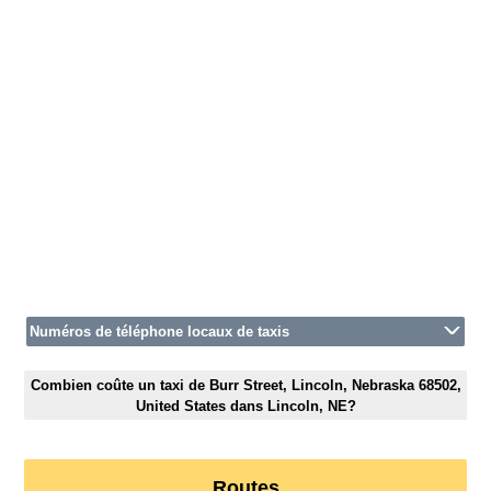
Numéros de téléphone locaux de taxis
Combien coûte un taxi de Burr Street, Lincoln, Nebraska 68502,
United States dans Lincoln, NE?
Routes