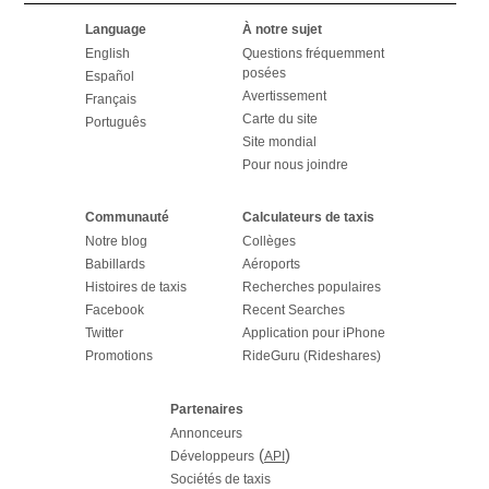
Language
À notre sujet
English
Questions fréquemment
posées
Español
Avertissement
Français
Carte du site
Português
Site mondial
Pour nous joindre
Communauté
Calculateurs de taxis
Notre blog
Collèges
Babillards
Aéroports
Histoires de taxis
Recherches populaires
Facebook
Recent Searches
Twitter
Application pour iPhone
Promotions
RideGuru (Rideshares)
Partenaires
Annonceurs
(
)
Développeurs
API
Sociétés de taxis