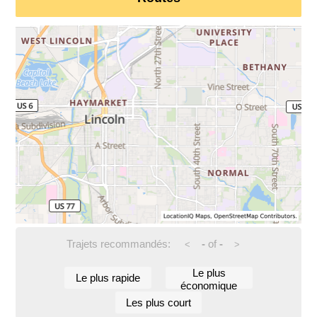
Trajets recommandés:
-
of
-
<
>
Le plus
Le plus rapide
économique
Les plus court