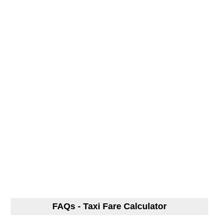
FAQs - Taxi Fare Calculator