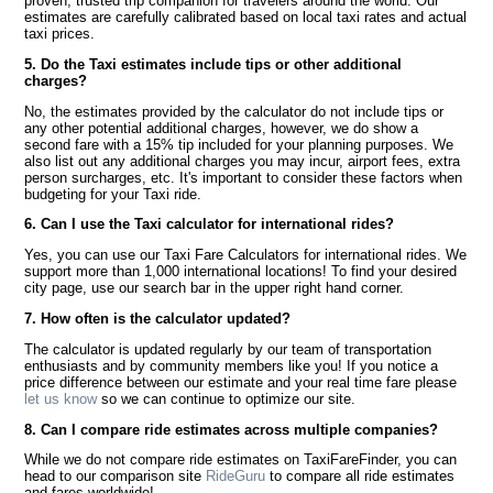
proven, trusted trip companion for travelers around the world. Our
estimates are carefully calibrated based on local taxi rates and actual
taxi prices.
5. Do the Taxi estimates include tips or other additional
charges?
No, the estimates provided by the calculator do not include tips or
any other potential additional charges, however, we do show a
second fare with a 15% tip included for your planning purposes. We
also list out any additional charges you may incur, airport fees, extra
person surcharges, etc. It's important to consider these factors when
budgeting for your Taxi ride.
6. Can I use the Taxi calculator for international rides?
Yes, you can use our Taxi Fare Calculators for international rides. We
support more than 1,000 international locations! To find your desired
city page, use our search bar in the upper right hand corner.
7. How often is the calculator updated?
The calculator is updated regularly by our team of transportation
enthusiasts and by community members like you! If you notice a
price difference between our estimate and your real time fare please
let us know
so we can continue to optimize our site.
8. Can I compare ride estimates across multiple companies?
While we do not compare ride estimates on TaxiFareFinder, you can
head to our comparison site
RideGuru
to compare all ride estimates
and fares worldwide!