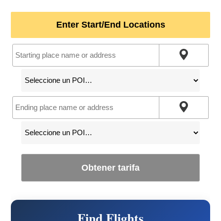
Enter Start/End Locations
Obtener tarifa
Find Flights