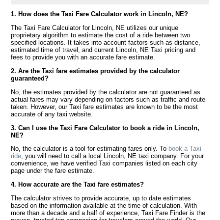
1. How does the Taxi Fare Calculator work in Lincoln, NE?
The Taxi Fare Calculator for Lincoln, NE utilizes our unique
proprietary algorithm to estimate the cost of a ride between two
specified locations. It takes into account factors such as distance,
estimated time of travel, and current Lincoln, NE Taxi pricing and
fees to provide you with an accurate fare estimate.
2. Are the Taxi fare estimates provided by the calculator
guaranteed?
No, the estimates provided by the calculator are not guaranteed as
actual fares may vary depending on factors such as traffic and route
taken. However, our Taxi fare estimates are known to be the most
accurate of any taxi website.
3. Can I use the Taxi Fare Calculator to book a ride in Lincoln,
NE?
No, the calculator is a tool for estimating fares only. To
book a Taxi
ride
, you will need to call a local Lincoln, NE taxi company. For your
convenience, we have verified Taxi companies listed on each city
page under the fare estimate.
4. How accurate are the Taxi fare estimates?
The calculator strives to provide accurate, up to date estimates
based on the information available at the time of calculation. With
more than a decade and a half of experience, Taxi Fare Finder is the