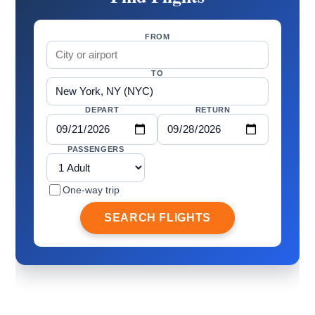
FROM
TO
DEPART
RETURN
PASSENGERS
One-way trip
SEARCH FLIGHTS