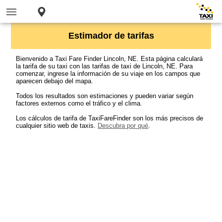
Estimador de tarifas
Bienvenido a Taxi Fare Finder Lincoln, NE. Esta página calculará
la tarifa de su taxi con las tarifas de taxi de Lincoln, NE. Para
comenzar, ingrese la información de su viaje en los campos que
aparecen debajo del mapa.
Todos los resultados son estimaciones y pueden variar según
factores externos como el tráfico y el clima.
Los cálculos de tarifa de TaxiFareFinder son los más precisos de
cualquier sitio web de taxis.
Descubra por qué
.