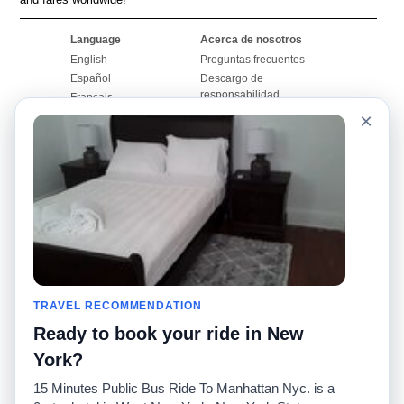
Language
Acerca de nosotros
English
Preguntas frecuentes
Español
Descargo de
responsabilidad
Français
Mapa del sitio
×
Português
Sitio mundial
Comuníquese con
nosotros
Comunidad
Calculadoras de taxis
Nuestro blog
Universidades
Foros
Aeropuertos
Historias de taxi
Búsquedas populares
Facebook
Recent Searches
TRAVEL RECOMMENDATION
Twitter
Aplicación para iPhone
Promociones
RideGuru (Rideshares)
Ready to book your ride in New
York?
Socios
15 Minutes Public Bus Ride To Manhattan Nyc. is a
Anunciantes