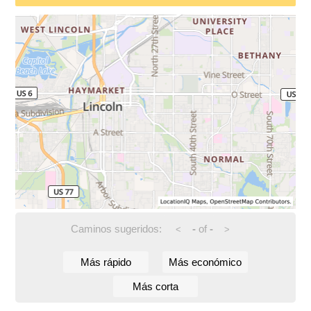
Caminos sugeridos:
-
of
-
<
>
Más rápido
Más económico
Más corta