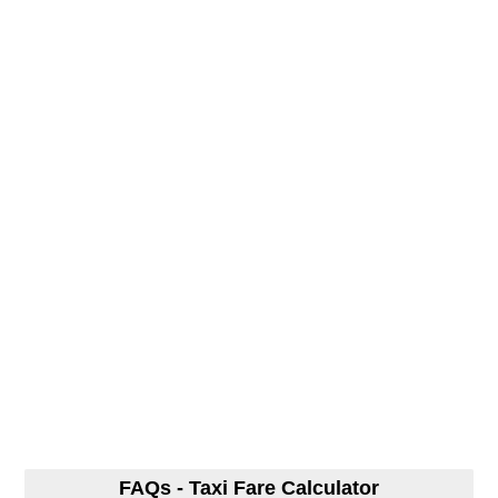
FAQs - Taxi Fare Calculator