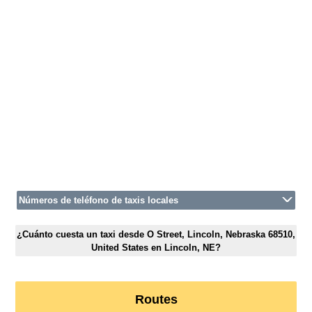
Números de teléfono de taxis locales
¿Cuánto cuesta un taxi desde O Street, Lincoln, Nebraska 68510,
United States en Lincoln, NE?
Routes