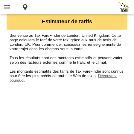
Estimateur de tarifs
Bienvenue au TaxiFareFinder de London, United Kingdom. Cette
page calculera le tarif de votre taxi grâce aux taux de taxis de
London, UK. Pour commencer, saisissez les renseignements de
votre trajet dans les champs sous la carte.
Tous les résultats sont des montants estimatifs et peuvent varier
selon des facteurs externes comme le trafic et le climat.
Les montants estimatifs des tarifs de TaxiFareFinder sont connus
pour être les plus précis de tout site Web de taxis.
Découvrez
pourquoi
.