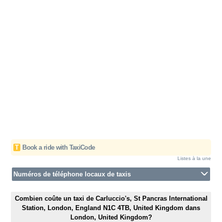
T
Book a ride with TaxiCode
Listes à la une
Numéros de téléphone locaux de taxis
Combien coûte un taxi de Carluccio's, St Pancras International
Station, London, England N1C 4TB, United Kingdom dans
London, United Kingdom?