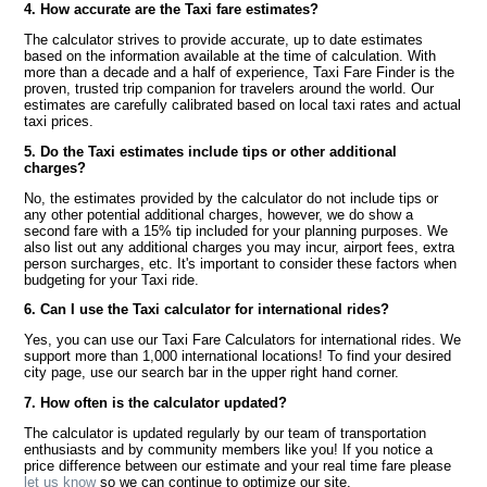
4. How accurate are the Taxi fare estimates?
The calculator strives to provide accurate, up to date estimates
based on the information available at the time of calculation. With
more than a decade and a half of experience, Taxi Fare Finder is the
proven, trusted trip companion for travelers around the world. Our
estimates are carefully calibrated based on local taxi rates and actual
taxi prices.
5. Do the Taxi estimates include tips or other additional
charges?
No, the estimates provided by the calculator do not include tips or
any other potential additional charges, however, we do show a
second fare with a 15% tip included for your planning purposes. We
also list out any additional charges you may incur, airport fees, extra
person surcharges, etc. It's important to consider these factors when
budgeting for your Taxi ride.
6. Can I use the Taxi calculator for international rides?
Yes, you can use our Taxi Fare Calculators for international rides. We
support more than 1,000 international locations! To find your desired
city page, use our search bar in the upper right hand corner.
7. How often is the calculator updated?
The calculator is updated regularly by our team of transportation
enthusiasts and by community members like you! If you notice a
price difference between our estimate and your real time fare please
let us know
so we can continue to optimize our site.