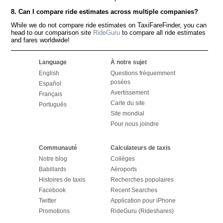
8. Can I compare ride estimates across multiple companies?
While we do not compare ride estimates on TaxiFareFinder, you can
head to our comparison site
RideGuru
to compare all ride estimates
and fares worldwide!
Language
À notre sujet
English
Questions fréquemment
posées
Español
Avertissement
Français
Carte du site
Português
Site mondial
Pour nous joindre
Communauté
Calculateurs de taxis
Notre blog
Collèges
Babillards
Aéroports
Histoires de taxis
Recherches populaires
Facebook
Recent Searches
Twitter
Application pour iPhone
Promotions
RideGuru (Rideshares)