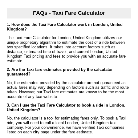
FAQs - Taxi Fare Calculator
1. How does the Taxi Fare Calculator work in London, United
Kingdom?
The Taxi Fare Calculator for London, United Kingdom utilizes our
unique proprietary algorithm to estimate the cost of a ride between
two specified locations. It takes into account factors such as
distance, estimated time of travel, and current London, United
Kingdom Taxi pricing and fees to provide you with an accurate fare
estimate.
2. Are the Taxi fare estimates provided by the calculator
guaranteed?
No, the estimates provided by the calculator are not guaranteed as
actual fares may vary depending on factors such as traffic and route
taken. However, our Taxi fare estimates are known to be the most
accurate of any taxi website.
3. Can I use the Taxi Fare Calculator to book a ride in London,
United Kingdom?
No, the calculator is a tool for estimating fares only. To book a Taxi
ride, you will need to call a local London, United Kingdom taxi
company. For your convenience, we have verified Taxi companies
listed on each city page under the fare estimate.