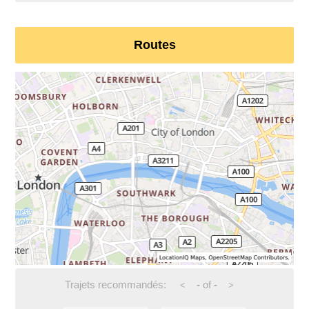
Routes
Trajets recommandés:
-
of
-
<
>