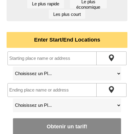
Le plus
Le plus rapide
économique
Les plus court
Enter Start/End Locations
Obtenir un tarif!