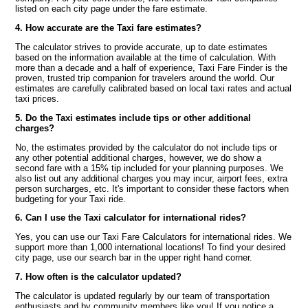
listed on each city page under the fare estimate.
4. How accurate are the Taxi fare estimates?
The calculator strives to provide accurate, up to date estimates
based on the information available at the time of calculation. With
more than a decade and a half of experience, Taxi Fare Finder is the
proven, trusted trip companion for travelers around the world. Our
estimates are carefully calibrated based on local taxi rates and actual
taxi prices.
5. Do the Taxi estimates include tips or other additional
charges?
No, the estimates provided by the calculator do not include tips or
any other potential additional charges, however, we do show a
second fare with a 15% tip included for your planning purposes. We
also list out any additional charges you may incur, airport fees, extra
person surcharges, etc. It's important to consider these factors when
budgeting for your Taxi ride.
6. Can I use the Taxi calculator for international rides?
Yes, you can use our Taxi Fare Calculators for international rides. We
support more than 1,000 international locations! To find your desired
city page, use our search bar in the upper right hand corner.
7. How often is the calculator updated?
The calculator is updated regularly by our team of transportation
enthusiasts and by community members like you! If you notice a