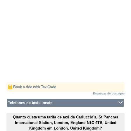
T
Book a ride with TaxiCode
Empresas de destaque
Telefones de táxis locais
Quanto custa uma tarifa de taxi de Carluccio's, St Pancras
International Station, London, England N1C 4TB, United
Kingdom em London, United Kingdom?