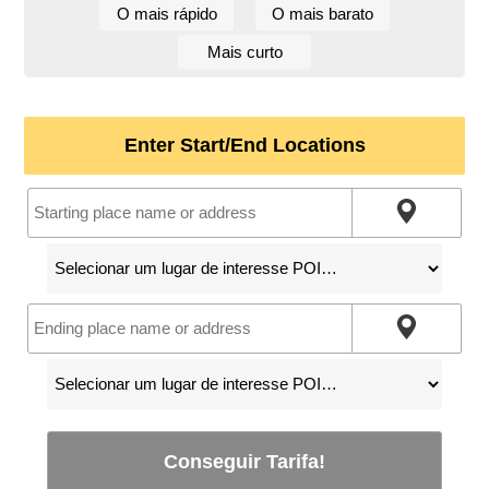
O mais rápido
O mais barato
Mais curto
Enter Start/End Locations
Conseguir Tarifa!