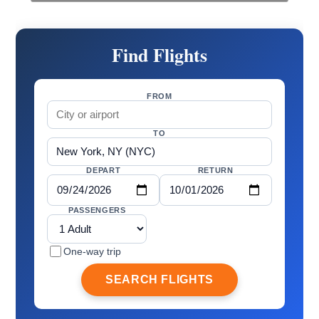
Find Flights
FROM
TO
DEPART
RETURN
PASSENGERS
One-way trip
SEARCH FLIGHTS