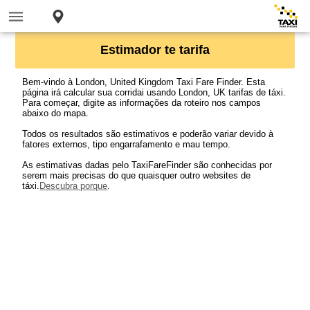
Estimador te tarifa
Bem-vindo à London, United Kingdom Taxi Fare Finder. Esta
página irá calcular sua corridai usando London, UK tarifas de táxi.
Para começar, digite as informações da roteiro nos campos
abaixo do mapa.
Todos os resultados são estimativos e poderão variar devido à
fatores externos, tipo engarrafamento e mau tempo.
As estimativas dadas pelo TaxiFareFinder são conhecidas por
serem mais precisas do que quaisquer outro websites de
táxi.
Descubra porque
.