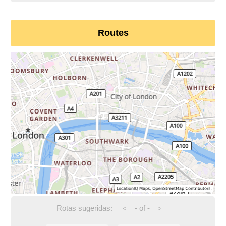
Routes
Rotas sugeridas:
-
of
-
<
>