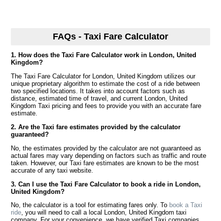
FAQs - Taxi Fare Calculator
1. How does the Taxi Fare Calculator work in London, United
Kingdom?
The Taxi Fare Calculator for London, United Kingdom utilizes our
unique proprietary algorithm to estimate the cost of a ride between
two specified locations. It takes into account factors such as
distance, estimated time of travel, and current London, United
Kingdom Taxi pricing and fees to provide you with an accurate fare
estimate.
2. Are the Taxi fare estimates provided by the calculator
guaranteed?
No, the estimates provided by the calculator are not guaranteed as
actual fares may vary depending on factors such as traffic and route
taken. However, our Taxi fare estimates are known to be the most
accurate of any taxi website.
3. Can I use the Taxi Fare Calculator to book a ride in London,
United Kingdom?
No, the calculator is a tool for estimating fares only. To
book a Taxi
ride
, you will need to call a local London, United Kingdom taxi
company. For your convenience, we have verified Taxi companies