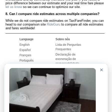
price difference between our estimate and your real time fare please
let us know
so we can continue to optimize our site.
8. Can I compare ride estimates across multiple companies?
While we do not compare ride estimates on TaxiFareFinder, you can
head to our comparison site
RideGuru
to compare all ride estimates
and fares worldwide!
Language
Sobre nós
English
Lista de Perguntas
Frequentes
Español
Declaração de
Français
exoneração de
Português
responsabilidade
×
Mapa do Site
Site Mundial
Contactar-nos
Comunidade
Calculadores de Tarifa
de Táxi
Nosso Blog
Universidades
Quadro de comentários
Aeroportos
Histórias de corridas
Pesquisas populares